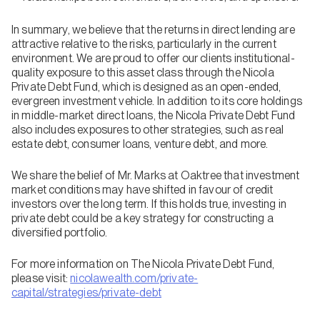
In summary, we believe that the returns in direct lending are
attractive relative to the risks, particularly in the current
environment. We are proud to offer our clients institutional-
quality exposure to this asset class through the Nicola
Private Debt Fund, which is designed as an open-ended,
evergreen investment vehicle. In addition to its core holdings
in middle-market direct loans, the Nicola Private Debt Fund
also includes exposures to other strategies, such as real
estate debt, consumer loans, venture debt, and more.
We share the belief of Mr. Marks at Oaktree that investment
market conditions may have shifted in favour of credit
investors over the long term. If this holds true, investing in
private debt could be a key strategy for constructing a
diversified portfolio.
For more information on The Nicola Private Debt Fund,
please visit:
nicolawealth.com/private-
capital/strategies/private-debt