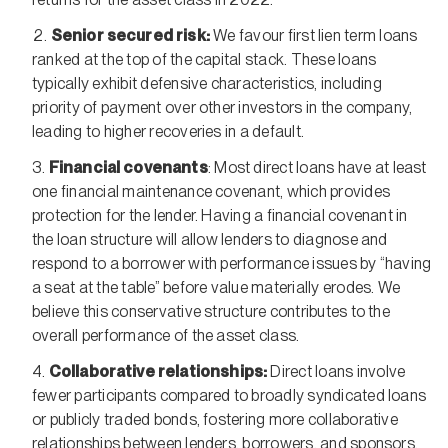
Senior secured risk:
We favour first lien term loans
ranked at the top of the capital stack. These loans
typically exhibit defensive characteristics, including
priority of payment over other investors in the company,
leading to higher recoveries in a default.
Financial covenants
: Most direct loans have at least
one financial maintenance covenant, which provides
protection for the lender. Having a financial covenant in
the loan structure will allow lenders to diagnose and
respond to a borrower with performance issues by “having
a seat at the table” before value materially erodes. We
believe this conservative structure contributes to the
overall performance of the asset class.
Collaborative relationships:
Direct loans involve
fewer participants compared to broadly syndicated loans
or publicly traded bonds, fostering more collaborative
relationships between lenders, borrowers, and sponsors.