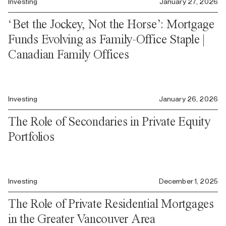
Investing
January 27, 2026
‘Bet the Jockey, Not the Horse’: Mortgage
Funds Evolving as Family-Office Staple |
Canadian Family Offices
Investing
January 26, 2026
The Role of Secondaries in Private Equity
Portfolios
Investing
December 1, 2025
The Role of Private Residential Mortgages
in the Greater Vancouver Area