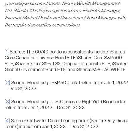
your unique circumstances. Nicola Wealth Management
Ltd. (Nicola Wealth) is registered as a Portfolio Manager,
Exempt Market Dealer and Investment Fund Manager with
the required securities commissions.
[1]
Source: The 60/40 portfolio constituents include: iShares
Core Canadian Universe Bond ETF, iShares Core S&P 500
ETF, iShares Core S&P/TSX Capped Composite ETF, iShares
Global Government Bond ETF, and iShares MSCI ACWI ETF
[2]
Source: Bloomberg. S&P 500 total return from Jan 1, 2022
– Dec 31, 2022
[3]
Source: Bloomberg. U.S. Corporate High Yield Bond index
return from Jan 1, 2022 – Dec 31, 2022
[4]
Source: Cliffwater Direct Lending Index (Senior-Only Direct
Loans) index from Jan 1, 2022 – Dec 31, 2022