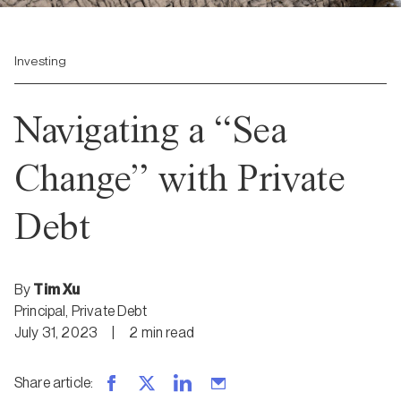
Investing
Navigating a “Sea
Change” with Private
Debt
By
Tim Xu
Principal, Private Debt
July 31, 2023
|
2
min
read
Share article
: