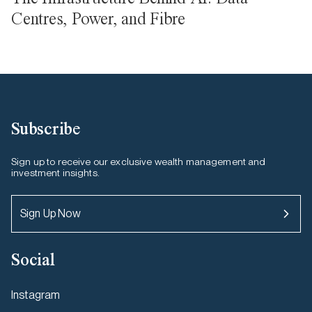
Centres, Power, and Fibre
Subscribe
Sign up to receive our exclusive wealth management and
investment insights.
Sign Up Now
Social
Instagram