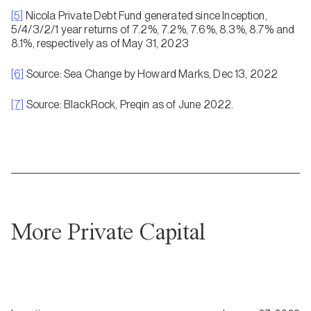
[5]
Nicola Private Debt Fund generated since Inception,
5/4/3/2/1 year returns of 7.2%, 7.2%, 7.6%, 8.3%, 8.7% and
8.1%, respectively as of May 31, 2023
[6]
Source: Sea Change by Howard Marks, Dec 13, 2022
[7]
Source: BlackRock, Preqin as of June 2022.
More Private Capital