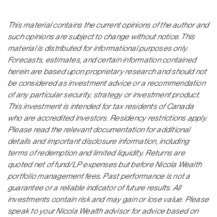
This material contains the current opinions of the author and
such opinions are subject to change without notice. This
material is distributed for informational purposes only.
Forecasts, estimates, and certain information contained
herein are based upon proprietary research and should not
be considered as investment advice or a recommendation
of any particular security, strategy or investment product.
This investment is intended for tax residents of Canada
who are accredited investors. Residency restrictions apply.
Please read the relevant documentation for additional
details and important disclosure information, including
terms of redemption and limited liquidity. Returns are
quoted net of fund/LP expenses but before Nicola Wealth
portfolio management fees. Past performance is not a
guarantee or a reliable indicator of future results. All
investments contain risk and may gain or lose value. Please
speak to your Nicola Wealth advisor for advice based on