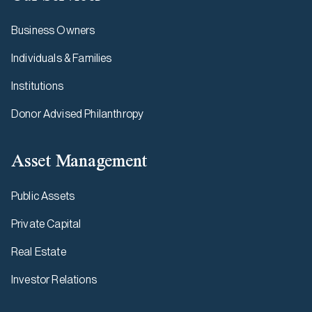
Business Owners
Individuals & Families
Institutions
Donor Advised Philanthropy
Asset Management
Public Assets
Private Capital
Real Estate
Investor Relations