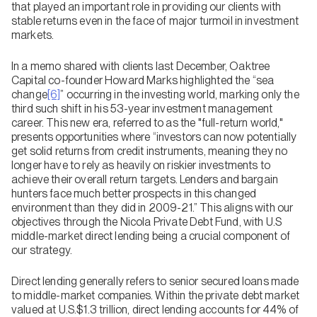
that played an important role in providing our clients with
stable returns even in the face of major turmoil in investment
markets.
In a memo shared with clients last December, Oaktree
Capital co-founder Howard Marks highlighted the “sea
change
[6]
” occurring in the investing world, marking only the
third such shift in his 53-year investment management
career. This new era, referred to as the "full-return world,"
presents opportunities where “investors can now potentially
get solid returns from credit instruments, meaning they no
longer have to rely as heavily on riskier investments to
achieve their overall return targets. Lenders and bargain
hunters face much better prospects in this changed
environment than they did in 2009-21.” This aligns with our
objectives through the Nicola Private Debt Fund, with U.S
middle-market direct lending being a crucial component of
our strategy.
Direct lending generally refers to senior secured loans made
to middle-market companies. Within the private debt market
valued at U.S.$1.3 trillion, direct lending accounts for 44% of