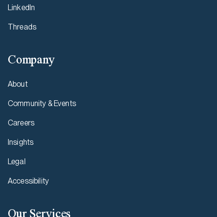
LinkedIn
Threads
Company
About
Community & Events
Careers
Insights
Legal
Accessibility
Our Services