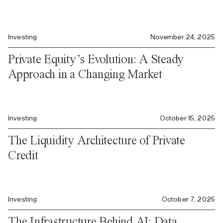
Investing
November 24, 2025
Private Equity’s Evolution: A Steady
Approach in a Changing Market
Investing
October 15, 2025
The Liquidity Architecture of Private
Credit
Investing
October 7, 2025
The Infrastructure Behind AI: Data