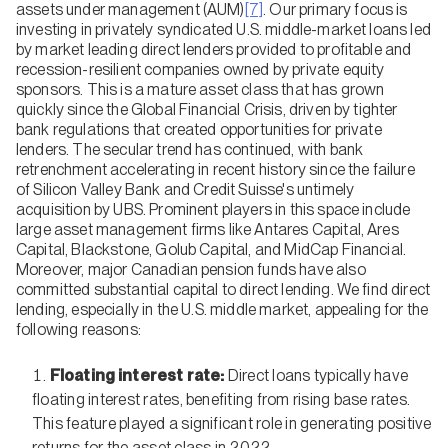
assets under management (AUM)
[7]
. Our primary focus is
investing in privately syndicated U.S. middle-market loans led
by market leading direct lenders provided to profitable and
recession-resilient companies owned by private equity
sponsors. This is a mature asset class that has grown
quickly since the Global Financial Crisis, driven by tighter
bank regulations that created opportunities for private
lenders. The secular trend has continued, with bank
retrenchment accelerating in recent history since the failure
of Silicon Valley Bank and Credit Suisse's untimely
acquisition by UBS. Prominent players in this space include
large asset management firms like Antares Capital, Ares
Capital, Blackstone, Golub Capital, and MidCap Financial.
Moreover, major Canadian pension funds have also
committed substantial capital to direct lending. We find direct
lending, especially in the U.S. middle market, appealing for the
following reasons:
Floating interest rate:
Direct loans typically have
floating interest rates, benefiting from rising base rates.
This feature played a significant role in generating positive
returns for the asset class in 2022.