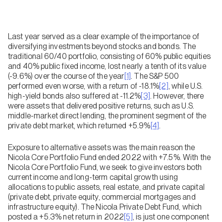
Last year served as a clear example of the importance of
diversifying investments beyond stocks and bonds. The
traditional 60/40 portfolio, consisting of 60% public equities
and 40% public fixed income, lost nearly a tenth of its value
(-9.6%) over the course of the year
[1]
. The S&P 500
performed even worse, with a return of -18.1%
[2]
, while U.S.
high-yield bonds also suffered at -11.2%
[3]
. However, there
were assets that delivered positive returns, such as U.S.
middle-market direct lending, the prominent segment of the
private debt market, which returned +5.9%
[4]
.
Exposure to alternative assets was the main reason the
Nicola Core Portfolio Fund ended 2022 with +7.5%. With the
Nicola Core Portfolio Fund, we seek to give investors both
current income and long-term capital growth using
allocations to public assets, real estate, and private capital
(private debt, private equity, commercial mortgages and
infrastructure equity). The Nicola Private Debt Fund, which
posted a +5.3% net return in 2022
[5]
, is just one component