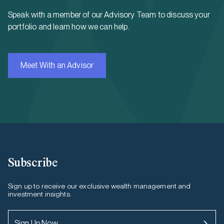
Speak with a member of our Advisory Team to discuss your
portfolio and learn how we can help.
Meet With an Advisor
Subscribe
Sign up to receive our exclusive wealth management and
investment insights.
Sign Up Now