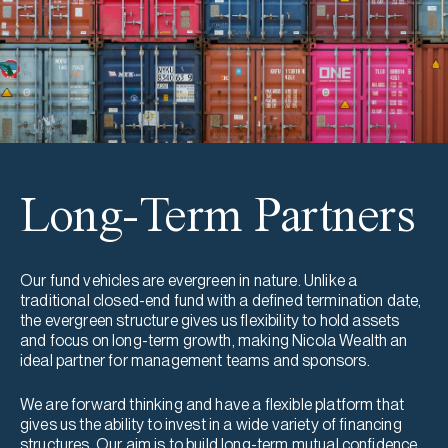
Long-Term Partners
Our fund vehicles are evergreen in nature. Unlike a
traditional closed-end fund with a defined termination date,
the evergreen structure gives us flexibility to hold assets
and focus on long-term growth, making Nicola Wealth an
ideal partner for management teams and sponsors.
We are forward thinking and have a flexible platform that
gives us the ability to invest in a wide variety of financing
structures. Our aim is to build long-term mutual confidence