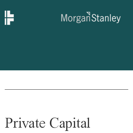
Private Capital