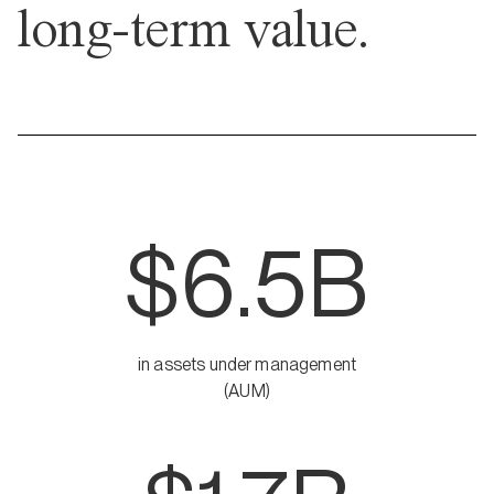
long-term value.
$6.5B
in assets under management
(AUM)