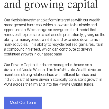
and growing capital
Our flexible investment platform integrates with our wealth
management business, which allows us to be nimble and
opportunistic. We manage an evergreen fund model that
removes the pressure to sell assets prematurely, giving us the
ability to manage sudden shifts and extended downturns in
market cycles. This ability to recycle realized gains results in
a compounding effect, which can contribute to driving
continued growth in our asset base.
Our Private Capital funds are managed in-house as a
division of Nicola Wealth. The firm’s Private Wealth division
maintains strong relationships with affluent families and
individuals that have driven historically consistent growth in
AUM across the firm and into the Private Capital funds.
Meet Our Team