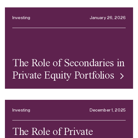
Investing
January 26, 2026
The Role of Secondaries in
Private Equity Portfolios
Investing
December 1, 2025
The Role of Private