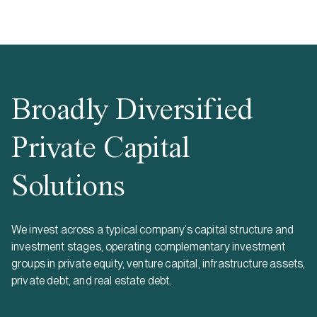
Broadly Diversified
Private Capital
Solutions
We invest across a typical company’s capital structure and
investment stages, operating complementary investment
groups in private equity, venture capital, infrastructure assets,
private debt, and real estate debt.