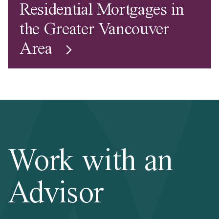
Residential Mortgages in
the Greater Vancouver
Area
Work with an
Advisor