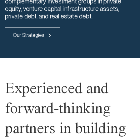
complementary investment groups in private
equity, venture capital, infrastructure assets,
private debt, and real estate debt.
Our Strategies
Experienced and
forward-thinking
partners in building