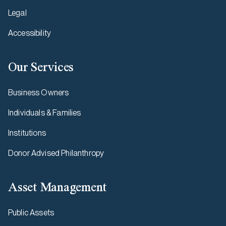
Legal
Accessibility
Our Services
Business Owners
Individuals & Families
Institutions
Donor Advised Philanthropy
Asset Management
Public Assets