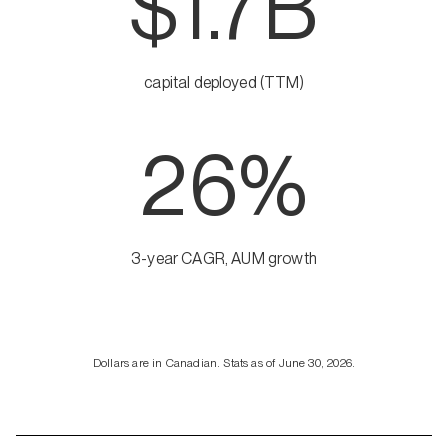
$1.7B
capital deployed (TTM)
26%
3-year CAGR, AUM growth
Dollars are in Canadian. Stats as of June 30, 2026.