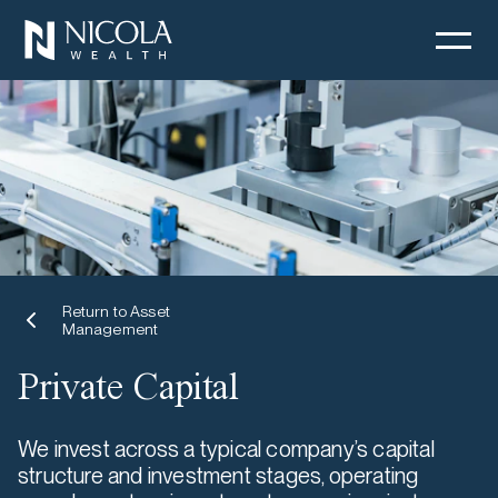
Return to Asset
Management
Private Capital
We invest across a typical company’s capital
structure and investment stages, operating