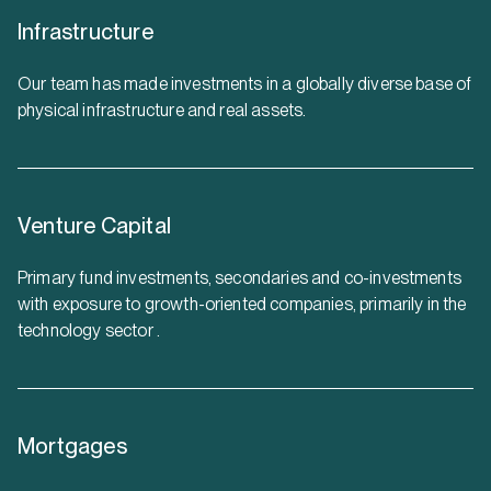
Infrastructure
Our team has made investments in a globally diverse base of
physical infrastructure and real assets.
Venture Capital
Primary fund investments, secondaries and co-investments
with exposure to growth-oriented companies, primarily in the
technology sector .
Mortgages