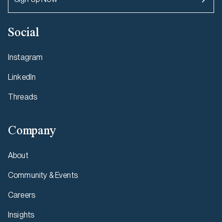
Social
Instagram
LinkedIn
Threads
Company
About
Community & Events
Careers
Insights