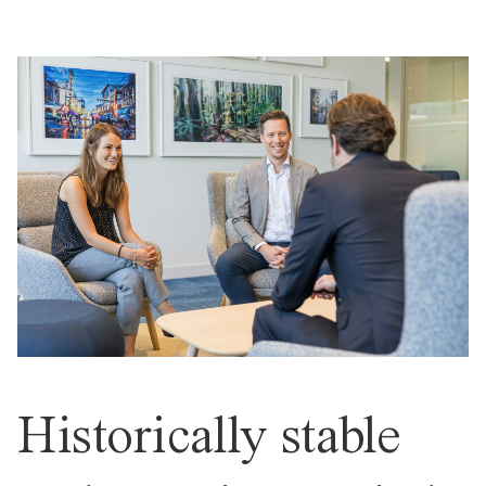
Historically stable