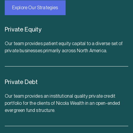
Explore Our Strategies
Private Equity
Our team provides patient equity capital to a diverse set of
private businesses primarily across North America.
Private Debt
Our team provides an institutional quality private credit
portfolio for the clients of Nicola Wealth in an open-ended
evergreen fund structure.