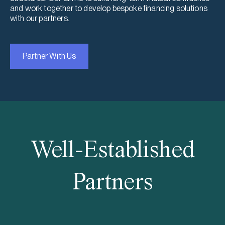
and work together to develop bespoke financing solutions
with our partners.
Partner With Us
Well-Established
Partners