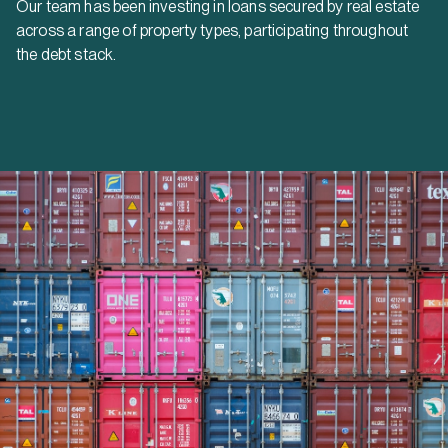
Our team has been investing in loans secured by real estate
across a range of property types, participating throughout
the debt stack.