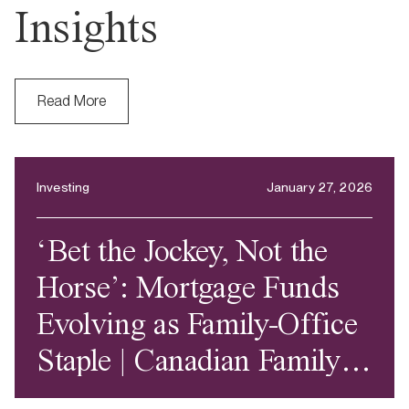
Insights
Read More
Investing
January 27, 2026
‘Bet the Jockey, Not the
Horse’: Mortgage Funds
Evolving as Family-Office
Staple | Canadian Family
Offices