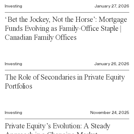
Investing
January 27, 2026
‘Bet the Jockey, Not the Horse’: Mortgage
Funds Evolving as Family-Office Staple |
Canadian Family Offices
Investing
January 26, 2026
The Role of Secondaries in Private Equity
Portfolios
Investing
November 24, 2025
Private Equity’s Evolution: A Steady