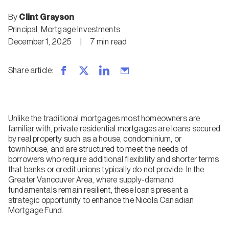
By
Clint Grayson
Principal, Mortgage Investments
December 1, 2025
|
7
min
read
Share article
:
Unlike the traditional mortgages most homeowners are
familiar with, private residential mortgages are loans secured
by real property such as a house, condominium, or
townhouse, and are structured to meet the needs of
borrowers who require additional flexibility and shorter terms
that banks or credit unions typically do not provide. In the
Greater Vancouver Area, where supply-demand
fundamentals remain resilient, these loans present a
strategic opportunity to enhance the Nicola Canadian
Mortgage Fund.