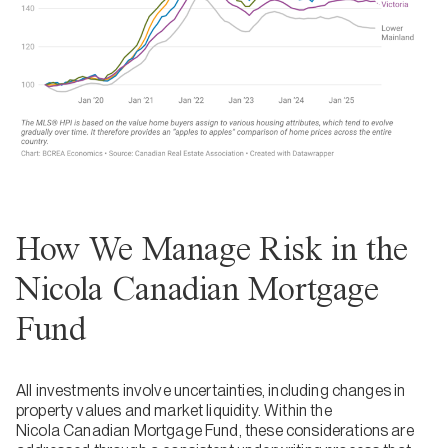
How We Manage Risk in the
Nicola Canadian Mortgage
Fund
All investments involve uncertainties, including changes in
property values and market liquidity. Within the
Nicola Canadian Mortgage Fund, these considerations are