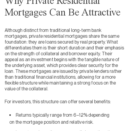
Why Private Residential
Mortgages Can Be Attractive
Although distinct from traditional long-term bank
mortgages, private residential mortgages share the same
foundation: they are loans secured by real property. What
differentiates them is their short duration and their emphasis
on the strength of collateral and borrower equity. Their
appeal as an investment begins with the tangible nature of
the underlying asset, which provides clear security for the
loan. These mortgages are issued by private lenders rather
than traditional financial institutions, allowing for a more
flexible structure while maintaining a strong focus on the
value of the collateral.
For investors, this structure can offer several benefits:
Returns typically range from 6–12% depending
on the mortgage position and relative risk.