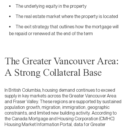
The underlying equity in the property
The real estate market where the property is located
The exit strategy that outlines how the mortgage will
be repaid or renewed at the end of the term
The Greater Vancouver Area:
A Strong Collateral Base
In British Columbia, housing demand continues to exceed
supply in key markets across the Greater Vancouver Area
and Fraser Valley. These regions are supported by sustained
population growth, migration, immigration, geographic
constraints, and limited new building activity. According to
the Canada Mortgage and Housing Corporation (CMHC)
Housing Market Information Portal, data for Greater