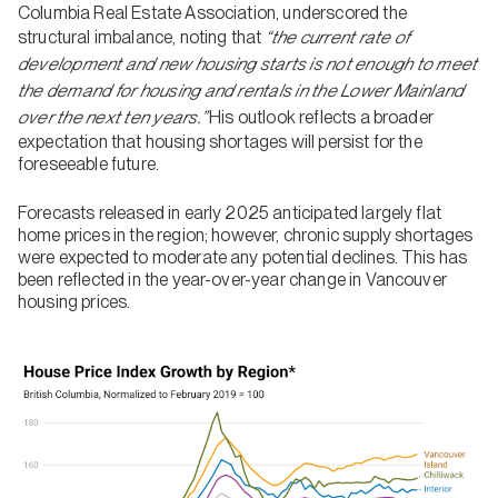
Columbia Real Estate Association, underscored the
structural imbalance, noting that
“the current rate of
development and new housing starts is not enough to meet
the demand for housing and rentals in the Lower Mainland
over the next ten years.”
His outlook reflects a broader
expectation that housing shortages will persist for the
foreseeable future.
Forecasts released in early 2025 anticipated largely flat
home prices in the region; however, chronic supply shortages
were expected to moderate any potential declines. This has
been reflected in the year-over-year change in Vancouver
housing prices.