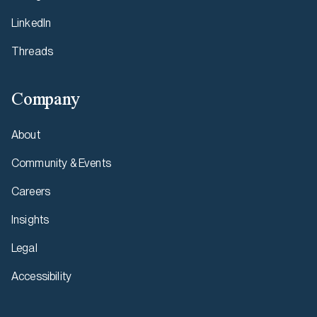
LinkedIn
Threads
Company
About
Community & Events
Careers
Insights
Legal
Accessibility