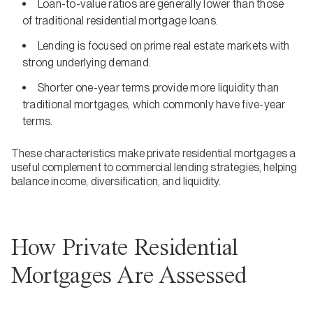
Loan-to-value ratios are generally lower than those
of traditional residential mortgage loans.
Lending is focused on prime real estate markets with
strong underlying demand.
Shorter one-year terms provide more liquidity than
traditional mortgages, which commonly have five-year
terms.
These characteristics make private residential mortgages a
useful complement to commercial lending strategies, helping
balance income, diversification, and liquidity.
How Private Residential
Mortgages Are Assessed