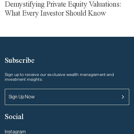
Demystifying Private Equity Valuations:
What Every Investor Should Know
Subscribe
Sign up to receive our exclusive wealth management and
investment insights.
Sign Up Now
Social
Instagram