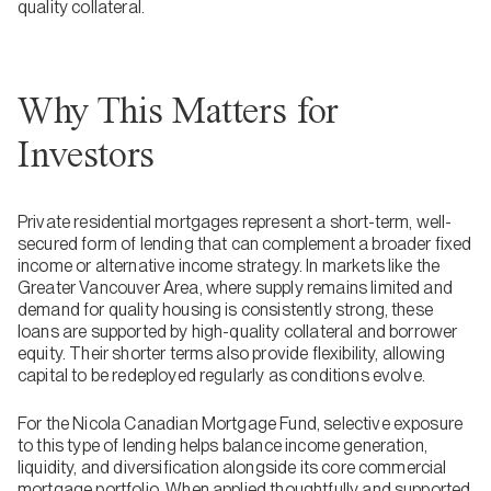
quality collateral.
Why This Matters for
Investors
Private residential mortgages represent a short-term, well-
secured form of lending that can complement a broader fixed
income or alternative income strategy. In markets like the
Greater Vancouver Area, where supply remains limited and
demand for quality housing is consistently strong, these
loans are supported by high-quality collateral and borrower
equity. Their shorter terms also provide flexibility, allowing
capital to be redeployed regularly as conditions evolve.
For the Nicola Canadian Mortgage Fund, selective exposure
to this type of lending helps balance income generation,
liquidity, and diversification alongside its core commercial
mortgage portfolio. When applied thoughtfully and supported