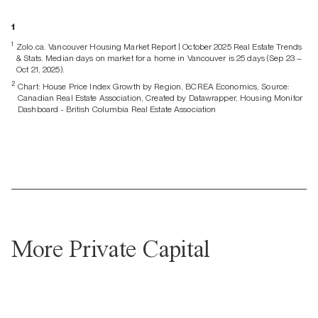
1
1
Zolo.ca. Vancouver Housing Market Report | October 2025 Real Estate Trends
& Stats. Median days on market for a home in Vancouver is 25 days (Sep 23 –
Oct 21, 2025).
2
Chart: House Price Index Growth by Region, BCREA Economics, Source:
Canadian Real Estate Association, Created by Datawrapper, Housing Monitor
Dashboard - British Columbia Real Estate Association
More Private Capital