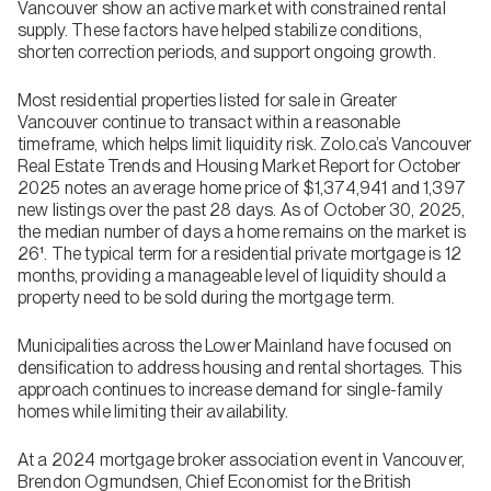
Vancouver show an active market with constrained rental
supply. These factors have helped stabilize conditions,
shorten correction periods, and support ongoing growth.
Most residential properties listed for sale in Greater
Vancouver continue to transact within a reasonable
timeframe, which helps limit liquidity risk. Zolo.ca’s Vancouver
Real Estate Trends and Housing Market Report for October
2025 notes an average home price of $1,374,941 and 1,397
new listings over the past 28 days. As of October 30, 2025,
the median number of days a home remains on the market is
26¹. The typical term for a residential private mortgage is 12
months, providing a manageable level of liquidity should a
property need to be sold during the mortgage term.
Municipalities across the Lower Mainland have focused on
densification to address housing and rental shortages. This
approach continues to increase demand for single-family
homes while limiting their availability.
At a 2024 mortgage broker association event in Vancouver,
Brendon Ogmundsen, Chief Economist for the British