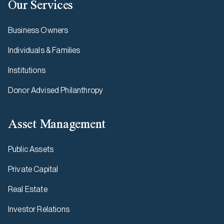
Our Services
Business Owners
Individuals & Families
Institutions
Donor Advised Philanthropy
Asset Management
Public Assets
Private Capital
Real Estate
Investor Relations