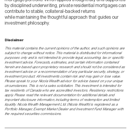
by disciplined underwriting, private residential mortgages can
contribute to stable, collateral-backed returns
while maintaining the thoughtful approach that guides our
investment philosophy.
Disclaimer
This material contains the current opinions of the author, and such opinions are
subject to change without notice. This material is distributed for informational
purposes only and is not intended to provide legal, accounting, tax or specific
investment advice. Forecasts, estimates, and certain information contained
herein are based upon proprietary research and should not be considered as
investment advice or a recommendation of any particular security, strategy, or
investment product. All investments contain risk and may gain or lose value.
Please speak to your Nicola Wealth advisor for advice based on your unique
circumstances. This is not a sales solicitation. This investment is intended for
tax residents of Canada who are accredited investors. Residency restrictions
apply. Please read the relevant documentation for additional details and
important disclosure information, including terms of redemption and limited
liquidity. Nicola Wealth Management Ltd. (Nicola Wealth) is registered as a
Portfolio Manager, Exempt Market Dealer and Investment Fund Manager with
the required securities commissions.