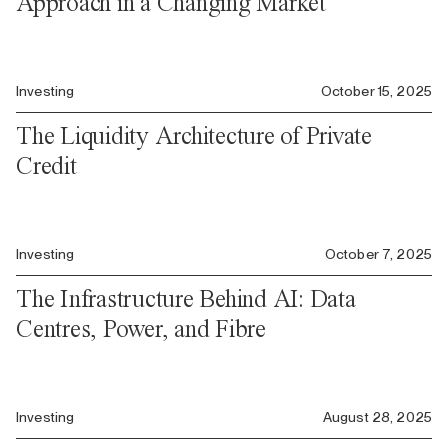
Approach in a Changing Market
Investing
October 15, 2025
The Liquidity Architecture of Private
Credit
Investing
October 7, 2025
The Infrastructure Behind AI: Data
Centres, Power, and Fibre
Investing
August 28, 2025