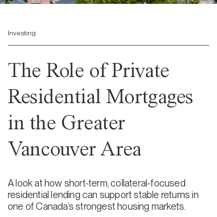
Investing
The Role of Private
Residential Mortgages
in the Greater
Vancouver Area
A look at how short-term, collateral-focused
residential lending can support stable returns in
one of Canada’s strongest housing markets.