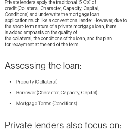
Private lenders apply the traditional “5 C’s” of
credit (Collateral, Character, Capacity, Capital,
Conditions) and underwrite the mortgage loan
application much like a conventional lender. However, due to
the short-term nature of a private mortgage loan, there
is added emphasis on the quality of
the collateral, the conditions of the loan, and the plan
for repayment at the end of the term.
Assessing the loan:
Property (Collateral)
Borrower (Character, Capacity, Capital)
Mortgage Terms (Conditions)
Private lenders also focus on: