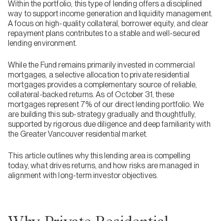
Within the portfolio, this type of lending offers a disciplined
way to support income generation and liquidity management.
A focus on high-quality collateral, borrower equity, and clear
repayment plans contributes to a stable and well-secured
lending environment.
While the Fund remains primarily invested in commercial
mortgages, a selective allocation to private residential
mortgages provides a complementary source of reliable,
collateral-backed returns. As of October 31, these
mortgages represent 7% of our direct lending portfolio. We
are building this sub-strategy gradually and thoughtfully,
supported by rigorous due diligence and deep familiarity with
the Greater Vancouver residential market.
This article outlines why this lending area is compelling
today, what drives returns, and how risks are managed in
alignment with long-term investor objectives.