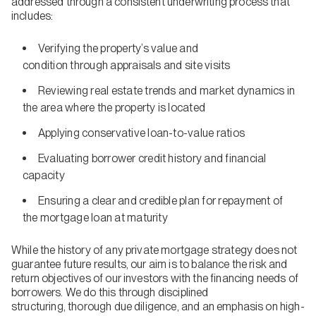
addressed through a consistent underwriting process that
includes:
Verifying the property’s value and
condition through appraisals and site visits
Reviewing real estate trends and market dynamics in
the area where the property is located
Applying conservative loan-to-value ratios
Evaluating borrower credit history and financial
capacity
Ensuring a clear and credible plan for repayment of
the mortgage loan at maturity
While the history of any private mortgage strategy does not
guarantee future results, our aim is to balance the risk and
return objectives of our investors with the financing needs of
borrowers. We do this through disciplined
structuring, thorough due diligence, and an emphasis on high-