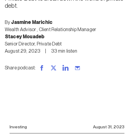
debt.
By
Jasmine Marichic
Wealth Advisor
,
Client Relationship Manager
Stacey Mouadeb
Senior Director, Private Debt
August 29, 2023
|
33
min
listen
Share podcast
:
Investing
August 31, 2023