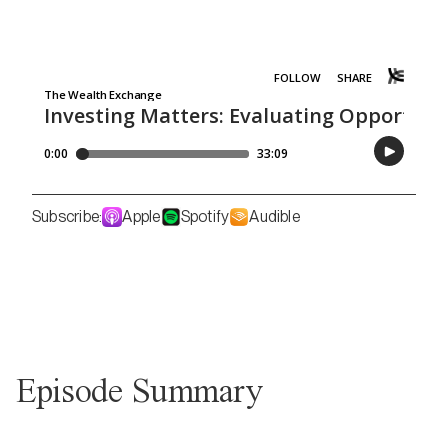
Subscribe:
Apple
Spotify
Audible
Episode Summary