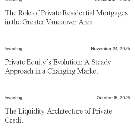
The Role of Private Residential Mortgages
in the Greater Vancouver Area
Investing
November 24, 2025
Private Equity’s Evolution: A Steady
Approach in a Changing Market
Investing
October 15, 2025
The Liquidity Architecture of Private
Credit