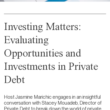
Investing Matters:
Evaluating
Opportunities and
Investments in Private
Debt
Host Jasmine Marichic engages in an insightful
conversation with Stacey Mouadeb, Director of
Private Debt to break down the world of private