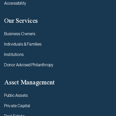
Accessibility
Our Services
Business Owners
Individuals & Families
Institutions
Donor Advised Philanthropy
Asset Management
Public Assets
Private Capital