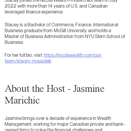
Stacey joined the Nicola Wealth Private Debt team in July
2022 with more than 14 years of U.S. and Canadian
leveraged finance experience.
Stacey is a Bachelor of Commerce, Finance, International
Business graduate from McGill University and holds a
Master of Business Administration from NYU Stern School of
Business.
For her full bio, visit:
https://nicolawealth.com/our-
team/stacey-mouadeb
About the Host - Jasmine
Marichic
Jasmine brings over a decade of experience in Wealth
Management, working for major Canadian private and bank-
owned firms to solve the financial challenges and