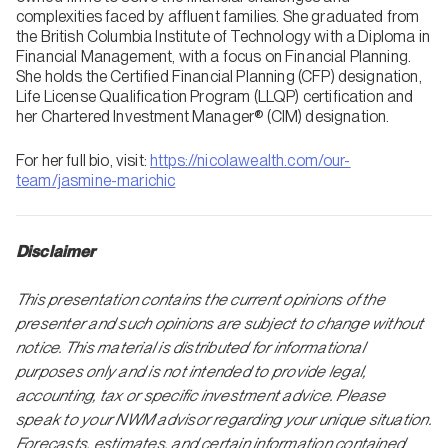
complexities faced by affluent families. She graduated from
the British Columbia Institute of Technology with a Diploma in
Financial Management, with a focus on Financial Planning.
She holds the Certified Financial Planning (CFP) designation,
Life License Qualification Program (LLQP) certification and
her Chartered Investment Manager® (CIM) designation.
For her full bio, visit:
https://nicolawealth.com/our-
team/jasmine-marichic
Disclaimer
This presentation contains the current opinions of the
presenter and such opinions are subject to change without
notice. This material is distributed for informational
purposes only and is not intended to provide legal,
accounting, tax or specific investment advice. Please
speak to your NWM advisor regarding your unique situation.
Forecasts, estimates, and certain information contained