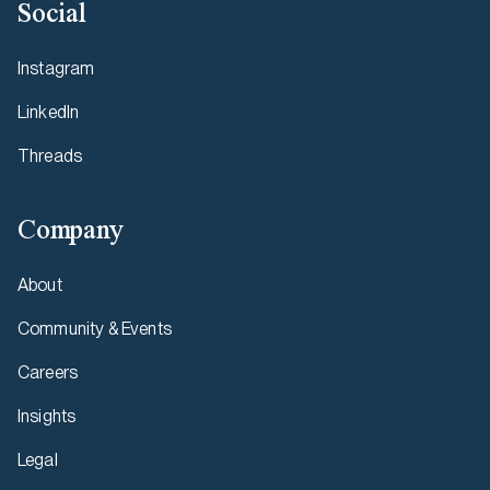
Social
Instagram
LinkedIn
Threads
Company
About
Community & Events
Careers
Insights
Legal