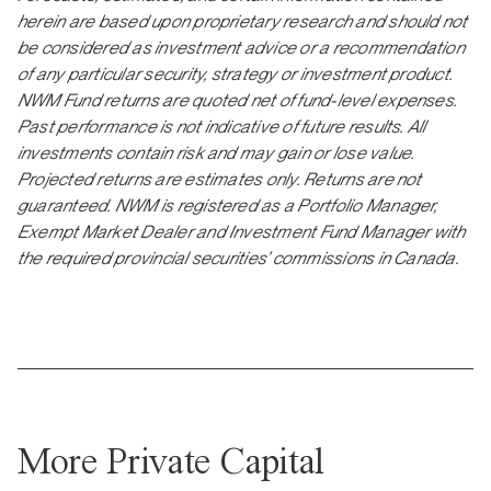
herein are based upon proprietary research and should not
be considered as investment advice or a recommendation
of any particular security, strategy or investment product.
NWM Fund returns are quoted net of fund-level expenses.
Past performance is not indicative of future results. All
investments contain risk and may gain or lose value.
Projected returns are estimates only. Returns are not
guaranteed. NWM is registered as a Portfolio Manager,
Exempt Market Dealer and Investment Fund Manager with
the required provincial securities’ commissions in Canada.
More Private Capital