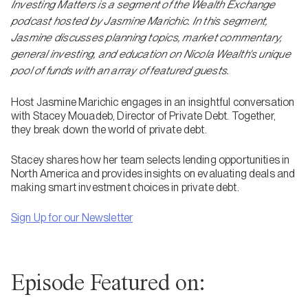
Investing Matters is a segment of the Wealth Exchange
podcast hosted by Jasmine Marichic. In this segment,
Jasmine discusses planning topics, market commentary,
general investing, and education on Nicola Wealth's unique
pool of funds with an array of featured guests.
Host Jasmine Marichic engages in an insightful conversation
with Stacey Mouadeb, Director of Private Debt. Together,
they break down the world of private debt.
Stacey shares how her team selects lending opportunities in
North America and provides insights on evaluating deals and
making smart investment choices in private debt.
Sign Up for our Newsletter
Episode Featured on: