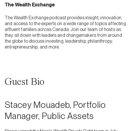
The Wealth Exchange
The Wealth Exchange podcast provides insight, innovation,
and access to the experts on a wide range of topics affecting
affluent families across Canada. Join our team of hosts as
they sit down with leaders and changemakers from around
the globe to discuss investing, leadership, philanthropy,
entrepreneurship, and more.
Guest Bio
Stacey Mouadeb, Portfolio
Manager, Public Assets