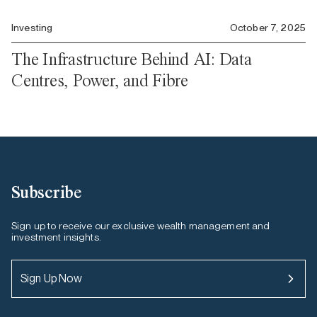
Investing
October 7, 2025
The Infrastructure Behind AI: Data
Centres, Power, and Fibre
Subscribe
Sign up to receive our exclusive wealth management and
investment insights.
Sign Up Now