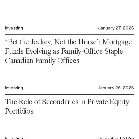
Investing
January 27, 2026
‘Bet the Jockey, Not the Horse’: Mortgage
Funds Evolving as Family-Office Staple |
Canadian Family Offices
Investing
January 26, 2026
The Role of Secondaries in Private Equity
Portfolios
Investing
December 1, 2025