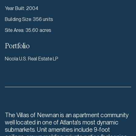
Year Built
:
2004
Building Size
:
356 units
Site Area
:
35.60 acres
Portfolio
Nicola U.S. Real Estate LP
The Villas of Newnan is an apartment community
well located in one of Atlanta's most dynamic
submarkets. Unit amenities include 9-foot