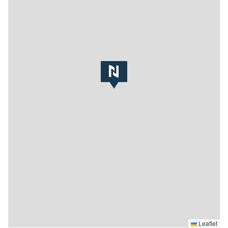
Leaflet