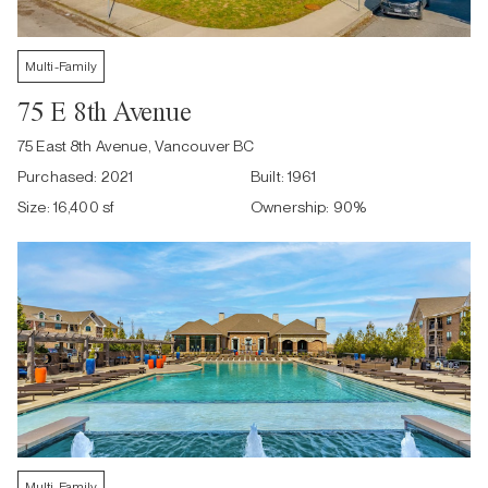
Multi-Family
75 E 8th Avenue
75 East 8th Avenue, Vancouver BC
Purchased:
2021
Built:
1961
Size:
16,400 sf
Ownership:
90
%
Multi-Family