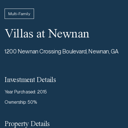
Multi-Family
Villas at Newnan
1200 Newnan Crossing Boulevard, Newnan, GA
Investment Details
Year Purchased
:
2015
Ownership
:
50%
Property Details