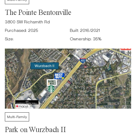
The Pointe Bentonville
3800 SW Richsmith Rd
Purchased:
2025
Built:
2016/2021
Size:
Ownership:
35
%
Multi-Family
Park on Wurzbach II