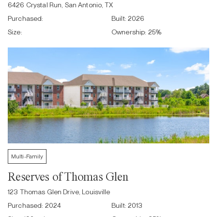
6426 Crystal Run, San Antonio, TX
Purchased:
Built:
2026
Size:
Ownership:
25
%
Multi-Family
Reserves of Thomas Glen
123 Thomas Glen Drive, Louisville
Purchased:
2024
Built:
2013