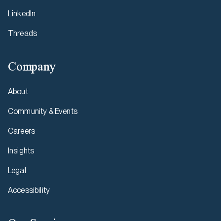
LinkedIn
Threads
Company
About
Community & Events
Careers
Insights
Legal
Accessibility