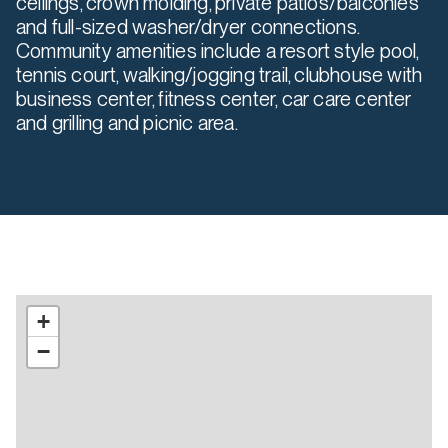
ceilings, crown molding, private patios/balconies
and full-sized washer/dryer connections.
Community amenities include a resort style pool,
tennis court, walking/jogging trail, clubhouse with
business center, fitness center, car care center
and grilling and picnic area.
+
−