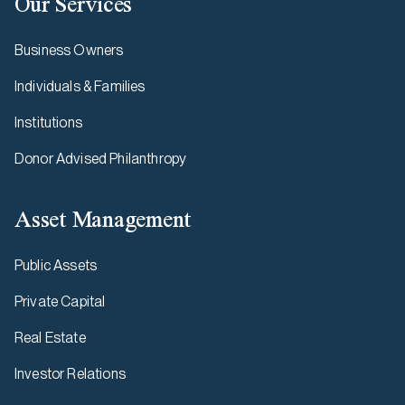
Our Services
Business Owners
Individuals & Families
Institutions
Donor Advised Philanthropy
Asset Management
Public Assets
Private Capital
Real Estate
Investor Relations