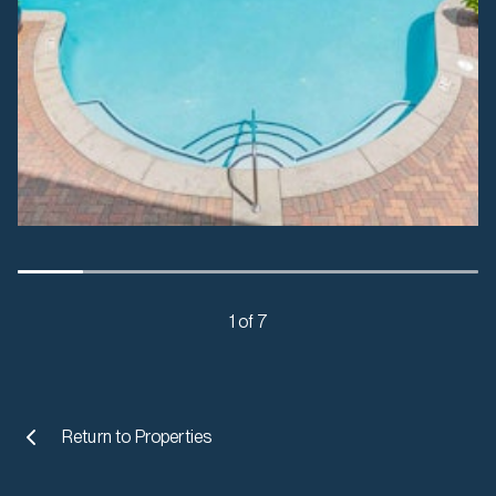
1 of 7
Return to
Properties