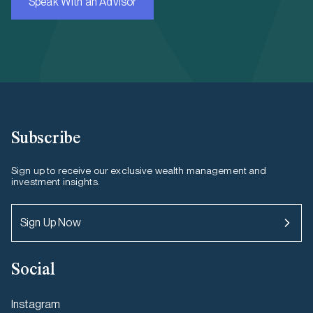
Speak With an Advisor
Subscribe
Sign up to receive our exclusive wealth management and
investment insights.
Sign Up Now
Social
Instagram