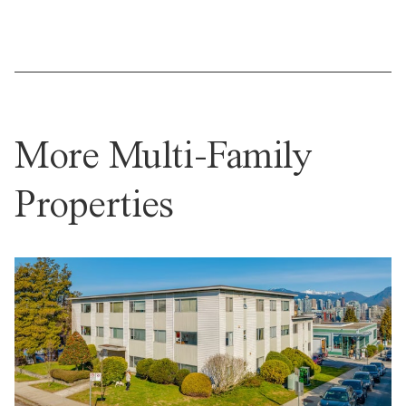
More Multi-Family
Properties