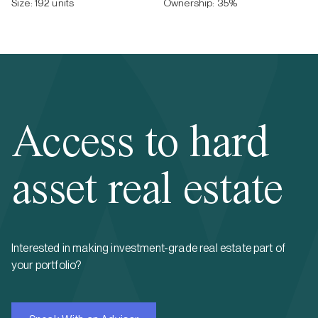
Size:
192 units
Ownership:
35
%
Access to hard
asset real estate
Interested in making investment-grade real estate part of
your portfolio?