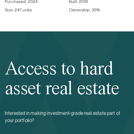
Purchased:
2024
Built:
2018
Size:
247 units
Ownership:
35
%
Access to hard
asset real estate
Interested in making investment-grade real estate part of
your portfolio?