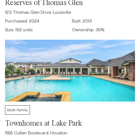
Reserves of Thomas Glen
123 Thomas Glen Drive, Louisville
Purchased:
2024
Built:
2013
Size:
192 units
Ownership:
35
%
Multi-Family
Townhomes at Lake Park
1555 Cullen Boulevard, Houston