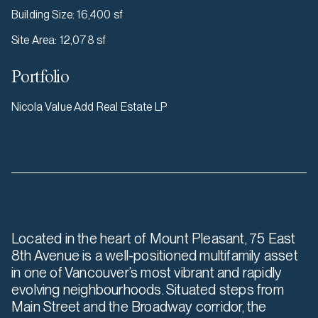
Building Size
:
16,400 sf
Site Area
:
12,078 sf
Portfolio
Nicola Value Add Real Estate LP
Located in the heart of Mount Pleasant, 75 East
8th Avenue is a well-positioned multifamily asset
in one of Vancouver’s most vibrant and rapidly
evolving neighbourhoods. Situated steps from
Main Street and the Broadway corridor, the