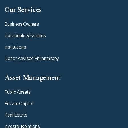
Our Services
Business Owners
Individuals & Families
Institutions
Donor Advised Philanthropy
Asset Management
Public Assets
Private Capital
Real Estate
Investor Relations