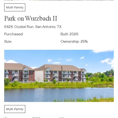
Multi-Family
Park on Wurzbach II
6426 Crystal Run, San Antonio, TX
Purchased:
Built:
2026
Size:
Ownership:
25
%
Multi-Family