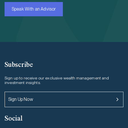
Speak With an Advisor
Subscribe
Sign up to receive our exclusive wealth management and
investment insights.
Sign Up Now
Social