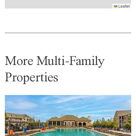
Leaflet
More Multi-Family
Properties