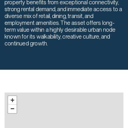
property benefits from exceptional connectivity,
strong rental demand, and immediate access to a
diverse mix of retail, dining, transit, and
employment amenities. The asset offers long-
term value within a highly desirable urban node
known for its walkability, creative culture, and
continued growth.
+
−