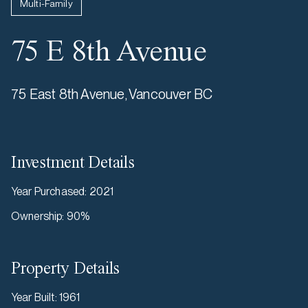
Multi-Family
75 E 8th Avenue
75 East 8th Avenue, Vancouver BC
Investment Details
Year Purchased
:
2021
Ownership
:
90%
Property Details
Year Built
:
1961