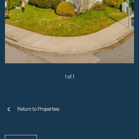
1 of 1
Return to
Properties