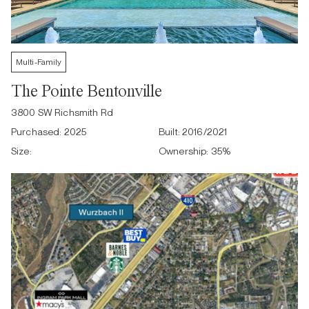
Multi-Family
The Pointe Bentonville
3800 SW Richsmith Rd
Purchased:
2025
Built:
2016/2021
Size:
Ownership:
35
%