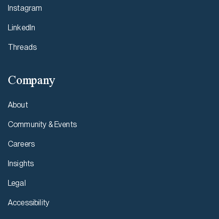
Instagram
LinkedIn
Threads
Company
About
Community & Events
Careers
Insights
Legal
Accessibility