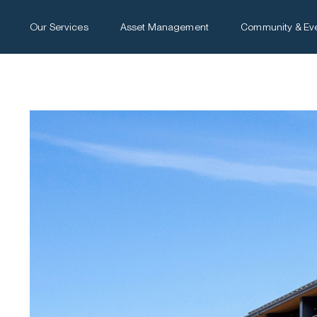
Our Services
Asset Management
Community & Ev