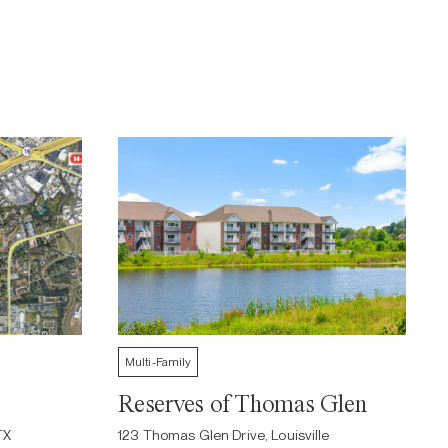
Multi-Family
Reserves of Thomas Glen
TX
123 Thomas Glen Drive, Louisville