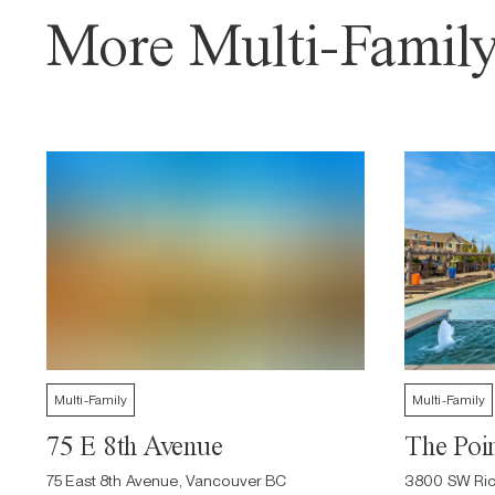
More Multi-Family
Multi-Family
Multi-Family
75 E 8th Avenue
The Poin
75 East 8th Avenue, Vancouver BC
3800 SW Ric