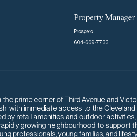
Property Manager
Prospero
604-669-7733
n the prime corner of Third Avenue and Victor
, with immediate access to the Cleveland 
d by retail amenities and outdoor activities,
 rapidly growing neighbourhood to support t
ng professionals, young families, and lifes