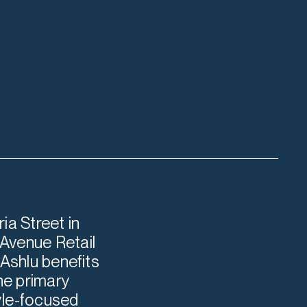
ia Street in
Avenue Retail
 Ashlu benefits
he primary
tyle-focused