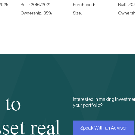
2025
Built:
2016/2021
Purchased:
Built:
20
Ownership:
35
%
Size:
Ownersh
 to
Interested in making investmen
your portfolio?
set real
Speak With an Advisor