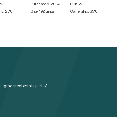
26
Purchased:
2024
Built:
2013
ip:
25
%
Size:
192 units
Ownership:
35
%
t-grade real estate part of