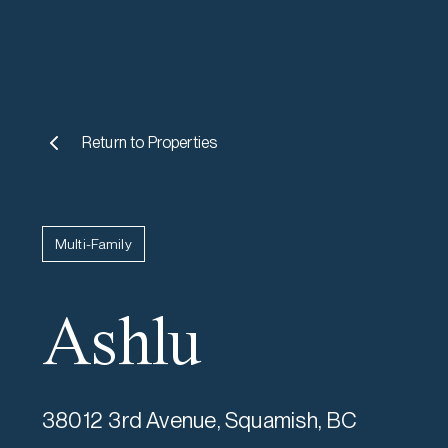
Return to
Properties
Multi-Family
Ashlu
38012 3rd Avenue, Squamish, BC