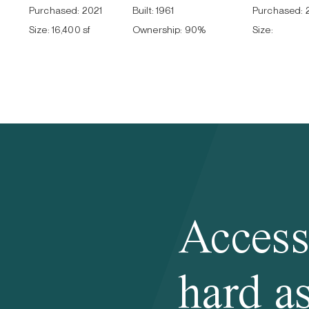
Purchased:
2021
Built:
1961
Purchased:
Size:
16,400 sf
Ownership:
90
%
Size:
Access
hard as