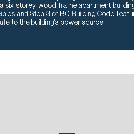
is a six-storey, wood-frame apartment building
iples and Step 3 of BC Building Code, featur
ute to the building’s power source.