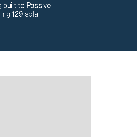
 built to Passive-
ing 129 solar