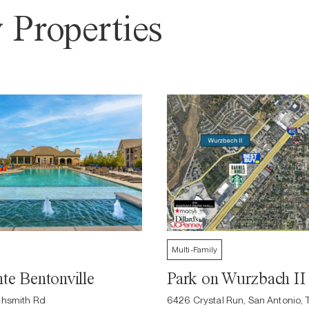
 Properties
Multi-Family
te Bentonville
Park on Wurzbach II
hsmith Rd
6426 Crystal Run, San Antonio, 