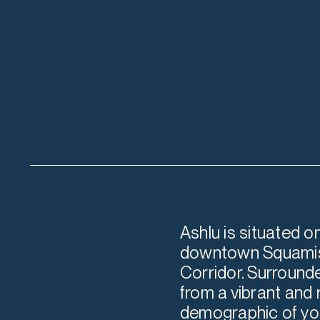
Ashlu is situated o
downtown Squamish
Corridor. Surrounde
from a vibrant and
demographic of you