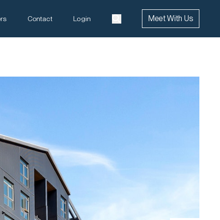
Meet With Us
rs
Contact
Login