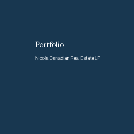
Portfolio
Nicola Canadian Real Estate LP