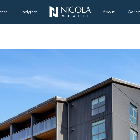
ents
Insights
About
Caree