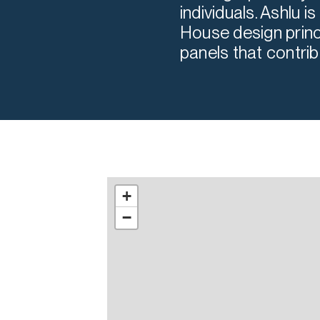
individuals. Ashlu 
House design princ
panels that contrib
+
−