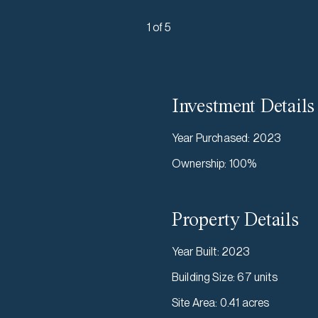
1 of 5
Investment Details
Year Purchased
:
2023
Ownership
:
100%
Property Details
Year Built
:
2023
Building Size
:
67 units
Site Area
:
0.41 acres