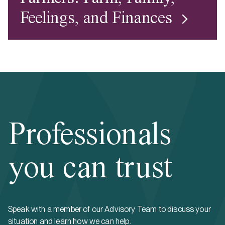
Feelings, and Finances
Professionals
you can trust
Speak with a member of our Advisory Team to discuss your
situation and learn how we can help.