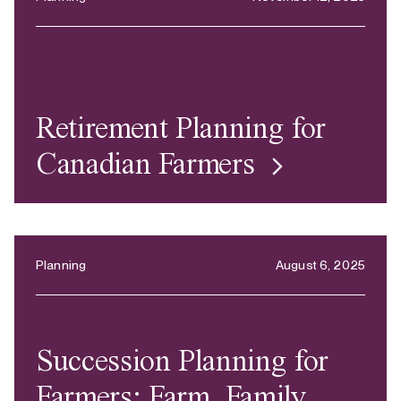
Retirement Planning for
Canadian Farmers
Planning
August 6, 2025
Succession Planning for
Farmers: Farm, Family,