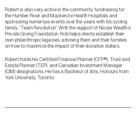
Robert is also very active in the community, fundraising for
the Humber River and Mackenzie Health Hospitals and
sponsoring numerous events over the years with his cycling
family, “Team Revolution”. With the support of Nicola Wealth’s
Private Giving Foundation, Rob helps clients establish their
own philanthropic legacies, advising them and their families
on how to maximize the impact of their donation dollars.
Robert holds his Certified Financial Planner (CFP®), Trust and
Estate Planner (TEP), and Canadian Investment Manager
(CIM) designations. He has a Bachelor of Arts, Honours from
York University, Toronto.