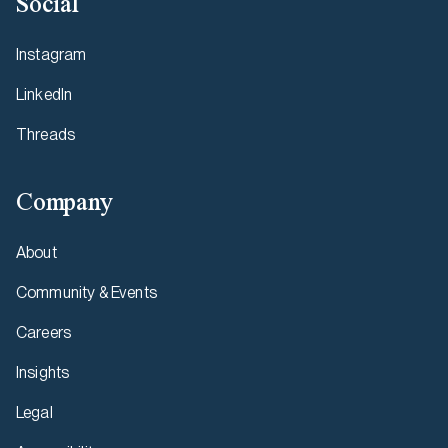
Social
Instagram
LinkedIn
Threads
Company
About
Community & Events
Careers
Insights
Legal