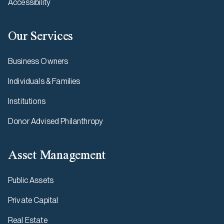
Accessibility
Our Services
Business Owners
Individuals & Families
Institutions
Donor Advised Philanthropy
Asset Management
Public Assets
Private Capital
Real Estate