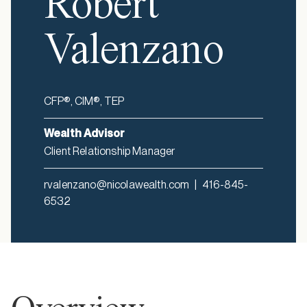
Robert
Valenzano
CFP®, CIM®, TEP
Wealth Advisor
Client Relationship Manager
rvalenzano@nicolawealth.com
|
416-845-
6532