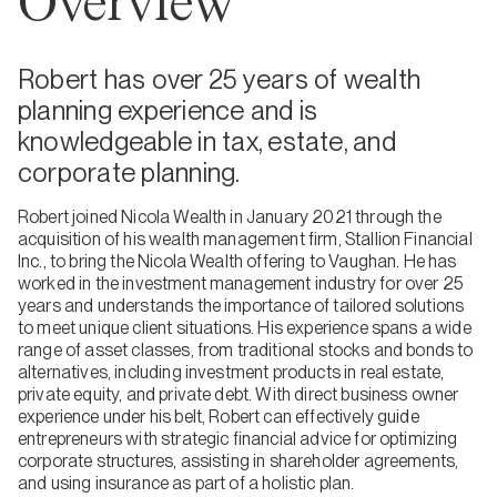
Overview
Robert has over 25 years of wealth
planning experience and is
knowledgeable in tax, estate, and
corporate planning.
Robert joined Nicola Wealth in January 2021 through the
acquisition of his wealth management firm, Stallion Financial
Inc., to bring the Nicola Wealth offering to Vaughan. He has
worked in the investment management industry for over 25
years and understands the importance of tailored solutions
to meet unique client situations. His experience spans a wide
range of asset classes, from traditional stocks and bonds to
alternatives, including investment products in real estate,
private equity, and private debt. With direct business owner
experience under his belt, Robert can effectively guide
entrepreneurs with strategic financial advice for optimizing
corporate structures, assisting in shareholder agreements,
and using insurance as part of a holistic plan.