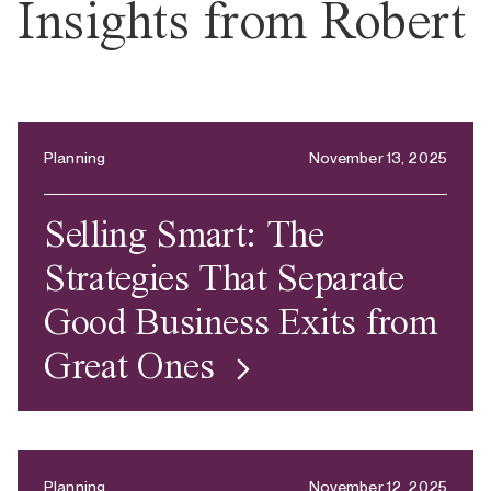
Insights from Robert
Planning
November 13, 2025
Selling Smart: The
Strategies That Separate
Good Business Exits from
Great Ones
Planning
November 12, 2025