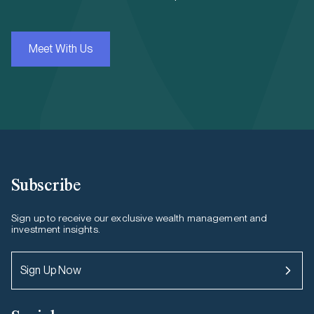
Meet With Us
Subscribe
Sign up to receive our exclusive wealth management and
investment insights.
Sign Up Now