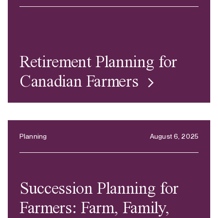
Retirement Planning for
Canadian Farmers
Planning
August 6, 2025
Succession Planning for
Farmers: Farm, Family,