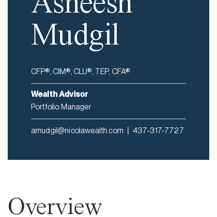
Asheesh
Mudgil
CFP®, CIM®, CLU®, TEP, CFA®
Wealth Advisor
Portfolio Manager
amudgil@nicolawealth.com
|
437-317-7727
Overview