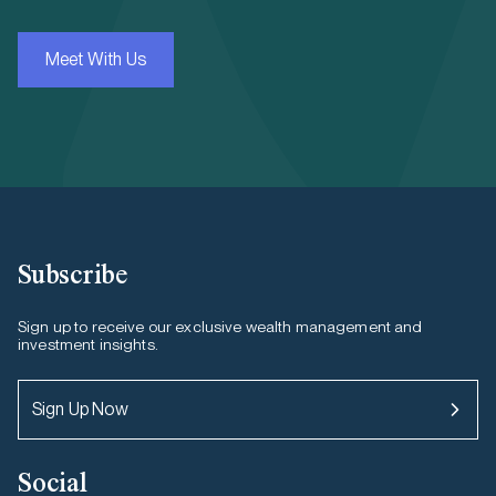
Meet With Us
Subscribe
Sign up to receive our exclusive wealth management and
investment insights.
Sign Up Now
Social