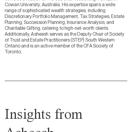
Cowan University, Australia. His expertise spans a wide
range of sophisticated wealth strategies, including
Discretionary Portfolio Management, Tax Strategies, Estate
Planning, Succession Planning, Insurance Analysis, and
Charitable Gifting, catering to high-net-worth clients.
Additioinally, Asheesh serves as the Deputy Chair of Society
of Trust and Estate Practitioners (STEP) South Western
Ontario and is an active member of the CFA Society of
Toronto.
Insights from