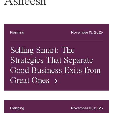
Asheesh
Planning
November 13, 2025
Selling Smart: The
Strategies That Separate
Good Business Exits from
Great Ones
Planning
November 12, 2025