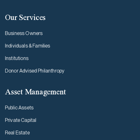
Our Services
Business Owners
Individuals & Families
Institutions
Donor Advised Philanthropy
Asset Management
Public Assets
Private Capital
Real Estate