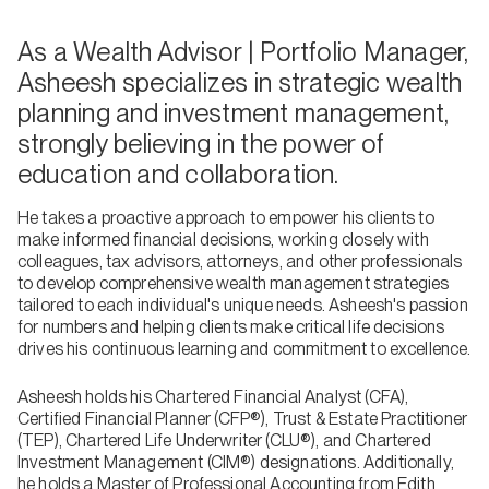
As a Wealth Advisor | Portfolio Manager,
Asheesh specializes in strategic wealth
planning and investment management,
strongly believing in the power of
education and collaboration.
He takes a proactive approach to empower his clients to
make informed financial decisions, working closely with
colleagues, tax advisors, attorneys, and other professionals
to develop comprehensive wealth management strategies
tailored to each individual's unique needs. Asheesh's passion
for numbers and helping clients make critical life decisions
drives his continuous learning and commitment to excellence.
Asheesh holds his Chartered Financial Analyst (CFA),
Certified Financial Planner (CFP®), Trust & Estate Practitioner
(TEP), Chartered Life Underwriter (CLU®), and Chartered
Investment Management (CIM®) designations. Additionally,
he holds a Master of Professional Accounting from Edith