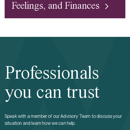
Feelings, and Finances
Professionals
you can trust
Speak with a member of our Advisory Team to discuss your
situation and learn how we can help.