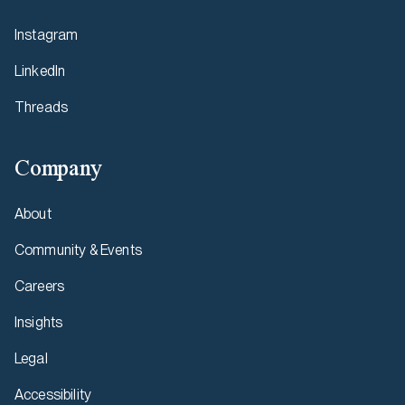
Instagram
LinkedIn
Threads
Company
About
Community & Events
Careers
Insights
Legal
Accessibility