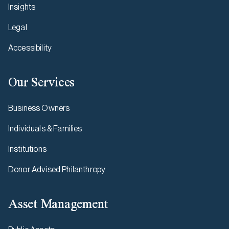
Insights
Legal
Accessibility
Our Services
Business Owners
Individuals & Families
Institutions
Donor Advised Philanthropy
Asset Management