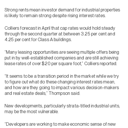
Strong rents mean investor demand for industrial properties
is likely to remain strong despite rising interest rates.
Colliers forecast in April that cap rates would hold steady
through the second quarter at between 3.25 per cent and
4.25 per cent for Class A buildings.
“Many leasing opportunities are seeing multiple offers being
put in by well-established companies and are still achieving
lease rates of over $20 per square foot,” Colliers reported.
“It seems to be a transition period in the market while we try
to figure out what do these changing interest rates mean,
and how are they going to impact various decision-makers
and real estate deals,” Thompson said.
New developments, particularly strata-titled industrial units,
may be the most vulnerable.
“Developers are working to make economic sense of new