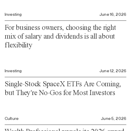
Investing
June 16, 2026
For business owners, choosing the right
mix of salary and dividends is all about
flexibility
Investing
June 12, 2026
Single-Stock SpaceX ETFs Are Coming,
but They're No-Gos for Most Investors
Culture
June 5, 2026