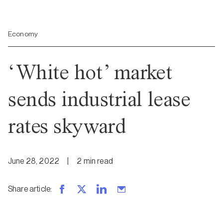
Economy
‘White hot’ market
sends industrial lease
rates skyward
June 28, 2022
|
2
min
read
Share article
: