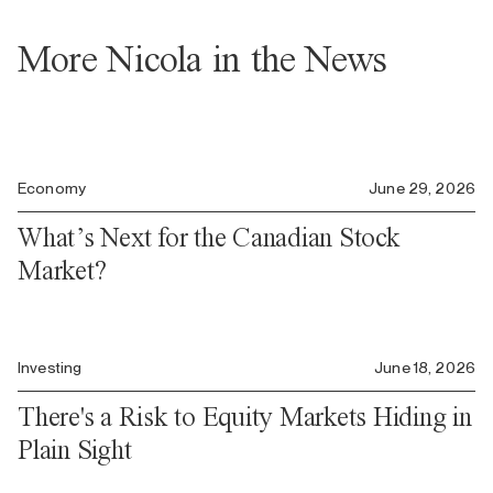
More Nicola in the News
Economy
June 29, 2026
What’s Next for the Canadian Stock
Market?
Investing
June 18, 2026
There's a Risk to Equity Markets Hiding in
Plain Sight