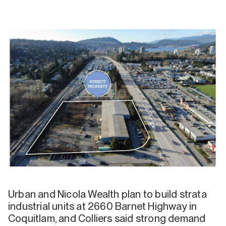
Urban and Nicola Wealth plan to build strata
industrial units at 2660 Barnet Highway in
Coquitlam, and Colliers said strong demand