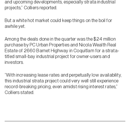
and upcoming developments, especially strata industrial
projects,” Colliers reported.
But a white hot market could keep things on the boil for
awhile yet.
Among the deals done in the quarter was the $24 million
purchase by PC Urban Properties and Nicola Wealth Real
Estate of 2660 Barnet Highway in Coquitlam for a strata-
titled small-bay industrial project for owner-users and
investors.
“With increasing lease rates and perpetually low availability,
this industrial strata project could very well still experience
record-breaking pricing, even amidst rising interest rates,”
Colliers stated.