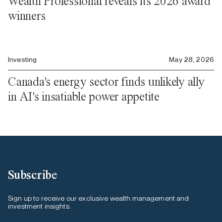
Wealth Professional reveals its 2026 award
winners
Investing
May 28, 2026
Canada's energy sector finds unlikely ally
in AI's insatiable power appetite
Subscribe
Sign up to receive our exclusive wealth management and
investment insights.