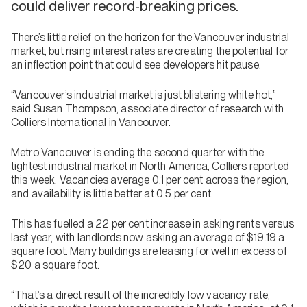
could deliver record-breaking prices.
There’s little relief on the horizon for the Vancouver industrial
market, but rising interest rates are creating the potential for
an inflection point that could see developers hit pause.
“Vancouver’s industrial market is just blistering white hot,”
said Susan Thompson, associate director of research with
Colliers International in Vancouver.
Metro Vancouver is ending the second quarter with the
tightest industrial market in North America, Colliers reported
this week. Vacancies average 0.1 per cent across the region,
and availability is little better at 0.5 per cent.
This has fuelled a 22 per cent increase in asking rents versus
last year, with landlords now asking an average of $19.19 a
square foot. Many buildings are leasing for well in excess of
$20 a square foot.
“That’s a direct result of the incredibly low vacancy rate,