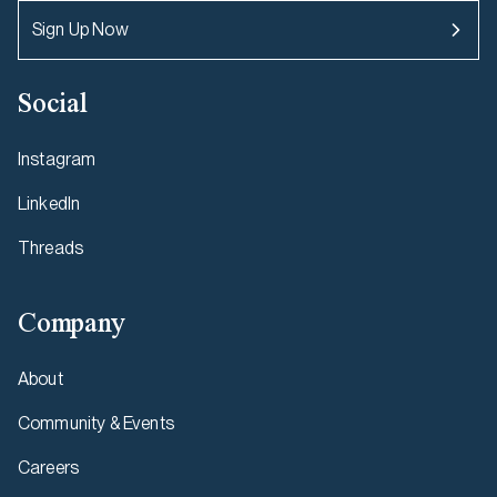
Sign Up Now
Social
Instagram
LinkedIn
Threads
Company
About
Community & Events
Careers