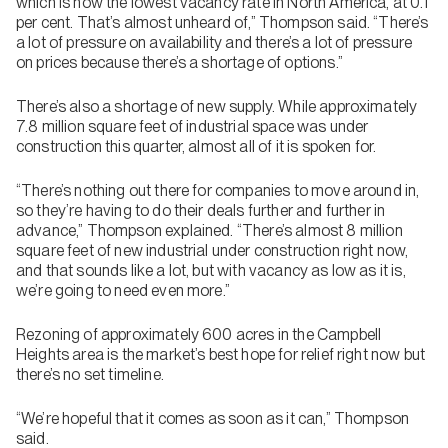
which is now the lowest vacancy rate in North America, at 0.1
per cent. That’s almost unheard of,” Thompson said. “There’s
a lot of pressure on availability and there’s a lot of pressure
on prices because there’s a shortage of options.”
There’s also a shortage of new supply. While approximately
7.8 million square feet of industrial space was under
construction this quarter, almost all of it is spoken for.
“There’s nothing out there for companies to move around in,
so they’re having to do their deals further and further in
advance,” Thompson explained. “There’s almost 8 million
square feet of new industrial under construction right now,
and that sounds like a lot, but with vacancy as low as it is,
we’re going to need even more.”
Rezoning of approximately 600 acres in the Campbell
Heights area is the market’s best hope for relief right now but
there’s no set timeline.
“We’re hopeful that it comes as soon as it can,” Thompson
said.