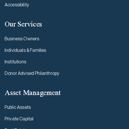
Accessibility
Our Services
Business Owners
Individuals & Families
Institutions
Donor Advised Philanthropy
Asset Management
Public Assets
Private Capital