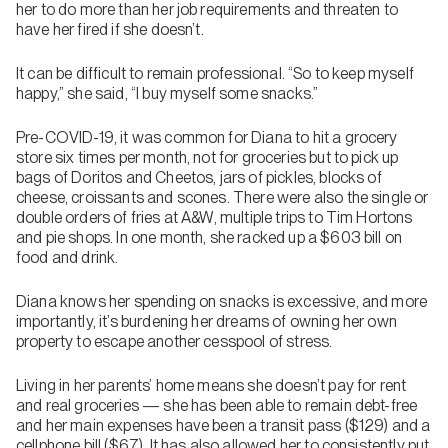
her to do more than her job requirements and threaten to
have her fired if she doesn’t.
It can be difficult to remain professional. “So to keep myself
happy,” she said, “I buy myself some snacks.”
Pre-COVID-19, it was common for Diana to hit a grocery
store six times per month, not for groceries but to pick up
bags of Doritos and Cheetos, jars of pickles, blocks of
cheese, croissants and scones. There were also the single or
double orders of fries at A&W, multiple trips to Tim Hortons
and pie shops. In one month, she racked up a $603 bill on
food and drink.
Diana knows her spending on snacks is excessive, and more
importantly, it’s burdening her dreams of owning her own
property to escape another cesspool of stress.
Living in her parents’ home means she doesn’t pay for rent
and real groceries — she has been able to remain debt-free
and her main expenses have been a transit pass ($129) and a
cellphone bill ($67). It has also allowed her to consistently put