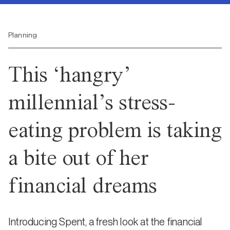
Planning
This ‘hangry’
millennial’s stress-
eating problem is taking
a bite out of her
financial dreams
Introducing Spent, a fresh look at the financial