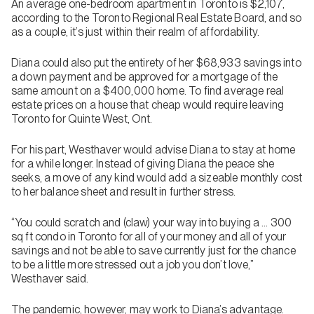
An average one-bedroom apartment in Toronto is $2,107,
according to the Toronto Regional Real Estate Board, and so
as a couple, it’s just within their realm of affordability.
Diana could also put the entirety of her $68,933 savings into
a down payment and be approved for a mortgage of the
same amount on a $400,000 home. To find average real
estate prices on a house that cheap would require leaving
Toronto for Quinte West, Ont.
For his part, Westhaver would advise Diana to stay at home
for a while longer. Instead of giving Diana the peace she
seeks, a move of any kind would add a sizeable monthly cost
to her balance sheet and result in further stress.
“You could scratch and (claw) your way into buying a … 300
sq ft condo in Toronto for all of your money and all of your
savings and not be able to save currently just for the chance
to be a little more stressed out a job you don’t love,”
Westhaver said.
The pandemic, however, may work to Diana’s advantage.