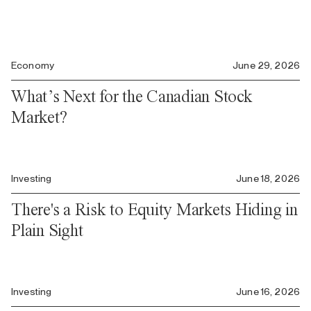
Economy
June 29, 2026
What’s Next for the Canadian Stock
Market?
Investing
June 18, 2026
There's a Risk to Equity Markets Hiding in
Plain Sight
Investing
June 16, 2026