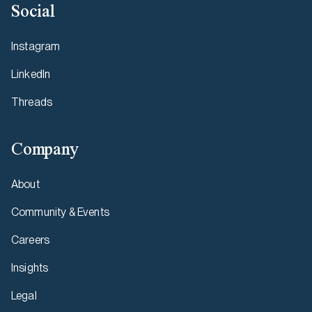
Social
Instagram
LinkedIn
Threads
Company
About
Community & Events
Careers
Insights
Legal