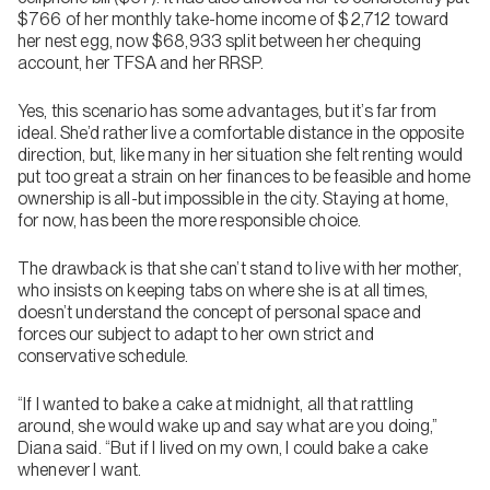
$766 of her monthly take-home income of $2,712 toward
her nest egg, now $68,933 split between her chequing
account, her TFSA and her RRSP.
Yes, this scenario has some advantages, but it’s far from
ideal. She’d rather live a comfortable distance in the opposite
direction, but, like many in her situation she felt renting would
put too great a strain on her finances to be feasible and home
ownership is all-but impossible in the city. Staying at home,
for now, has been the more responsible choice.
The drawback is that she can’t stand to live with her mother,
who insists on keeping tabs on where she is at all times,
doesn’t understand the concept of personal space and
forces our subject to adapt to her own strict and
conservative schedule.
“If I wanted to bake a cake at midnight, all that rattling
around, she would wake up and say what are you doing,”
Diana said. “But if I lived on my own, I could bake a cake
whenever I want.