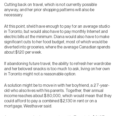
Cutting back on travel, which is not currently possible
anyway, and her prior shopping patterns will also be
necessary.
At this point, she’d have enough to pay for an average studio
in Toronto, but would also have to pay monthly Internet and
electric bills at the minimum. Diana would also have to make
significant cuts to her food budget, most of which would be
diverted into groceries, where the average Canadian spends
about $120 per week.
If abandoning future travel, the ability to refresh her wardrobe
and her beloved snacks is too much to ask, living on her own
in Toronto might not a reasonable option.
A solution might be to move in with her boyfriend, a 27-year-
old who also lives with his parents. Together, their annual
income reaches about $80,000, which would mean that they
could afford to pay a combined $2,130 in rent or on a
mortgage, Westhaver said.