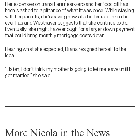
Her expenses on transit are near-zero and her food bill has
been slashed to a pittance of what it was once. While staying
with her parents, she’s saving now at a better rate than she
ever has and Westhaver suggests that she continue to do.
Eventually, she might have enough for a larger down payment
that could bring monthly mortgage costs down.
Hearing what she expected, Diana resigned herself to the
idea.
“Listen, I don’t think my mother is going to let me leave until I
get married,” she said.
More Nicola in the News