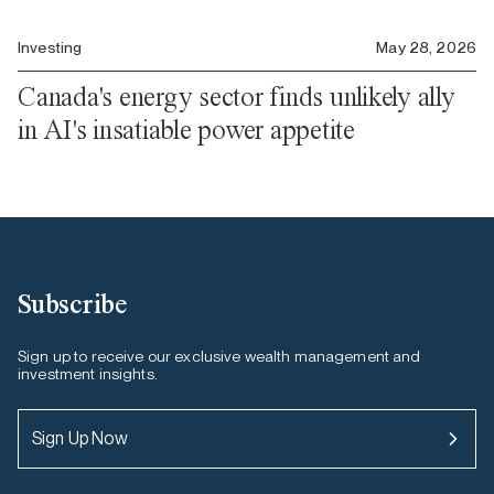
Investing
May 28, 2026
Canada's energy sector finds unlikely ally
in AI's insatiable power appetite
Subscribe
Sign up to receive our exclusive wealth management and
investment insights.
Sign Up Now