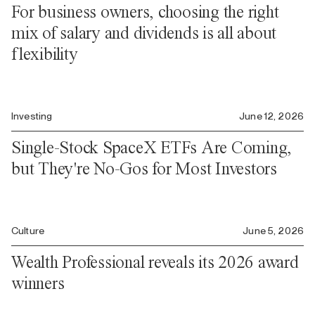
For business owners, choosing the right
mix of salary and dividends is all about
flexibility
Investing
June 12, 2026
Single-Stock SpaceX ETFs Are Coming,
but They're No-Gos for Most Investors
Culture
June 5, 2026
Wealth Professional reveals its 2026 award
winners