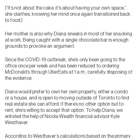
(“It’s not about the cake, it’s about having your own space,”
she clarifies, knowing her mind once again transitioned back
to food.)
Her mother is also why Diana sneaks in most of her snacking
at work. Being caught with a single chocolate bar is enough
grounds to provoke an argument.
Since the COVID-19 outbreak, she’s only been going to the
office once per week and has been reduced to ordering
McDonald’s through UberEats at 1 a.m., carefully disposing of
the evidence.
Diana would prefer to own her own property, either a condo
or a house, and is open to moving outside of Toronto to find
real estate she can afford. If there’s no other option but to
rent, she’s willing to accept that option. To help Diana, we
enlisted the help of Nicola Wealth financial advisor Kyle
Westhaver.
According to Westhaver’s calculations based on the primary