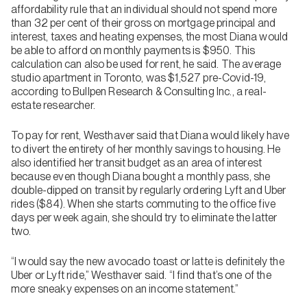
affordability rule that an individual should not spend more
than 32 per cent of their gross on mortgage principal and
interest, taxes and heating expenses, the most Diana would
be able to afford on monthly payments is $950. This
calculation can also be used for rent, he said. The average
studio apartment in Toronto, was $1,527 pre-Covid-19,
according to Bullpen Research & Consulting Inc., a real-
estate researcher.
To pay for rent, Westhaver said that Diana would likely have
to divert the entirety of her monthly savings to housing. He
also identified her transit budget as an area of interest
because even though Diana bought a monthly pass, she
double-dipped on transit by regularly ordering Lyft and Uber
rides ($84). When she starts commuting to the office five
days per week again, she should try to eliminate the latter
two.
“I would say the new avocado toast or latte is definitely the
Uber or Lyft ride,” Westhaver said. “I find that’s one of the
more sneaky expenses on an income statement.”