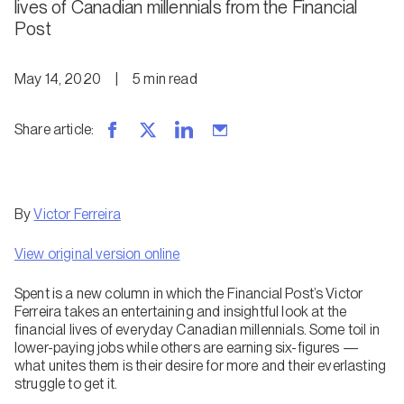
lives of Canadian millennials from the Financial
Post
May 14, 2020
|
5
min
read
Share article
:
By
Victor Ferreira
View original version online
Spent is a new column in which the Financial Post’s Victor
Ferreira takes an entertaining and insightful look at the
financial lives of everyday Canadian millennials. Some toil in
lower-paying jobs while others are earning six-figures —
what unites them is their desire for more and their everlasting
struggle to get it.