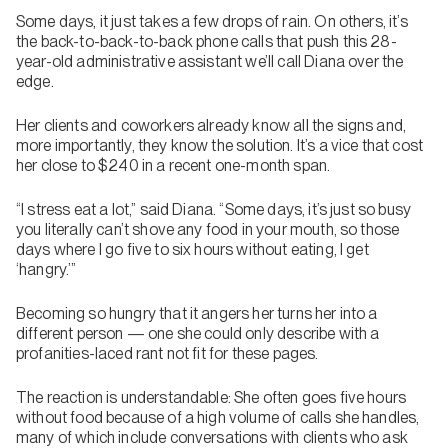
Some days, it just takes a few drops of rain. On others, it’s
the back-to-back-to-back phone calls that push this 28-
year-old administrative assistant we’ll call Diana over the
edge.
Her clients and coworkers already know all the signs and,
more importantly, they know the solution. It’s a vice that cost
her close to $240 in a recent one-month span.
“I stress eat a lot,” said Diana. “Some days, it’s just so busy
you literally can’t shove any food in your mouth, so those
days where I go five to six hours without eating, I get
‘hangry.’”
Becoming so hungry that it angers her turns her into a
different person — one she could only describe with a
profanities-laced rant not fit for these pages.
The reaction is understandable: She often goes five hours
without food because of a high volume of calls she handles,
many of which include conversations with clients who ask