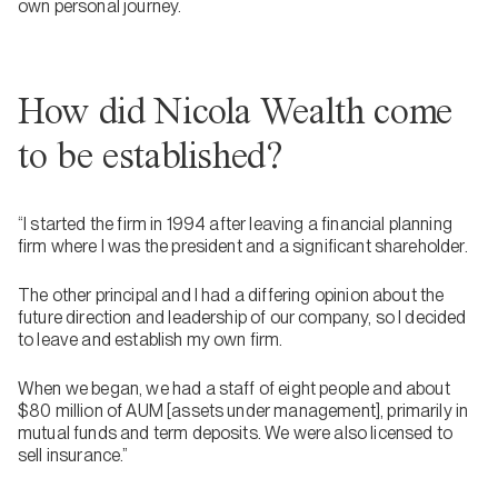
own personal journey.
How did Nicola Wealth come
to be established?
“I started the firm in 1994 after leaving a financial planning
firm where I was the president and a significant shareholder.
The other principal and I had a differing opinion about the
future direction and leadership of our company, so I decided
to leave and establish my own firm.
When we began, we had a staff of eight people and about
$80 million of AUM [assets under management], primarily in
mutual funds and term deposits. We were also licensed to
sell insurance.”