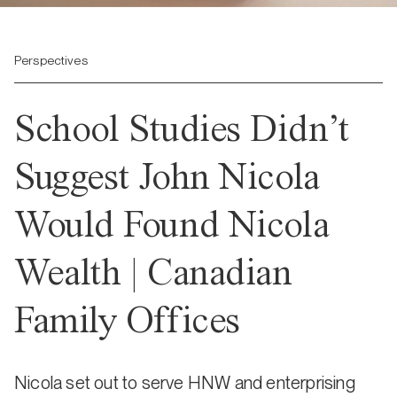
Perspectives
School Studies Didn’t
Suggest John Nicola
Would Found Nicola
Wealth | Canadian
Family Offices
Nicola set out to serve HNW and enterprising