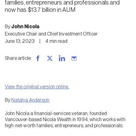
families, entrepreneurs and professionals and
now has $13.7 billion in AUM
By
John Nicola
Executive Chair and Chief Investment Officer
June 13, 2023
|
4
min
read
Share article
:
View the original version online.
By
Natalya Anderson
John Nicola a financial-services veteran, founded
Vancouver-based Nicola Wealth in 1994, which works with
high-net-worth families, entrepreneurs, and professionals.