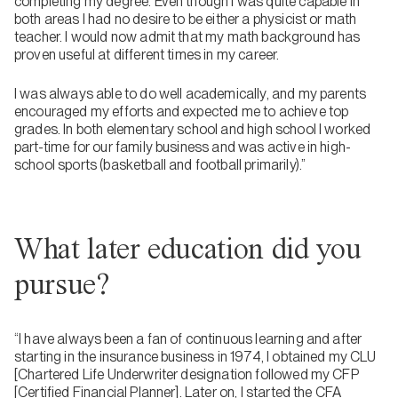
completing my degree. Even though I was quite capable in
both areas I had no desire to be either a physicist or math
teacher. I would now admit that my math background has
proven useful at different times in my career.
I was always able to do well academically, and my parents
encouraged my efforts and expected me to achieve top
grades. In both elementary school and high school I worked
part-time for our family business and was active in high-
school sports (basketball and football primarily).”
What later education did you
pursue?
“I have always been a fan of continuous learning and after
starting in the insurance business in 1974, I obtained my CLU
[Chartered Life Underwriter designation followed my CFP
[Certified Financial Planner]. Later on, I started the CFA