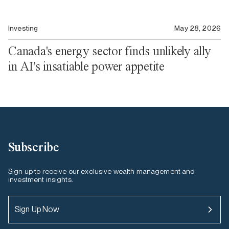
Investing
May 28, 2026
Canada's energy sector finds unlikely ally
in AI's insatiable power appetite
Subscribe
Sign up to receive our exclusive wealth management and
investment insights.
Sign Up Now