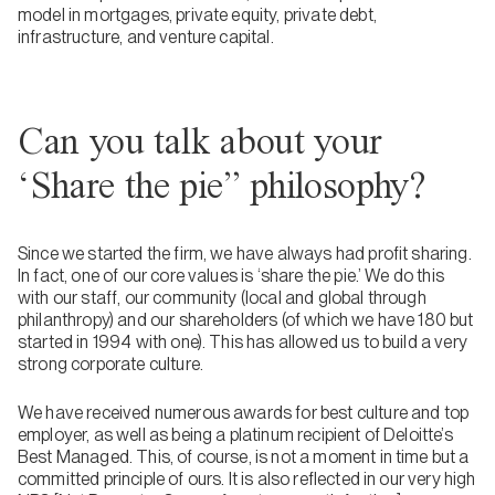
model in mortgages, private equity, private debt,
infrastructure, and venture capital.
Can you talk about your
‘Share the pie” philosophy?
Since we started the firm, we have always had profit sharing.
In fact, one of our core values is ‘share the pie.’ We do this
with our staff, our community (local and global through
philanthropy) and our shareholders (of which we have 180 but
started in 1994 with one). This has allowed us to build a very
strong corporate culture.
We have received numerous awards for best culture and top
employer, as well as being a platinum recipient of Deloitte’s
Best Managed. This, of course, is not a moment in time but a
committed principle of ours. It is also reflected in our very high