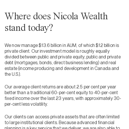
Where does Nicola Wealth
stand today?
We now manage $13.6 billion in AUM, of which $12 billion is
private client. Our investment model is roughly equally
divided between public and private equity, public and private
debt (mortgages, bonds, direct business lending) and real
estate (income producing and development in Canada and
the U.S.).
Our average client returns are about 2.5 per cent per year
better than a traditional 60-per-cent equity to 40-per-cent
fixed income over the last 23 years, with approximately 30-
per-cent less volatility.
Our clients can access private assets that are often limited
to large institutional clients. Because advanced financial
planning is a key service that we deliver, we are also able to