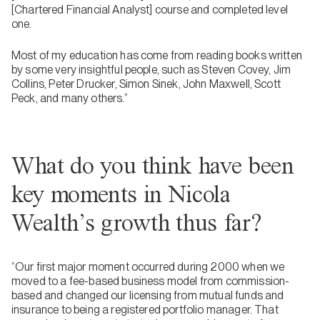
[Chartered Financial Analyst] course and completed level
one.
Most of my education has come from reading books written
by some very insightful people, such as Steven Covey, Jim
Collins, Peter Drucker, Simon Sinek, John Maxwell, Scott
Peck, and many others.”
What do you think have been
key moments in Nicola
Wealth’s growth thus far?
“Our first major moment occurred during 2000 when we
moved to a fee-based business model from commission-
based and changed our licensing from mutual funds and
insurance to being a registered portfolio manager. That