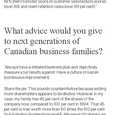
NPS [Net Promoter Score of customer satisfaction] scores
(over 80) and client retention rates (over 99 per cent).”
What advice would you give
to next generations of
Canadian business families?
“Always have a detailed business plan and objectively
measure your results against. Have a culture of kaizen
(continuous improvement).
Share the pie. This sounds counterintuitive because adding
more shareholders appears to be dilutive. However, in my
case, my family has 45 per cent of the shares of the
company now, compared to 100 per cent in 1994. That 45
per cent is now worth more than 60 times the 100 per cent
(not including dividends received). We see profit sharing as