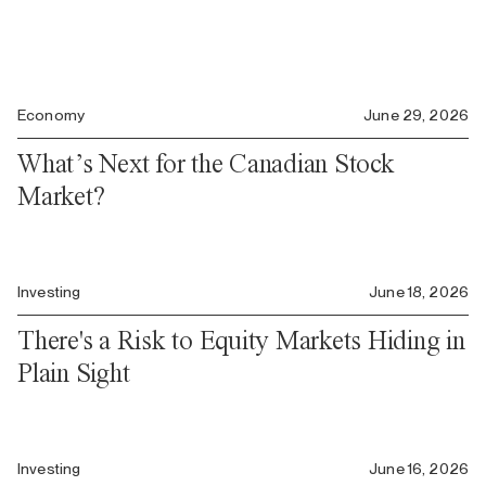
Economy
June 29, 2026
What’s Next for the Canadian Stock
Market?
Investing
June 18, 2026
There's a Risk to Equity Markets Hiding in
Plain Sight
Investing
June 16, 2026