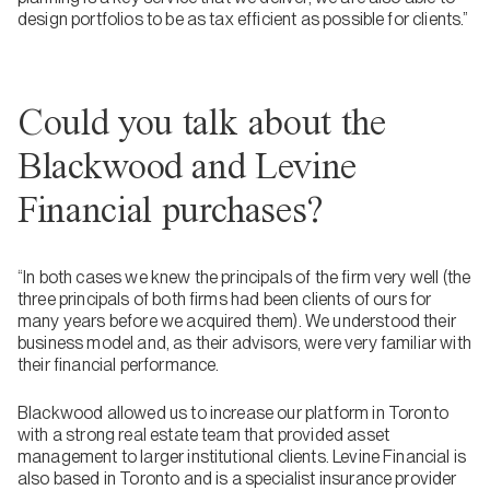
design portfolios to be as tax efficient as possible for clients.”
Could you talk about the
Blackwood and Levine
Financial purchases?
“In both cases we knew the principals of the firm very well (the
three principals of both firms had been clients of ours for
many years before we acquired them). We understood their
business model and, as their advisors, were very familiar with
their financial performance.
Blackwood allowed us to increase our platform in Toronto
with a strong real estate team that provided asset
management to larger institutional clients. Levine Financial is
also based in Toronto and is a specialist insurance provider