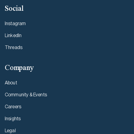
Social
Instagram
LinkedIn
Threads
Company
About
Community & Events
Careers
Insights
Legal