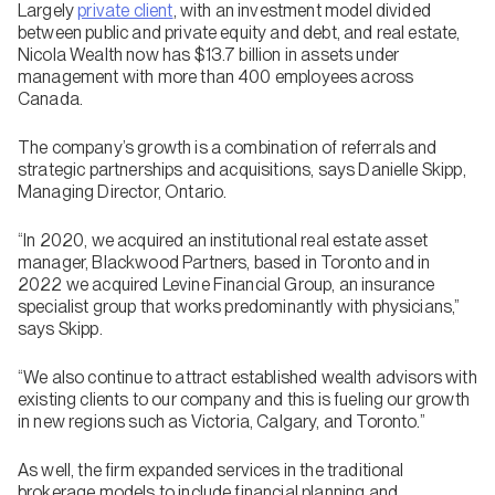
Largely
private client
, with an investment model divided
between public and private equity and debt, and real estate,
Nicola Wealth now has $13.7 billion in assets under
management with more than 400 employees across
Canada.
The company’s growth is a combination of referrals and
strategic partnerships and acquisitions, says Danielle Skipp,
Managing Director, Ontario.
“In 2020, we acquired an institutional real estate asset
manager, Blackwood Partners, based in Toronto and in
2022 we acquired Levine Financial Group, an insurance
specialist group that works predominantly with physicians,”
says Skipp.
“We also continue to attract established wealth advisors with
existing clients to our company and this is fueling our growth
in new regions such as Victoria, Calgary, and Toronto.”
As well, the firm expanded services in the traditional
brokerage models to include financial planning and