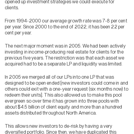
opened up investment strategies we could execute for
clients.
From 1994-2000 our average growth rate was 7-8 per cent
per year. Since 2000 to the end of 2022, it has been 22 per
cent per year.
The next major moment was in 2005. We had been actively
investing in income-producing real estate for clients for the
previous five years. The restriction was that each asset we
acquired had to be a separate LP and liquidity was limited.
In 2005 we merged all of our LPs into one LP that was
designed to be open ended [new investors could come in and
others could exit with a one-year request (six months now) to
redeem their units]. This also allowed us to make this pool
evergreen so over time it has grown into three pools with
about $4.5 billion of client equity and more than a hundred
assets distributed throughout North America.
This allows new investors to de-risk by having a very
diversified portfolio. Since then, we have duplicated this