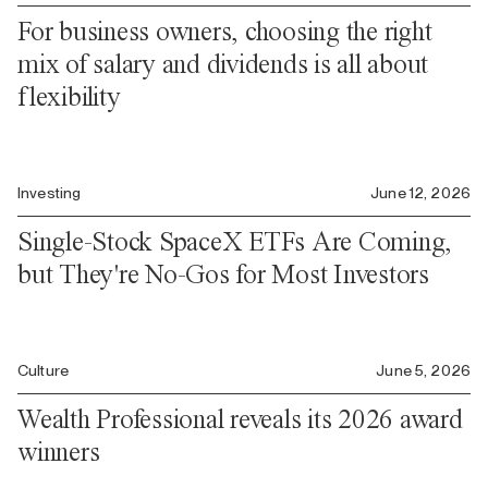
For business owners, choosing the right
mix of salary and dividends is all about
flexibility
Investing
June 12, 2026
Single-Stock SpaceX ETFs Are Coming,
but They're No-Gos for Most Investors
Culture
June 5, 2026
Wealth Professional reveals its 2026 award
winners