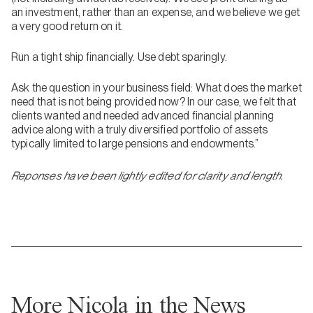
an investment, rather than an expense, and we believe we get
a very good return on it.
Run a tight ship financially. Use debt sparingly.
Ask the question in your business field: What does the market
need that is not being provided now? In our case, we felt that
clients wanted and needed advanced financial planning
advice along with a truly diversified portfolio of assets
typically limited to large pensions and endowments.”
Reponses have been lightly edited for clarity and length.
More Nicola in the News