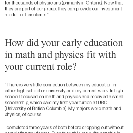
for thousands of physicians (primarily in Ontario). Now that
they are part of our group, they can provide our investment
model to their clients.”
How did your early education
in math and physics fit with
your current role?
“There is very little connection between my education in
either high school or university and my current work. In high
school I focused on math and physics and received a small
scholarship, which paid my first-year tuition at UBC
[University of British Columbia]. My majors were math and
physics, of course.
I completed three years of both before dropping out without