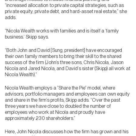
“increased allocation to private capital strategies, such as
private equity, private debt, and hard-asset real estate,” she
adds.
“Nicola Wealth works with families and is itself a ‘family
business.’ Skipp says.
“Both John and David [Sung, president] have encouraged
their own family members to bring their skill to the shared
success of the firm (John’s three sons, Chris Nicola, Jason
Nicola and Jared Nicola, and David’s sister (Skipp) all work at
Nicola Wealth).”
Nicola Wealth employs a “Share the Pie” model, where
advisors, portfolio managers and employees can own equity
and share in the firm’s profits, Skipp adds. “Over the past
three years we have close to doubled the number of
employees who work at Nicola and proudly have
approximately 230 shareholders.”
Here, John Nicola discusses how the firm has grown and his