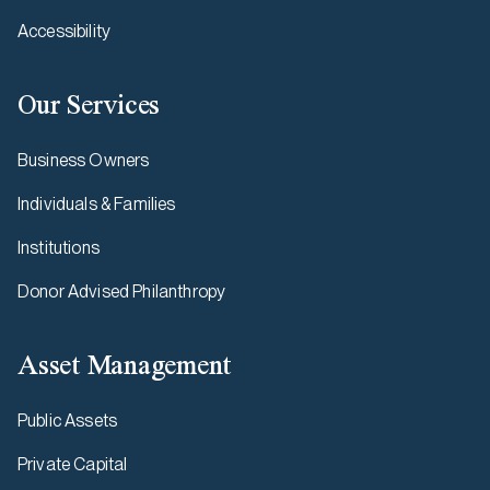
Accessibility
Our Services
Business Owners
Individuals & Families
Institutions
Donor Advised Philanthropy
Asset Management
Public Assets
Private Capital