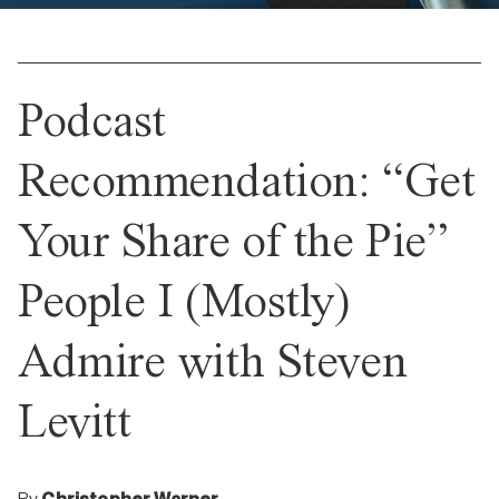
Podcast
Recommendation: “Get
Your Share of the Pie”
People I (Mostly)
Admire with Steven
Levitt