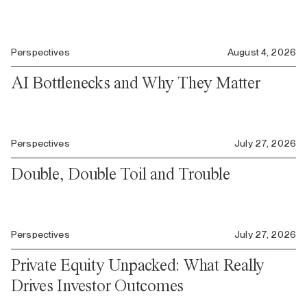
Perspectives
August 4, 2026
AI Bottlenecks and Why They Matter
Perspectives
July 27, 2026
Double, Double Toil and Trouble
Perspectives
July 27, 2026
Private Equity Unpacked: What Really
Drives Investor Outcomes