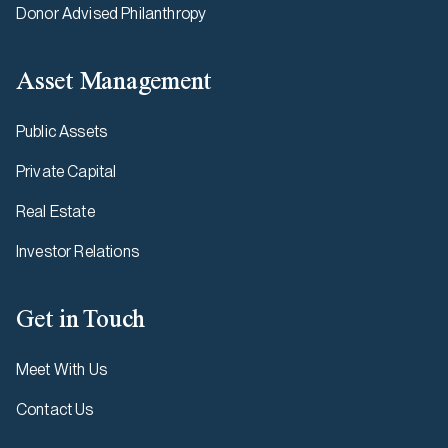
Donor Advised Philanthropy
Asset Management
Public Assets
Private Capital
Real Estate
Investor Relations
Get in Touch
Meet With Us
Contact Us