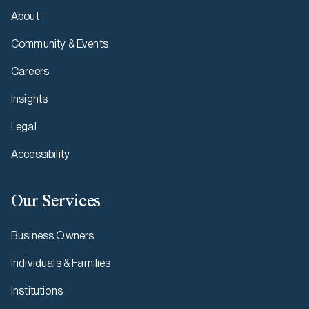
About
Community & Events
Careers
Insights
Legal
Accessibility
Our Services
Business Owners
Individuals & Families
Institutions