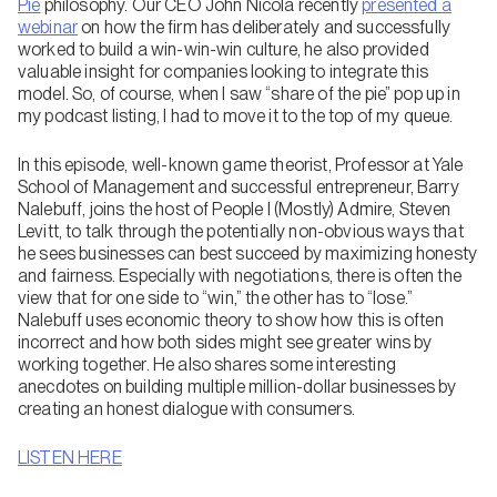
Pie
philosophy. Our CEO John Nicola recently
presented a
webinar
on how the firm has deliberately and successfully
worked to build a win-win-win culture, he also provided
valuable insight for companies looking to integrate this
model. So, of course, when I saw “share of the pie” pop up in
my podcast listing, I had to move it to the top of my queue.
In this episode, well-known game theorist, Professor at Yale
School of Management and successful entrepreneur, Barry
Nalebuff, joins the host of People I (Mostly) Admire, Steven
Levitt, to talk through the potentially non-obvious ways that
he sees businesses can best succeed by maximizing honesty
and fairness. Especially with negotiations, there is often the
view that for one side to “win,” the other has to “lose.”
Nalebuff uses economic theory to show how this is often
incorrect and how both sides might see greater wins by
working together. He also shares some interesting
anecdotes on building multiple million-dollar businesses by
creating an honest dialogue with consumers.
LISTEN HERE