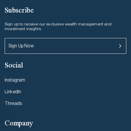
Subscribe
Sign up to receive our exclusive wealth management and
investment insights.
Sign Up Now
Social
Instagram
LinkedIn
Threads
Company