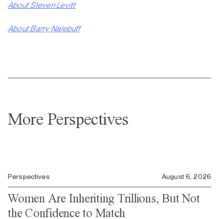
About Steven Levitt
About Barry Nalebuff
More Perspectives
Perspectives
August 6, 2026
Women Are Inheriting Trillions, But Not
the Confidence to Match