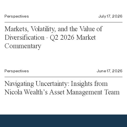
Perspectives
July 17, 2026
Markets, Volatility, and the Value of
Diversification - Q2 2026 Market
Commentary
Perspectives
June 17, 2026
Navigating Uncertainty: Insights from
Nicola Wealth’s Asset Management Team