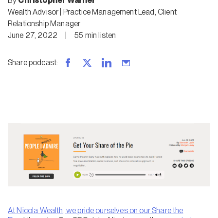
By
Christopher Warner
Wealth Advisor | Practice Management Lead
,
Client
Relationship Manager
June 27, 2022
|
55
min
listen
Share podcast
:
At Nicola Wealth, we pride ourselves on our
Share the