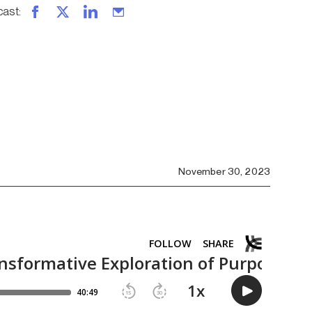
cast
:
November 30, 2023