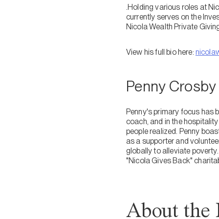
.Holding various roles at Ni
currently serves on the Inv
Nicola Wealth Private Givi
View his full bio here:
nicola
Penny Crosby
Penny's primary focus has b
coach, and in the hospitalit
people realized. Penny boast
as a supporter and volunteer
globally to alleviate poverty
"Nicola Gives Back" charita
About the 