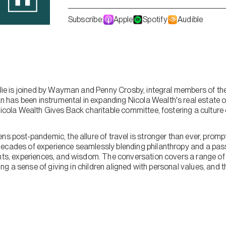
Subscribe:
Apple
Spotify
Audible
mslie is joined by Wayman and Penny Crosby, integral members of th
as been instrumental in expanding Nicola Wealth's real estate of
Nicola Wealth Gives Back charitable committee, fostering a culture o
ns post-pandemic, the allure of travel is stronger than ever, prom
ecades of experience seamlessly blending philanthropy and a passi
hts, experiences, and wisdom. The conversation covers a range of t
lling a sense of giving in children aligned with personal values, and