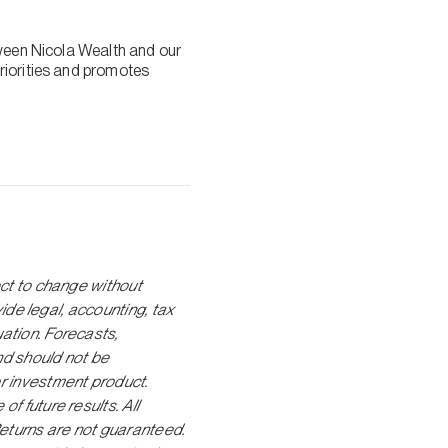
tween Nicola Wealth and our
riorities and promotes
ect to change without
vide legal, accounting, tax
ation. Forecasts,
nd should not be
r investment product.
f future results. All
Returns are not guaranteed.