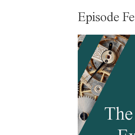
Episode Fe