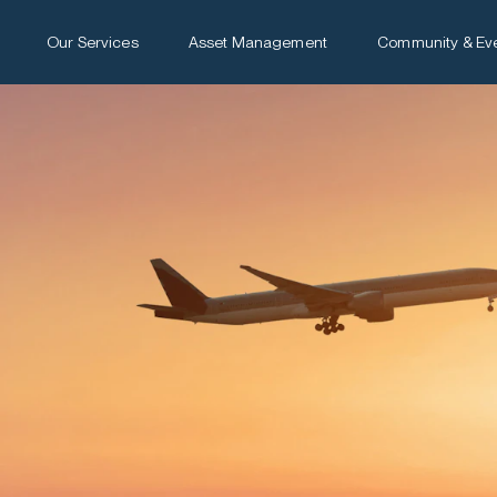
Our Services
Asset Management
Community & Ev