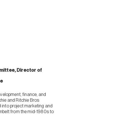
ittee, Director of
ee
velopment, finance, and
hie and Ritchie Bros
 into project marketing and
nbelt from the mid-1980s to