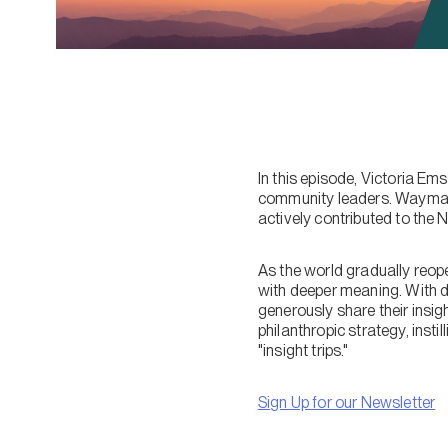
In this episode, Victoria E
community leaders. Wayman h
actively contributed to the 
As the world gradually reope
with deeper meaning. With d
generously share their insig
philanthropic strategy, insti
"insight trips."
Sign Up for our Newsletter