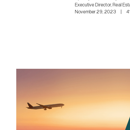
Executive Director, Real Est
November 29, 2023
|
4