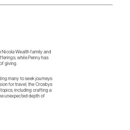
e Nicola Wealth family and
ferings, while Penny has
f giving.
pting many to seek journeys
on for travel, the Crosbys
opics, including crafting a
 the unexpected depth of