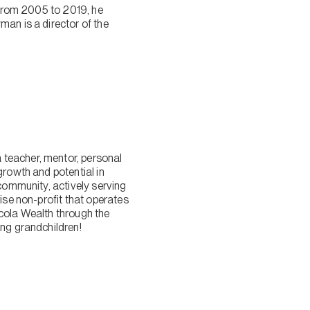
n from 2005 to 2019, he
man is a director of the
 teacher, mentor, personal
growth and potential in
 community, actively serving
ise non-profit that operates
Nicola Wealth through the
ung grandchildren!