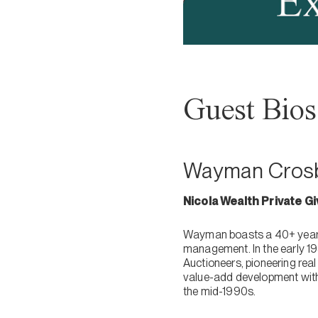
Guest Bios
Wayman Crosb
Nicola Wealth Private G
Wayman boasts a 40+ year s
management. In the early 1
Auctioneers, pioneering rea
value-add development with
the mid-1990s.