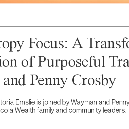
ropy Focus: A Transf
ion of Purposeful Tra
and Penny Crosby
ictoria Emslie is joined by Wayman and Penny
cola Wealth family and community leaders.