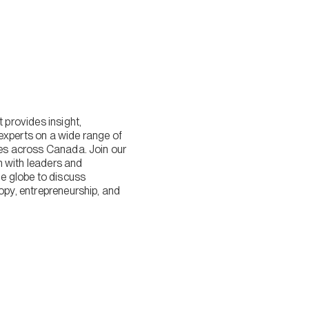
provides insight,
experts on a wide range of
lies across Canada. Join our
n with leaders and
 globe to discuss
ropy, entrepreneurship, and