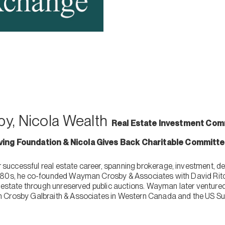
y, Nicola Wealth
Real Estate Investment Comm
iving Foundation & Nicola Gives Back Charitable Committ
uccessful real estate career, spanning brokerage, investment, de
980s, he co-founded Wayman Crosby & Associates with David Ritc
l estate through unreserved public auctions. Wayman later ventured
 Crosby Galbraith & Associates in Western Canada and the US Su