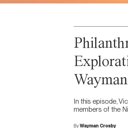
Philanth
Explorat
Wayman 
In this episode, V
members of the Ni
By
Wayman Crosby