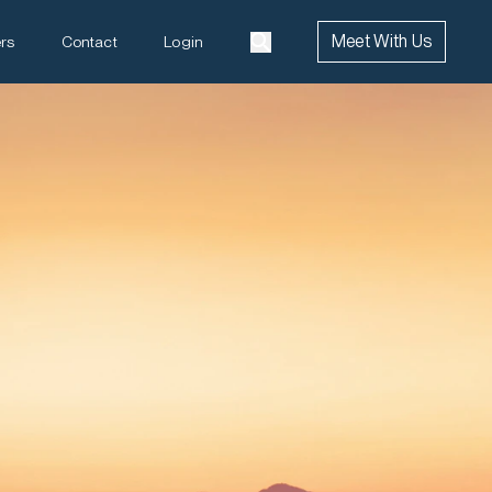
Meet With Us
rs
Contact
Login