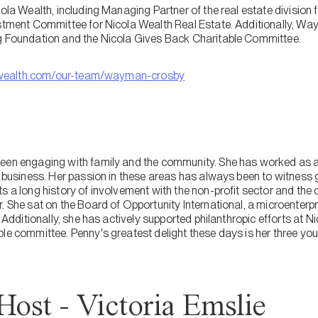
cola Wealth, including Managing Partner of the real estate divisio
estment Committee for Nicola Wealth Real Estate. Additionally, Way
ng Foundation and the Nicola Gives Back Charitable Committee.
wealth.com/our-team/wayman-crosby
een engaging with family and the community. She has worked as a
y business. Her passion in these areas has always been to witness 
s a long history of involvement with the non-profit sector and the
. She sat on the Board of Opportunity International, a microenterpr
. Additionally, she has actively supported philanthropic efforts at 
ble committee. Penny's greatest delight these days is her three yo
Host - Victoria Emslie