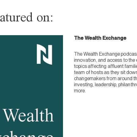
atured on:
The Wealth Exchange
The Wealth Exchange podcast 
innovation, and access to the 
topics affecting affluent fami
team of hosts as they sit dow
changemakers from around the
investing, leadership, philanth
more.