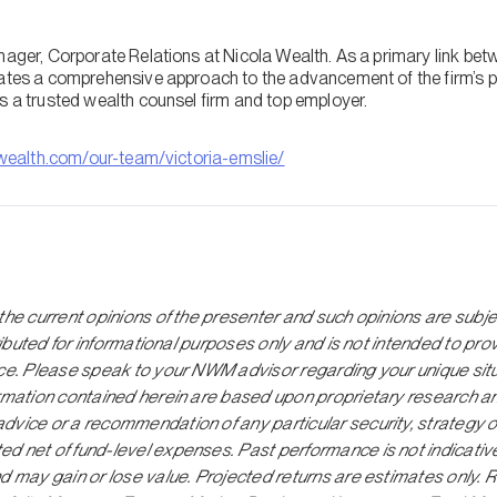
anager, Corporate Relations at Nicola Wealth. As a primary link be
vates a comprehensive approach to the advancement of the firm’s p
s a trusted wealth counsel firm and top employer.
wealth.com/our-team/victoria-emslie/
the current opinions of the presenter and such opinions are subj
tributed for informational purposes only and is not intended to pro
ice. Please speak to your NWM advisor regarding your unique situ
ormation contained herein are based upon proprietary research a
dvice or a recommendation of any particular security, strategy o
 net of fund-level expenses. Past performance is not indicative o
d may gain or lose value. Projected returns are estimates only. 