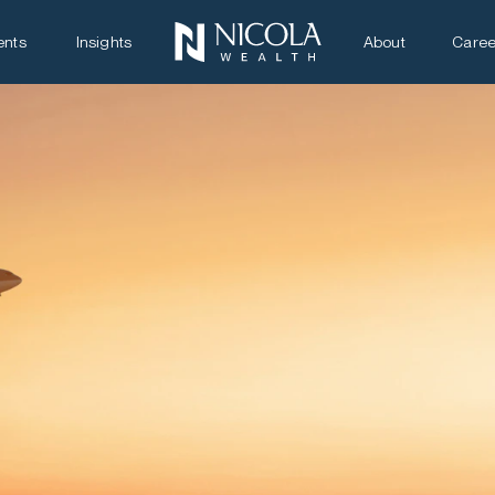
ents
Insights
About
Caree