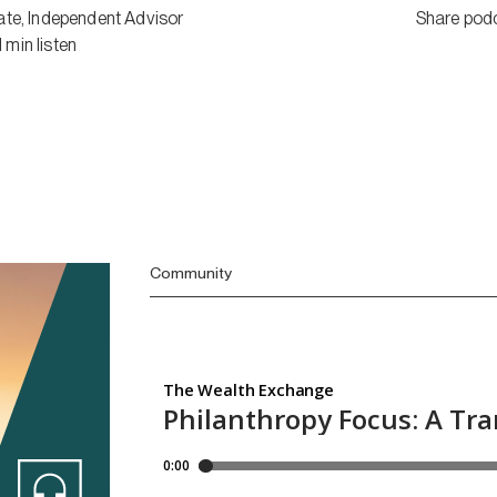
ate
,
Independent Advisor
Share pod
1
min
listen
Community