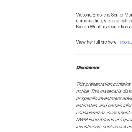
Victoria Emslie is Senior M
communities, Victoria culti
Nicola Wealth’s reputation a
View her full bio here:
nicola
Disclaimer
This presentation contains 
notice. This material is dis
or specific investment adv
estimates, and certain inf
considered as investment a
NWM Fund returns are quoted
investments contain risk an