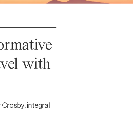
ormative
vel with
 Crosby, integral