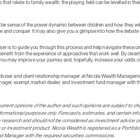
 that relate to family wealth, the playing field can be levelled in the
etter sense of the power dynamic between children and how they wil
de and conquer. It may also give you a glimpse into how the debate
iser is to guide you through this process and help navigate these 
enefit from the experience of approaches that work well. By clearly 
ou may improve your journey and, hopefully, increase your odds of 
dviser and client relationship manager at Nicola Wealth Managemen
anager, exempt market dealer, and investment fund manager with th
current opinions of the author and such opinions are subject to ch
 informational purposes only. Forecasts, estimates, and certain in
y research and should not be considered as investment advice o
gy or investment product. Nicola Wealth is registered as a Portf
d Manager with the required securities commissions.