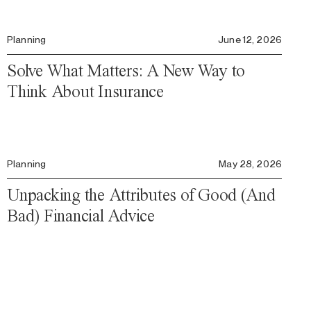
Planning
June 12, 2026
Solve What Matters: A New Way to
Think About Insurance
Planning
May 28, 2026
Unpacking the Attributes of Good (And
Bad) Financial Advice