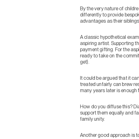
By the very nature of childr
differently to provide besp
advantages as their siblings
A classic hypothetical examp
aspiring artist. Supporting 
payment gifting. For the asp
ready to take on the commit
get).
It could be argued that it can
treated unfairly can brew res
many years later is enough fo
How do you diffuse this? Dial
support them equally and fai
family unity.
Another good approach is to 