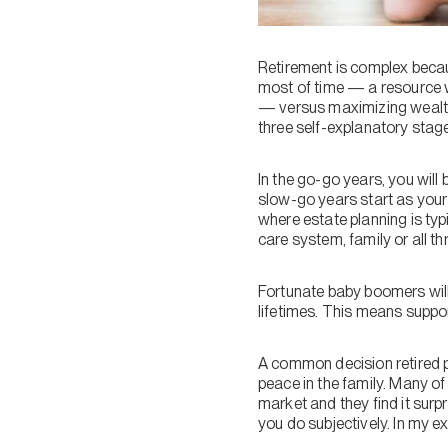
Retirement is complex becau
most of time — a resource w
— versus maximizing wealth. 
three self-explanatory stag
In the go-go years, you will
slow-go years start as your 
where estate planning is typ
care system, family or all th
Fortunate baby boomers will
lifetimes. This means suppor
A common decision retired p
peace in the family. Many of 
market and they find it sur
you do subjectively. In my ex