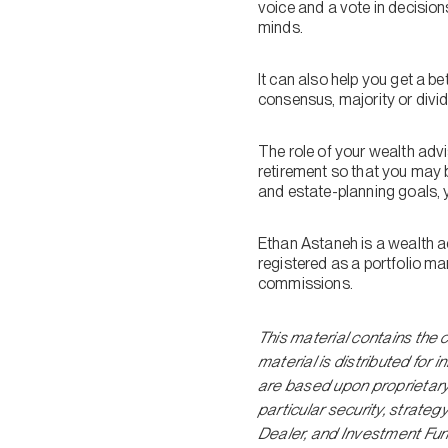
voice and a vote in decisions
minds.
It can also help you get a b
consensus, majority or divi
The role of your wealth adv
retirement so that you may b
and estate-planning goals, y
Ethan Astaneh is a wealth a
registered as a portfolio m
commissions.
This material contains the 
material is distributed for
are based upon proprietar
particular security, strate
Dealer, and Investment Fun