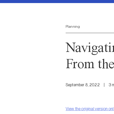
Planning
Navigati
From the
September 8, 2022
|
3
m
View the original version onl