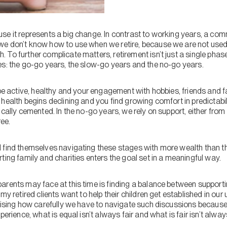
se it represents a big change. In contrast to working years, a co
e don’t know how to use when we retire, because we are not used 
To further complicate matters, retirement isn’t just a single phase.
es: the go-go years, the slow-go years and the no-go years.
 be active, healthy and your engagement with hobbies, friends and 
health begins declining and you find growing comfort in predictabili
ically cemented. In the no-go years, we rely on support, either from
ree.
 find themselves navigating these stages with more wealth than the
ting family and charities enters the goal set in a meaningful way.
arents may face at this time is finding a balance between supporti
my retired clients want to help their children get established in ou
prising how carefully we have to navigate such discussions because
perience, what is equal isn’t always fair and what is fair isn’t alway