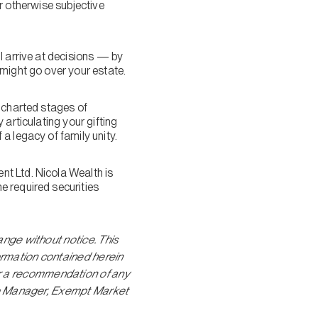
ir otherwise subjective
l arrive at decisions — by
 might go over your estate.
uncharted stages of
articulating your gifting
a legacy of family unity.
t Ltd. Nicola Wealth is
e required securities
ange without notice. This
formation contained herein
r a recommendation of any
olio Manager, Exempt Market