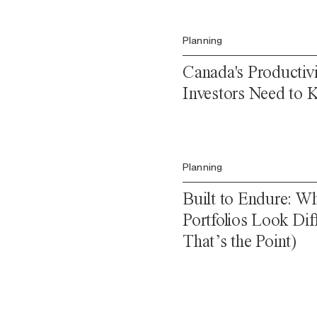
Planning
Canada's Productiv
Investors Need to
Planning
Built to Endure: Wh
Portfolios Look Di
That’s the Point)