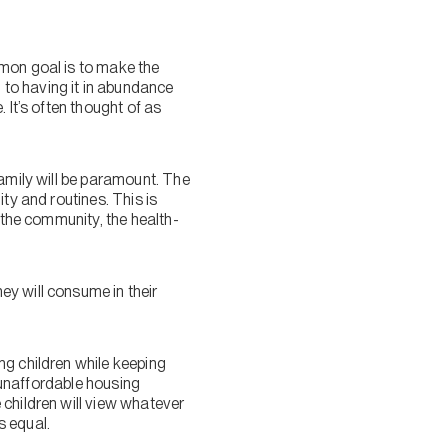
mmon goal is to make the
to having it in abundance
 It’s often thought of as
family will be paramount. The
ty and routines. This is
 the community, the health-
y will consume in their
ng children while keeping
r unaffordable housing
 children will view whatever
s equal.