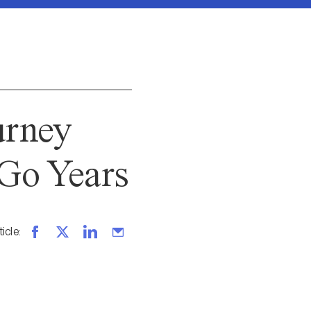
urney
Go Years
ticle
: