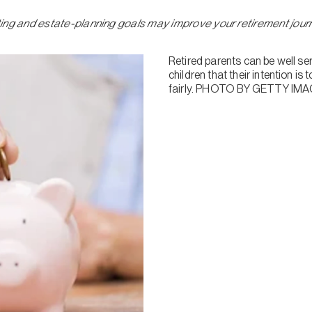
ifting and estate-planning goals may improve your retirement jou
Retired parents can be well ser
children that their intention is
fairly. PHOTO BY GETTY I