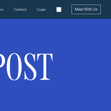
Meet With Us
rs
Contact
Login