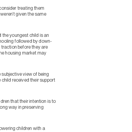
 consider treating them
y weren’t given the same
d the youngest child is an
chooling followed by down-
 traction before they are
 the housing market may
he subjective view of being
 child received their support
ren that their intention is to
long way in preserving
owering children with a