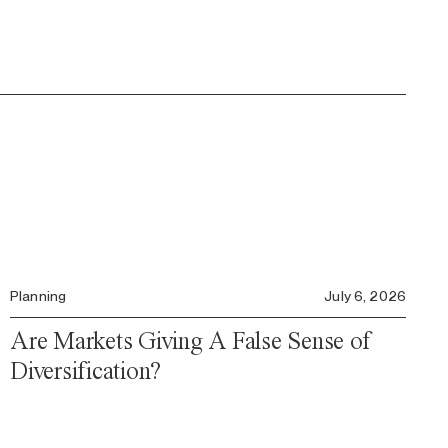
Planning
July 6, 2026
Are Markets Giving A False Sense of
Diversification?