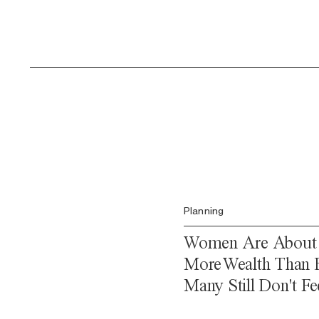
Planning
Women Are About t
More Wealth Than E
Many Still Don't Fee
Confident