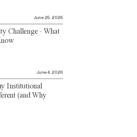
June 25, 2026
ity Challenge - What
 Know
June 4, 2026
y Institutional
fferent (and Why