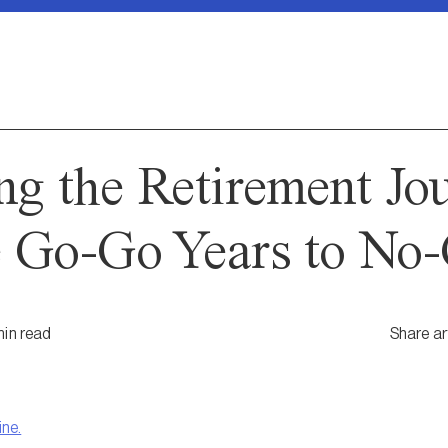
ng the Retirement Jo
 Go-Go Years to No-
in
read
Share ar
ine.