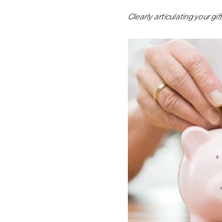
Clearly articulating your g