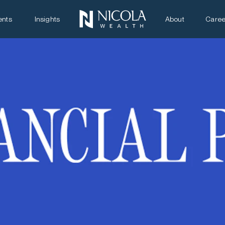
ents
Insights
About
Caree