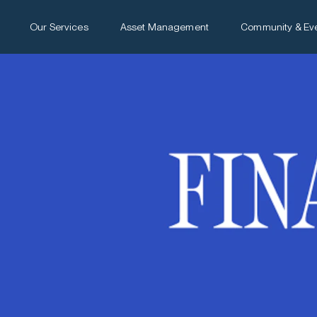
Our Services
Asset Management
Community & Ev