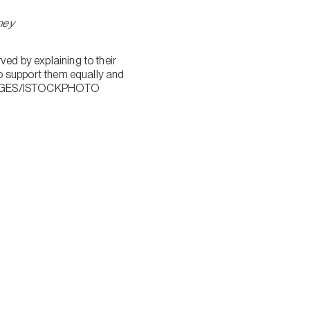
rney
ved by explaining to their
 to support them equally and
MAGES/ISTOCKPHOTO