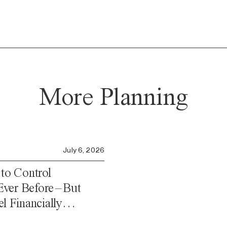
More Planning
July 6, 2026
o Control
ver Before – But
l Financially