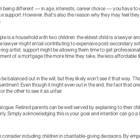
en being different — in age, interests, career choice — you have to
oke support. However, that’s also the reason why they may feel the
.
le is a household with two children: the eldest child is a lawyer an
the lawyer might entail contributing to expensive post-secondary s
iring artist, support might be allowing them time to get professional
ment of a mortgage (the more time they take, the less affordable
 be balanced out in the will, but they likely won’t see it that way. T
entment. Even though it might even out in the end, the fact that one
r the other to see it as unfair.
ogue. Retired parents can be well served by explaining to their child
rly. Simply acknowledging this is your goal and intention can go a 
consider including children in charitable-giving decisions. By emp