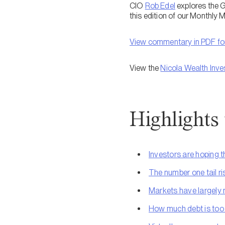
CIO
Rob Edel
explores the G
this edition of our Monthly
View commentary in PDF f
View the
Nicola Wealth Inve
Highlights
Investors are hoping thi
The number one tail risk
Markets have largely 
How much debt is to