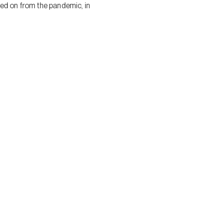
ed on from the pandemic, in