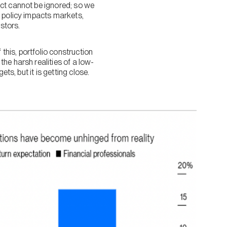
act cannot be ignored; so we
y policy impacts markets,
estors.
 this, portfolio construction
he harsh realities of a low-
ts, but it is getting close.