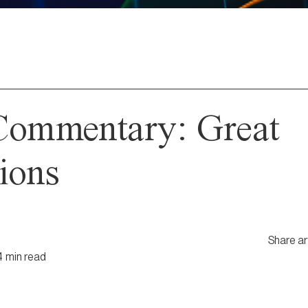
Commentary: Great
ions
Share ar
4
min
read