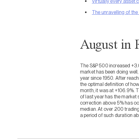
Virtually every asset c
The unravelling of the
August in 
The S&P 500 increased +3.0% 
market has been doing well, 
year since 1950. After reac
the optimal definition of h
month, it was at +106.9%. 
of last year has the market 
correction above 5% has occ
median. At over 200 tradin
a period of such duration ab