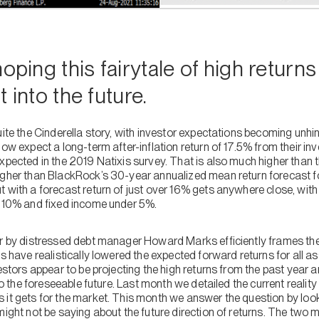
oping this fairytale of high return
st into the future.
uite the Cinderella story, with investor expectations becoming unhi
now expect a long-term after-inflation return of 17.5% from their i
xpected in the 2019 Natixis survey. That is also much higher than 
igher than BlackRock’s 30-year annualized mean return forecast fo
 with a forecast return of just over 16% gets anywhere close, with
n 10% and fixed income under 5%.
ar by distressed debt manager Howard Marks efficiently frames the 
es have realistically lowered the expected forward returns for all a
vestors appear to be projecting the high returns from the past year 
into the foreseeable future. Last month we detailed the current reali
 it gets for the market. This month we answer the question by loo
might not be saying about the future direction of returns. The two m