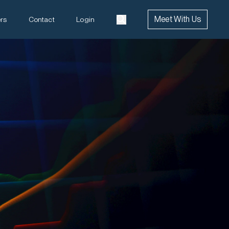
Meet With Us
rs
Contact
Login