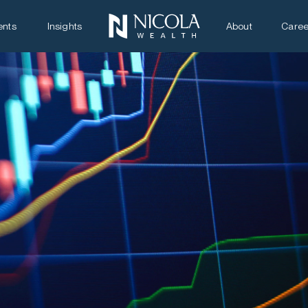
ents
Insights
About
Caree