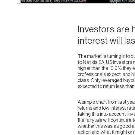
Investors are h
interest will la
The market is turning into q
to Natixis SA, US investors 
higher than the 10.9% they e
professionals expect, and h
class. Only leveraged buyout
expected to return less tha
A simple chart from last ye
returns and low interest rat
taking this into account, in
the fairytale will continue 
whether this was as good as
action and what it might or 