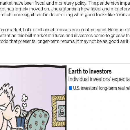
l market have been fiscal and monetary policy. The pandemic’s imp
 market has largely moved on. Understanding how fiscal and monetar
be much more significant in determining what good looks like for inv
k-on market, but not all asset classes are created equal. Because of
ant as this bull market matures and investors come to grips with t
orld that presents longer-term returns. It may not be as good as it ge