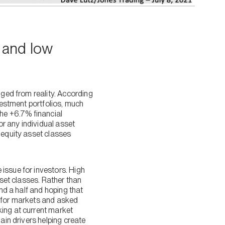
s and low
nged from reality. According
nvestment portfolios, much
the +6.7% financial
r any individual asset
 equity asset classes
issue for investors. High
sset classes. Rather than
and a half and hoping that
ty for markets and asked
king at current market
ain drivers helping create