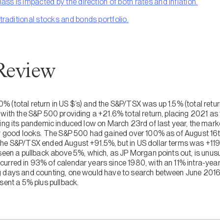
lass is impacted by the direction of both rates and inflation.
 traditional stocks and bonds portfolio.
Review
(total return in US $’s) and the S&P/TSX was up 1.5% (total return
with the S&P 500 providing a +21.6% total return, placing 2021 as t
hing its pandemic induced low on March 23rd of last year, the mar
ow good looks. The S&P 500 had gained over 100% as of August 16th
The S&P/TSX ended August +91.5%, but in US dollar terms was +119
seen a pullback above 5%, which, as JP Morgan points out, is unusu
urred in 93% of calendar years since 1980, with an 11% intra-ye
g days and counting, one would have to search between June 2016
sent a 5% plus pullback.