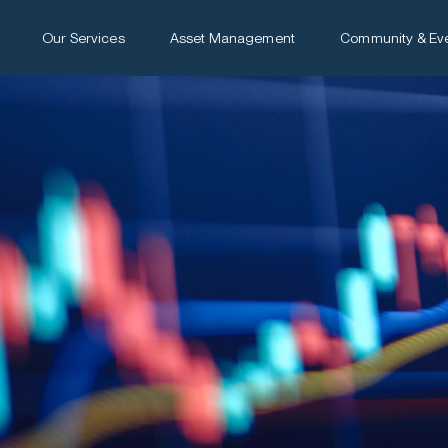
Our Services
Asset Management
Community & Ev