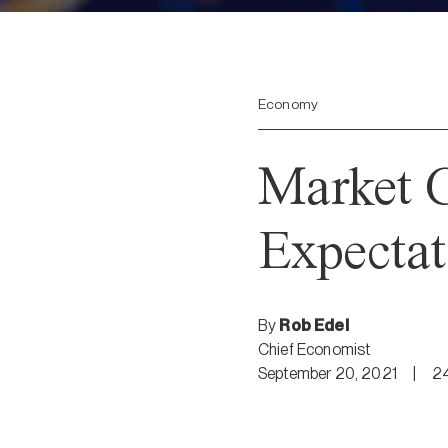
Economy
Market 
Expectat
By
Rob Edel
Chief Economist
September 20, 2021
|
2