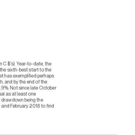
 C $’s). Year-to-date, the
he sixth-best start to the
ket has exemplified perhaps
, and by the end of the
.9%. Not since late October
al as at least one
ar drawdown being the
 and February 2018 to find