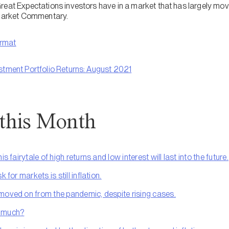
reat Expectations investors have in a market that has largely mov
 Market Commentary.
ormat
stment Portfolio Returns: August 2021
 this Month
s fairytale of high returns and low interest will last into the future.
 for markets is still inflation.
moved on from the pandemic, despite rising cases.
o much?