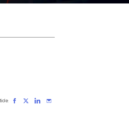
ticle
: