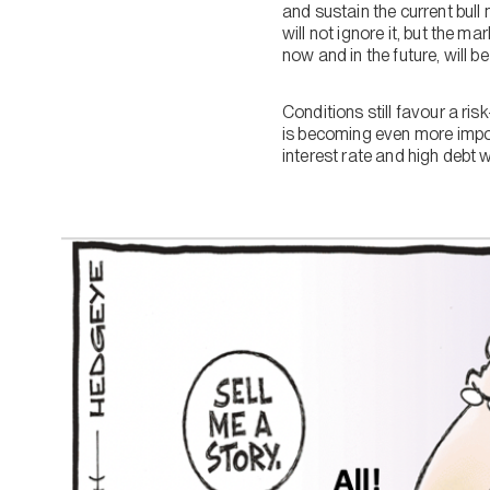
and sustain the current bul
will not ignore it, but the
now and in the future, will 
Conditions still favour a ris
is becoming even more import
interest rate and high debt w