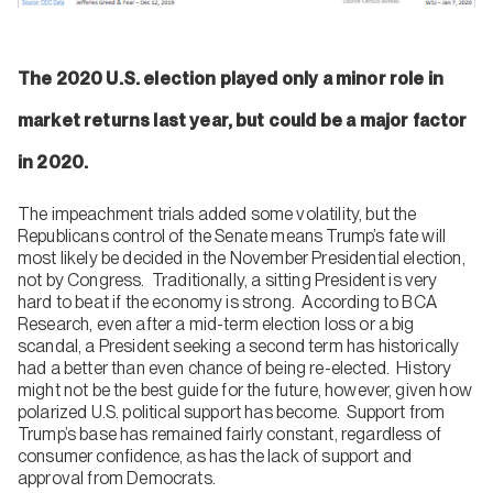
The 2020 U.S. election played only a minor role in
market returns last year, but could be a major factor
in 2020.
The impeachment trials added some volatility, but the
Republicans control of the Senate means Trump’s fate will
most likely be decided in the November Presidential election,
not by Congress. Traditionally, a sitting President is very
hard to beat if the economy is strong. According to BCA
Research, even after a mid-term election loss or a big
scandal, a President seeking a second term has historically
had a better than even chance of being re-elected. History
might not be the best guide for the future, however, given how
polarized U.S. political support has become. Support from
Trump’s base has remained fairly constant, regardless of
consumer confidence, as has the lack of support and
approval from Democrats.