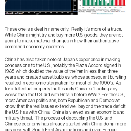
Phase one is a deal in name only. Really it’s more of a truce.
While China might try and buy more U.S. goods, they are not
going to make material changes in how their authoritative
command economy operates.
China has also taken note of Japan’s experience in making
concessions to the U.S., notably the Plaza Accord signed in
1985 which doubled the value of the Yen in less than three
years and created asset bubbles, whose subsequent bursting
resulted in economic stagnation for most of the 1990’s. As
for intellectual property theft, surely China isn’t acting any
worse than the U.S. did with Britain before WWI? For the U.S.,
most American politicians, both Republican and Democrat,
know that the real issues extend well beyond the trade deficit
the U.S. has with China. China is viewed as an economic and
military threat. The process of decoupling the U.S. and
Chinese economy has already started with China doing more
business with South East Asian nations and even Europe.