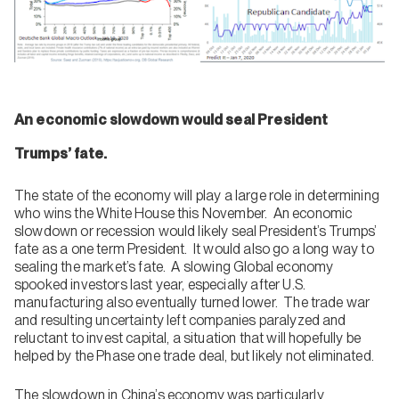
An economic slowdown would seal President
Trumps’ fate.
The state of the economy will play a large role in determining
who wins the White House this November. An economic
slowdown or recession would likely seal President’s Trumps’
fate as a one term President. It would also go a long way to
sealing the market’s fate. A slowing Global economy
spooked investors last year, especially after U.S.
manufacturing also eventually turned lower. The trade war
and resulting uncertainty left companies paralyzed and
reluctant to invest capital, a situation that will hopefully be
helped by the Phase one trade deal, but likely not eliminated.
The slowdown in China’s economy was particularly