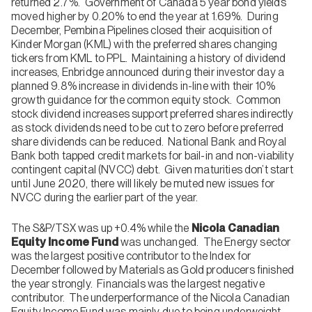
returned 2.7%. Government of Canada 5 year bond yields
moved higher by 0.20% to end the year at 1.69%. During
December, Pembina Pipelines closed their acquisition of
Kinder Morgan (KML) with the preferred shares changing
tickers from KML to PPL. Maintaining a history of dividend
increases, Enbridge announced during their investor day a
planned 9.8% increase in dividends in-line with their 10%
growth guidance for the common equity stock. Common
stock dividend increases support preferred shares indirectly
as stock dividends need to be cut to zero before preferred
share dividends can be reduced. National Bank and Royal
Bank both tapped credit markets for bail-in and non-viability
contingent capital (NVCC) debt. Given maturities don’t start
until June 2020, there will likely be muted new issues for
NVCC during the earlier part of the year.
The S&P/TSX was up +0.4% while the
Nicola Canadian
Equity Income Fund
was unchanged. The Energy sector
was the largest positive contributor to the Index for
December followed by Materials as Gold producers finished
the year strongly. Financials was the largest negative
contributor. The underperformance of the Nicola Canadian
Equity Income Fund was mainly due to being underweight