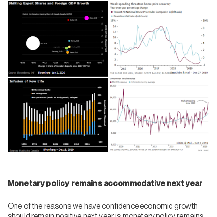
Monetary policy remains accommodative next year
One of the reasons we have confidence economic growth
should remain positive next year is monetary policy remains