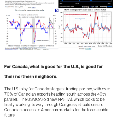
For Canada, what is good for the U.S., is good for
their northern neighbors.
The U.S. is by far Canada’s largest trading partner, with over
70% of Canadian exports heading south across the 49th
parallel. The USMCA (old new NAFTA), which looks to be
finally working its way through Congress, should ensure
Canadian access to American markets for the foreseeable
future.