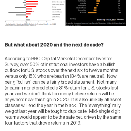
But what about 2020 and the next decade?
According to RBC Capital Markets December Investor
Survey, over 50% of institutional investors have a bullish
outlook for U.S. stocks over the next six to twelve months
versus only 15% who are bearish (34% are neutral). Now
being “bullish” can be a fairly broad statement. Not many
(meaning none) predicted a 31% return for U.S. stocks last
year, and we don’t think too many believe returns will be
anywhere near this high in 2020. It is also unlikely all asset
classes will end the year in the black. The “everything” rally
we got last year will be tough to duplicate. Mid-single digit
returns would appear to be the safe bet, driven by the same
four factors that drove returns in 2019.