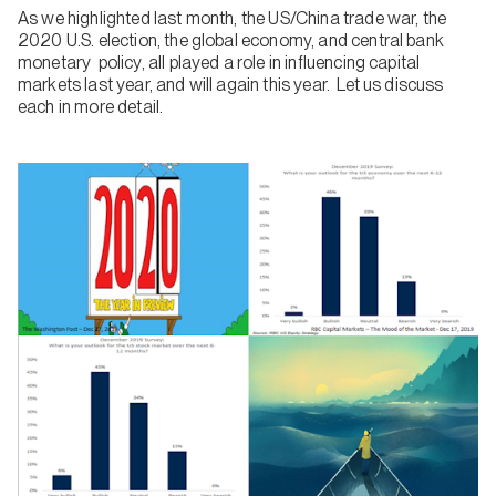
As we highlighted last month, the US/China trade war, the
2020 U.S. election, the global economy, and central bank
monetary policy, all played a role in influencing capital
markets last year, and will again this year. Let us discuss
each in more detail.