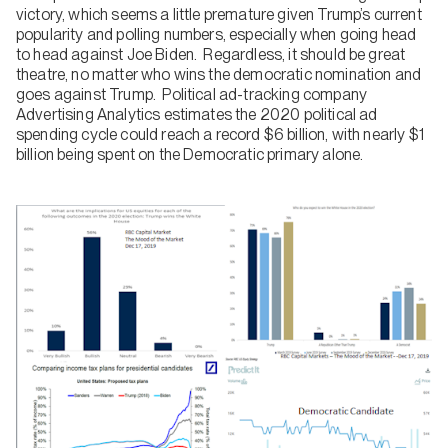
victory, which seems a little premature given Trump’s current
popularity and polling numbers, especially when going head
to head against Joe Biden. Regardless, it should be great
theatre, no matter who wins the democratic nomination and
goes against Trump. Political ad-tracking company
Advertising Analytics estimates the 2020 political ad
spending cycle could reach a record $6 billion, with nearly $1
billion being spent on the Democratic primary alone.