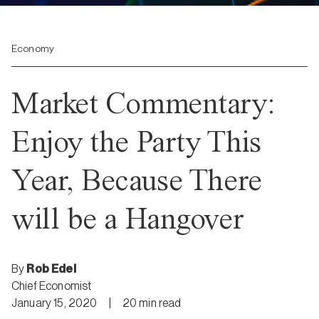
Economy
Market Commentary:
Enjoy the Party This
Year, Because There
will be a Hangover
By
Rob Edel
Chief Economist
January 15, 2020
|
20
min
read