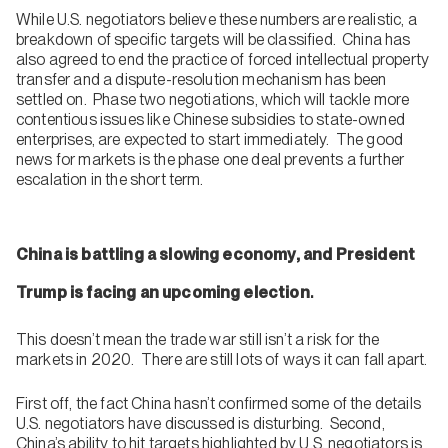
While U.S. negotiators believe these numbers are realistic, a
breakdown of specific targets will be classified. China has
also agreed to end the practice of forced intellectual property
transfer and a dispute-resolution mechanism has been
settled on. Phase two negotiations, which will tackle more
contentious issues like Chinese subsidies to state-owned
enterprises, are expected to start immediately. The good
news for markets is the phase one deal prevents a further
escalation in the short term.
China is battling a slowing economy, and President
.
Trump is facing an upcoming election
This doesn’t mean the trade war still isn’t a risk for the
markets in 2020. There are still lots of ways it can fall apart.
First off, the fact China hasn’t confirmed some of the details
U.S. negotiators have discussed is disturbing. Second,
China’s ability to hit targets highlighted by U.S. negotiators is