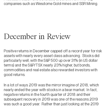
companies such as Wesdome Gold mines and SSR Mining.
December in Review
Positive returns in December capped off a record year for risk
assets with nearly every asset class advancing. Stocks did
particularly well, with the S&P 500 up over 31% (in US dollar
terms) and the S&P/TSX nearly 23% higher, but bonds,
commodities and real estate also rewarded investors with
good returns.
In a lot of ways 2019 was the mirror imagine of 2018, which
nearly ended the year with stocks in a bear market. In fact,
negative returns in the fourth quarter of 2018 and their
subsequent recovery in 2019 was one of the reasons 2019
was such a good year. Rather than just looking at the 2019