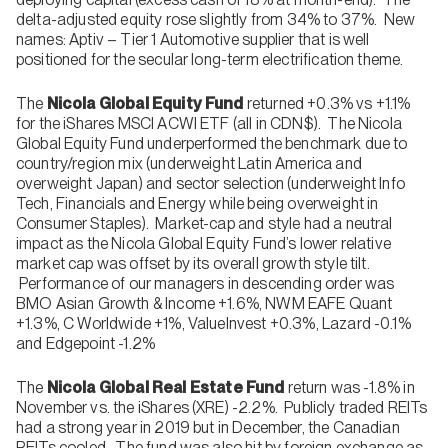
delta-adjusted equity rose slightly from 34% to 37%. New
names: Aptiv – Tier 1 Automotive supplier that is well
positioned for the secular long-term electrification theme.
The
Nicola Global Equity Fund
returned +0.3% vs +1.1%
for the iShares MSCI ACWI ETF (all in CDN$). The Nicola
Global Equity Fund underperformed the benchmark due to
country/region mix (underweight Latin America and
overweight Japan) and sector selection (underweight Info
Tech, Financials and Energy while being overweight in
Consumer Staples). Market-cap and style had a neutral
impact as the Nicola Global Equity Fund’s lower relative
market cap was offset by its overall growth style tilt.
Performance of our managers in descending order was
BMO Asian Growth & Income +1.6%, NWM EAFE Quant
+1.3%, C Worldwide +1%, ValueInvest +0.3%, Lazard -0.1%
and Edgepoint -1.2%
The
Nicola
Global Real Estate Fund
return was -1.8% in
November vs. the iShares (XRE) -2.2%. Publicly traded REITs
had a strong year in 2019 but in December, the Canadian
REITs cooled. The fund was also hit by foreign exchange as