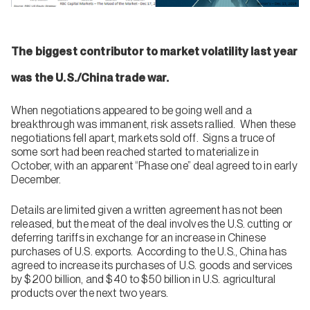
The biggest contributor to market volatility last year
was the U.S./China trade war.
When negotiations appeared to be going well and a
breakthrough was immanent, risk assets rallied. When these
negotiations fell apart, markets sold off. Signs a truce of
some sort had been reached started to materialize in
October, with an apparent “Phase one” deal agreed to in early
December.
Details are limited given a written agreement has not been
released, but the meat of the deal involves the U.S. cutting or
deferring tariffs in exchange for an increase in Chinese
purchases of U.S. exports. According to the U.S., China has
agreed to increase its purchases of U.S. goods and services
by $200 billion, and $40 to $50 billion in U.S. agricultural
products over the next two years.