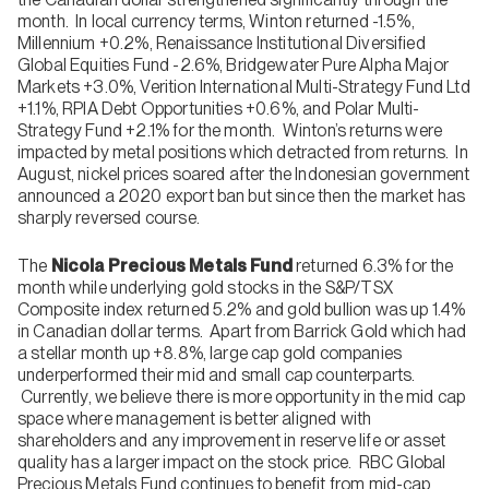
month. In local currency terms, Winton returned -1.5%,
Millennium +0.2%, Renaissance Institutional Diversified
Global Equities Fund -2.6%, Bridgewater Pure Alpha Major
Markets +3.0%, Verition International Multi-Strategy Fund Ltd
+1.1%, RPIA Debt Opportunities +0.6%, and Polar Multi-
Strategy Fund +2.1% for the month. Winton’s returns were
impacted by metal positions which detracted from returns. In
August, nickel prices soared after the Indonesian government
announced a 2020 export ban but since then the market has
sharply reversed course.
The
Nicola Precious Metals Fund
returned 6.3% for the
month while underlying gold stocks in the S&P/TSX
Composite index returned 5.2% and gold bullion was up 1.4%
in Canadian dollar terms. Apart from Barrick Gold which had
a stellar month up +8.8%, large cap gold companies
underperformed their mid and small cap counterparts.
Currently, we believe there is more opportunity in the mid cap
space where management is better aligned with
shareholders and any improvement in reserve life or asset
quality has a larger impact on the stock price. RBC Global
Precious Metals Fund continues to benefit from mid-cap