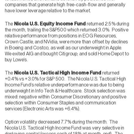
companies that generate high free-cash-flow and generally
have lower leverage relative to the market.
The
Nicola U.S. Equity Income Fund
returned 2.5% during
the month, trailing the S&P500 which returned 3.0%. Positive
relative performance from positions in EOG Resources,
Crown Castle, and NVidia, were more than offset by declines
in Boeing and Costco, as well as our underweight in Apple.
We exited AIG and bought Citigroup; and sold Home Depot to
buy Lowe’s.
The
Nicola U.S. Tactical High Income Fund
returned
+0.4% vs +3.0% for S&P 500. The Nicola U.S. Tactical High
Income Fund’s relative underperformance was due to being
underweight in Info Tech & Healthcare. Stock selection was
mixed: negative within Consumer Discretionary and positive
selection within Consumer Staples and communication
services (Electronic Arts was +6.4%).
Option volatility decreased 7.7% during the month. The
Nicola U.S. Tactical High Income Fund was very selective in
deploying capital (excess cash of 18% at month-end). The