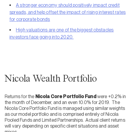
A stronger economy should positively impact credit
spreads, and help offset the impact of rising interest rates
for corporate bonds
High valuations are one of the biggest obstacles
investors face going into 2020.
Nicola Wealth Portfolio
Returns for the
Nicola Core Portfolio Fund
were +0.2% in
the month of December, and an even 10.0% for 2019. The
Nicola Core Portfolio Fund is managed using similar weights
as our model portfolio and is comprised entirely of Nicola
Pooled Funds and Limited Partnerships. Actual client returns
will vary depending on specific client situations and asset
mixes.