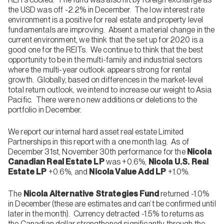
the USD was off -2.2% in December. The low interest rate
environment is a positive for real estate and property level
fundamentals are improving. Absent a material change in the
current environment, we think that the set up for 2020 is a
good one for the REITs. We continue to think that the best
opportunity to be in the multi-family and industrial sectors
where the multi-year outlook appears strong for rental
growth. Globally, based on differences in the market-level
total return outlook, we intend to increase our weight to Asia
Pacific. There were no new additions or deletions to the
portfolio in December.
We report our internal hard asset real estate Limited
Partnerships in this report with a one month lag. As of
December 31st, November 30th performance for the
Nicola
Canadian Real Estate LP
was +0.6%,
Nicola U.S. Real
Estate LP
+0.6%, and
Nicola Value Add LP
+1.0%.
The
Nicola Alternative Strategies Fund
returned -1.0%
in December (these are estimates and can’t be confirmed until
later in the month). Currency detracted -1.5% to returns as
the Canadian dollar strengthened significantly through the