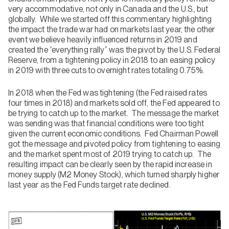
very accommodative, not only in Canada and the U.S., but
globally. While we started off this commentary highlighting
the impact the trade war had on markets last year, the other
event we believe heavily influenced returns in 2019 and
created the “everything rally” was the pivot by the U.S. Federal
Reserve, from a tightening policy in 2018 to an easing policy
in 2019 with three cuts to overnight rates totaling 0.75%.
In 2018 when the Fed was tightening (the Fed raised rates
four times in 2018) and markets sold off, the Fed appeared to
be trying to catch up to the market. The message the market
was sending was that financial conditions were too tight
given the current economic conditions. Fed Chairman Powell
got the message and pivoted policy from tightening to easing
and the market spent most of 2019 trying to catch up. The
resulting impact can be clearly seen by the rapid increase in
money supply (M2 Money Stock), which turned sharply higher
last year as the Fed Funds target rate declined.