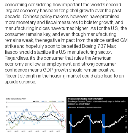
concerning considering how important the world’s second
largest economy has been for global growth over the past
decade. Chinese policy makers, however, have promised
more monetary and fiscal measures to bolster growth, and
manufacturing indices have turned higher. As for the U.S., the
consumer remains key, and even though manufacturing
remains weak, the negative impact from the since settled GM
strike and hopefully soon to be settled Boeing 737 Max
fiasco, should stabilize the U.S. manufacturing sector.
Regardless, it’s the consumer that rules the American
economy and low unemployment and strong consumer
confidence means GDP growth should remain positive.
Recent strength in the housing market could also lead to an
upside surprise.