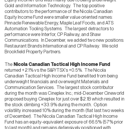
Gold and Information Technology. The top positive
contributors to the performance of the Nicola Canadian
Equity Income Fund were smaller value oriented names:
Pinnacle Renewable Energy, Maple Leaf Foods, and ATS
Automation Tooling Systems. The largest detractors to
performance were Interfor, CP Railway, and Shaw
Communications. In December, we added two new positions:
Restaurant Brands International and CP Railway. We sold
Brookfield Property Partners.
The
Nicola Canadian Tactical High Income Fund
returned +2.1% vs the S&P/TSX’s +0.5%. The Nicola
Canadian Tactical High Income Fund benefited from being
underweight financials and overweight Materials and
Communication Services. The largest stock contributor
during the month was Cineplex Inc.; mid-December Cineworld
proposed buying Cineplex for just over $2.1B which resulted in
the stock climbing +33.9% during the month. Option
volatility increased 10% during the month (flat last two weeks
of December). The Nicola Canadian Tactical High Income
Fund has an equity-equivalent exposure of 66.5% (57% prior
to last month) and remains defensively positioned with