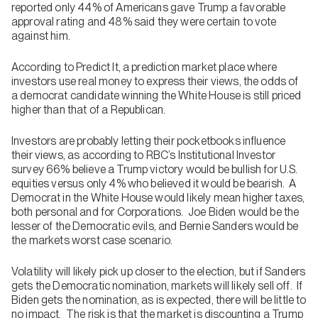
reported only 44% of Americans gave Trump a favorable
approval rating and 48% said they were certain to vote
against him.
According to Predict It, a prediction market place where
investors use real money to express their views, the odds of
a democrat candidate winning the White House is still priced
higher than that of a Republican.
Investors are probably letting their pocketbooks influence
their views, as according to RBC’s Institutional Investor
survey 66% believe a Trump victory would be bullish for U.S.
equities versus only 4% who believed it would be bearish. A
Democrat in the White House would likely mean higher taxes,
both personal and for Corporations. Joe Biden would be the
lesser of the Democratic evils, and Bernie Sanders would be
the markets worst case scenario.
Volatility will likely pick up closer to the election, but if Sanders
gets the Democratic nomination, markets will likely sell off. If
Biden gets the nomination, as is expected, there will be little to
no impact. The risk is that the market is discounting a Trump