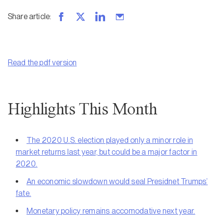
Share article
:
Read the pdf version
Highlights This Month
The 2020 U.S. election played only a minor role in
market returns last year, but could be a major factor in
2020.
An economic slowdown would seal Presidnet Trumps’
fate.
Monetary policy remains accomodative next year.