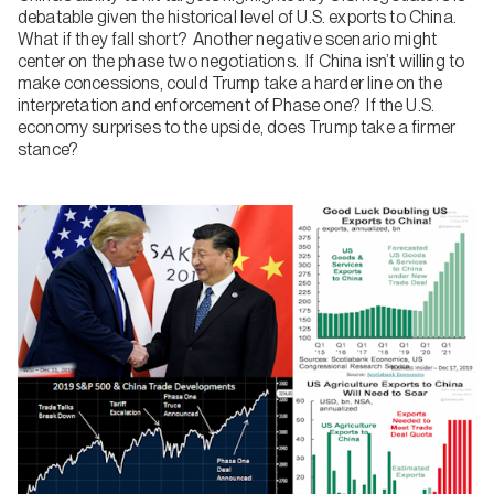
debatable given the historical level of U.S. exports to China.
What if they fall short? Another negative scenario might
center on the phase two negotiations. If China isn’t willing to
make concessions, could Trump take a harder line on the
interpretation and enforcement of Phase one? If the U.S.
economy surprises to the upside, does Trump take a firmer
stance?