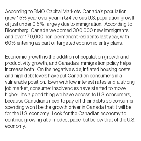
According to BMO Capital Markets, Canada’s population
grew 1.5% year over year in Q4 versus U.S. population growth
of just under 0.5%, largely due to immigration. According to
Bloomberg, Canada welcomed 300,000 new immigrants
and over 170,000 non-permanent residents last year, with
60% entering as part of targeted economic entry plans.
Economic growth is the addition of population growth and
productivity growth, and Canada’s immigration policy helps
increase both. On the negative side, inflated housing costs
and high debt levels have put Canadian consumers in a
vulnerable position. Even with low interest rates and a strong
job market, consumer insolvencies have started to move
higher. It’s a good thing we have access to U.S. consumers,
because Canadians need to pay off their debts so consumer
spending won’t be the growth driver in Canada that it will be
for the U.S. economy. Look for the Canadian economy to
continue growing at a modest pace, but below that of the U.S.
economy.