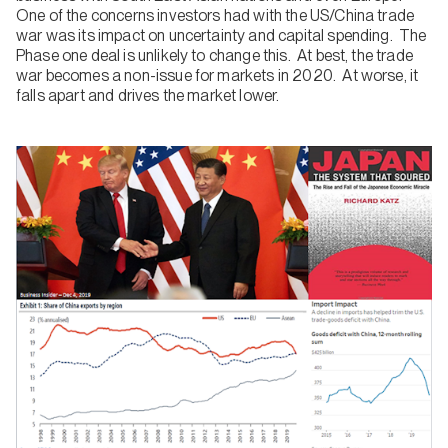
One of the concerns investors had with the US/China trade
war was its impact on uncertainty and capital spending. The
Phase one deal is unlikely to change this. At best, the trade
war becomes a non-issue for markets in 2020. At worse, it
falls apart and drives the market lower.