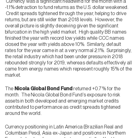
Currency was a significant headwind for the month with a
-1.1% detraction to fund returns as the U.S. dollar weakened.
Credit spreads tightened through the year, helping to drive
returns, but are still wider than 2018 levels. However, the
overall picture is slightly deceiving given the significant
bifurcation in the high yield market. High quality BB names
finished the year with record low yields while CCC names
closed the year with yields above 10%. Similarly, default
rates for the year came in at a very normal 2.1%. Surprisingly,
the retail industry which had been under pressure in 2018
rebounded strongly for 2019, whereas defaults effectively all
came from energy names which represent roughly 15% of the
market.
The
Nicola Global Bond Fund
returned +0.7% for the
month. The Nicola Global Bond Fund’s exposure to risk
assets in both developed and emerging market credits
contributed to performance as credit spreads tightened
around the world.
Currency positioning in Latin America (Brazilian Real and
Columbian Peso), Asia ex-Japan and positions in Northern