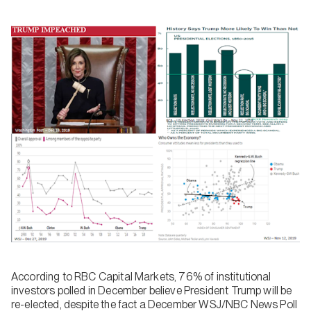
According to RBC Capital Markets, 76% of institutional
investors polled in December believe President Trump will be
re-elected, despite the fact a December WSJ/NBC News Poll