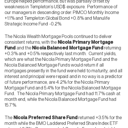
Europe helped performance, but was partially offset by
weakness in Templeton’s USD$ exposure. Performance of
our managers in descending order: PIMCO Monthly Income
+1.1% and Templeton Global Bond +0.8% and Manulife
Strategic Income Fund -0.2%.
The Nicola Wealth Mortgage Pools continued to deliver
consistent returns, with the
Nicola Primary Mortgage
Fund
and the
Nicola Balanced Mortgage Fund
returning
+0.3% and +0.5% respectively last month. Current yields,
which are what the Nicola Primary Mortgage Fund and the
Nicola Balanced Mortgage Funds would return if all
mortgages presently in the fund were held to maturity, and all
interest and principal were repaid and in no way is a predictor
of future performance, are 4.2% for the Nicola Primary
Mortgage Fund and 5.4% for the Nicola Balanced Mortgage
Fund. The Nicola Primary Mortgage Fund had 11.7% cash at
month end, while the Nicola Balanced Mortgage Fund had
15.7%.
The
Nicola Preferred Share Fund
returned +3.5% for the
month while the BMO Laddered Preferred Share Index ETF