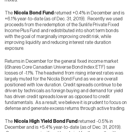
The
Nicola Bond Fund
returned +0.4% in December and is
+6.1% year-to-date (as of Dec. 31, 2019). Recently we used
proceeds from the redemption of the Sunlife Private Fixed
Income Plus Fund and redistributed into short term bonds
with the goal of marginally improving credit risk, while
improving liquidity and reducing interest rate duration
exposure.
Returns in December for the general fixed income market
(iShares Core Canadian Universe Bond Index ETF) saw
losses of -1.1%. The headwind from rising interest rates was
largely muted for the Nicola Bond Fund as we are overall
positioned with low duration. Credit spreads continue to be
driven by technicals as foreign buying and demand for yield
has driven credit spreads lower as opposed to credit
fundamentals. As a result, we believe it is prudent to focus on
defense and generate excess returns through active trading.
The
Nicola High Yield Bond Fund
returned -0.5% in
December and is +5.4% year-to-date (as of Dec. 31, 2019).