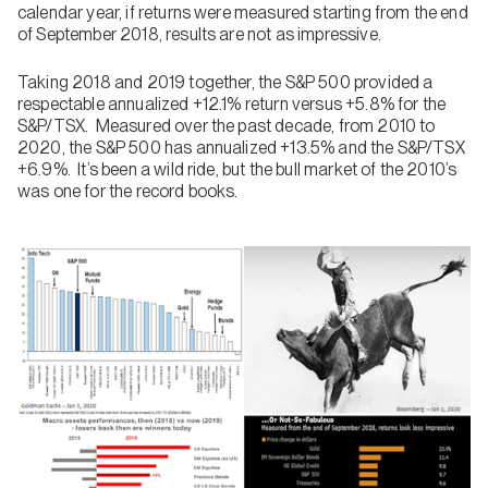
calendar year, if returns were measured starting from the end
of September 2018, results are not as impressive.
Taking 2018 and 2019 together, the S&P 500 provided a
respectable annualized +12.1% return versus +5.8% for the
S&P/TSX. Measured over the past decade, from 2010 to
2020, the S&P 500 has annualized +13.5% and the S&P/TSX
+6.9%. It’s been a wild ride, but the bull market of the 2010’s
was one for the record books.