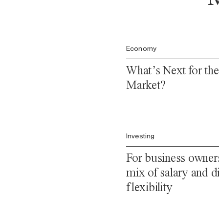
Economy
What’s Next for th
Market?
Investing
For business owners
mix of salary and di
flexibility