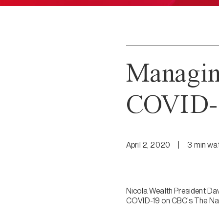
Managing
COVID-1
April 2, 2020
|
3
min
wa
Nicola Wealth President Davi
COVID-19 on CBC’s The Nat