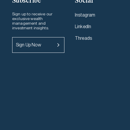
Subscribe
Social
Sign up to receive our
Instagram
exclusive wealth
management and
LinkedIn
investment insights.
Threads
Sign Up Now