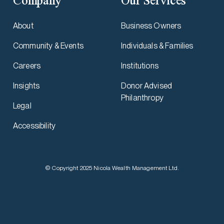
Company
Our Services
About
Business Owners
Community & Events
Individuals & Families
Careers
Institutions
Insights
Donor Advised
Philanthropy
Legal
Accessibility
© Copyright 2025 Nicola Wealth Management Ltd.