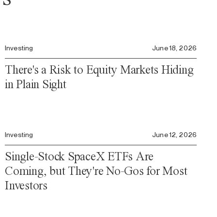
Investing
June 18, 2026
There's a Risk to Equity Markets Hiding
in Plain Sight
Investing
June 12, 2026
Single-Stock SpaceX ETFs Are
Coming, but They're No-Gos for Most
Investors