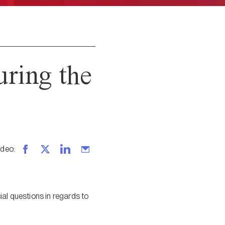
ring the
ideo
:
ial questions in regards to