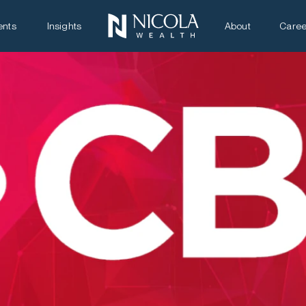
ents
Insights
About
Caree