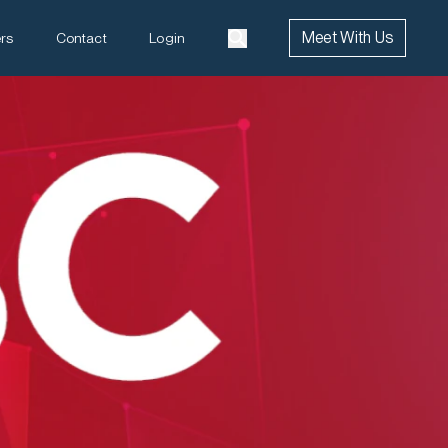
Meet With Us
rs
Contact
Login