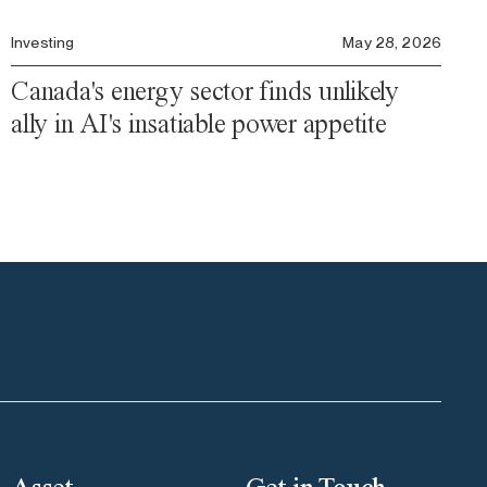
Investing
May 28, 2026
Canada's energy sector finds unlikely
ally in AI's insatiable power appetite