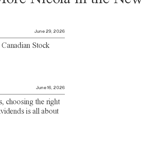
June 29, 2026
e Canadian Stock
June 16, 2026
, choosing the right
vidends is all about