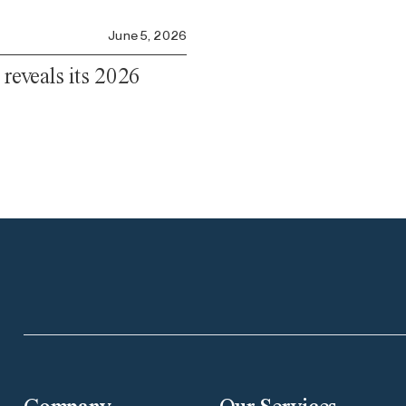
June 5, 2026
 reveals its 2026