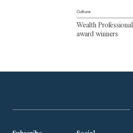
Culture
Wealth Professional
award winners