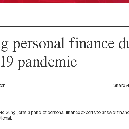
 personal finance du
9 pandemic
tch
Share v
d Sung, joins a panel of personal finance experts to answer financ
ional.