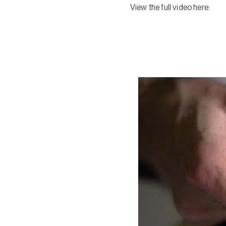
View the full video here: