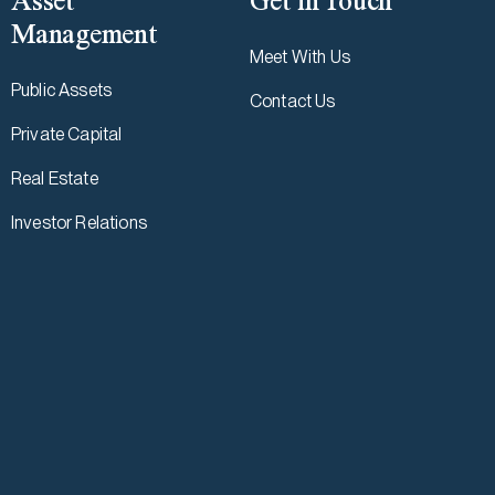
Asset
Get in Touch
Management
Meet With Us
Public Assets
Contact Us
Private Capital
Real Estate
Investor Relations