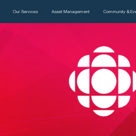
Our Services
Asset Management
Community & Ev