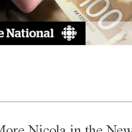
ore Nicola in the Ne