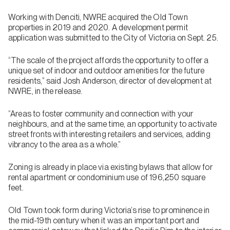
Working with Denciti, NWRE acquired the Old Town
properties in 2019 and 2020. A development permit
application was submitted to the City of Victoria on Sept. 25.
“The scale of the project affords the opportunity to offer a
unique set of indoor and outdoor amenities for the future
residents,” said Josh Anderson, director of development at
NWRE, in the release.
“Areas to foster community and connection with your
neighbours, and at the same time, an opportunity to activate
street fronts with interesting retailers and services, adding
vibrancy to the area as a whole.”
Zoning is already in place via existing bylaws that allow for
rental apartment or condominium use of 196,250 square
feet.
Old Town took form during Victoria’s rise to prominence in
the mid-19th century when it was an important port and