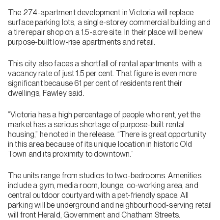
The 274-apartment development in Victoria will replace
surface parking lots, a single-storey commercial building and
a tire repair shop on a 1.5-acre site. In their place will be new
purpose-built low-rise apartments and retail.
This city also faces a shortfall of rental apartments, with a
vacancy rate of just 1.5 per cent. That figure is even more
significant because 61 per cent of residents rent their
dwellings, Fawley said.
“Victoria has a high percentage of people who rent, yet the
market has a serious shortage of purpose-built rental
housing,” he noted in the release. “There is great opportunity
in this area because of its unique location in historic Old
Town and its proximity to downtown.”
The units range from studios to two-bedrooms. Amenities
include a gym, media room, lounge, co-working area, and
central outdoor courtyard with a pet-friendly space. All
parking will be underground and neighbourhood-serving retail
will front Herald, Government and Chatham Streets.