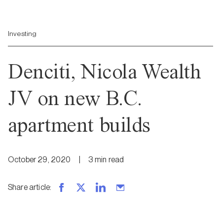
Investing
Denciti, Nicola Wealth
JV on new B.C.
apartment builds
October 29, 2020
|
3
min
read
Share article
: