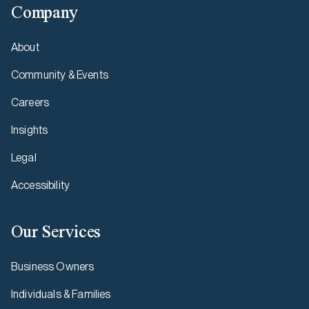
Company
About
Community & Events
Careers
Insights
Legal
Accessibility
Our Services
Business Owners
Individuals & Families