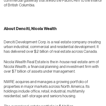
commercial gateway that linked the Pacific Rim to the interior
of British Columbia.
About Denciti, Nicola Wealth
Denciti Development Corp. is a real estate company creating
urban industrial, commercial and residential development. It
has delivered over $2 billion of real estate across Canada.
Nicola Wealth Real Estate is the in-house real estate arm of
Nicola Wealth, a financial planning and investment firm with
over $7 billion of assets under management.
NWRE acquires and manages a growing portfolio of
properties in major markets across North America. Its
holdings include office, retail, industrial, multifamily
residential, self-storage and seniors housing.