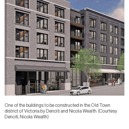
One of the buildings to be constructed in the Old Town
district of Victoria by Denciti and Nicola Wealth. (Courtesy
Denciti, Nicola Wealth)