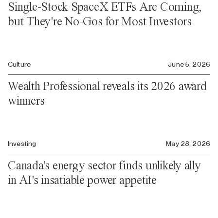
Single-Stock SpaceX ETFs Are Coming,
but They're No-Gos for Most Investors
Culture
June 5, 2026
Wealth Professional reveals its 2026 award
winners
Investing
May 28, 2026
Canada's energy sector finds unlikely ally
in AI's insatiable power appetite