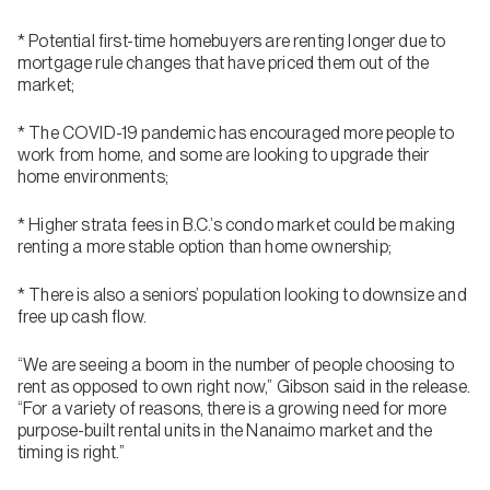
* Potential first-time homebuyers are renting longer due to
mortgage rule changes that have priced them out of the
market;
* The COVID-19 pandemic has encouraged more people to
work from home, and some are looking to upgrade their
home environments;
* Higher strata fees in B.C.’s condo market could be making
renting a more stable option than home ownership;
* There is also a seniors’ population looking to downsize and
free up cash flow.
“We are seeing a boom in the number of people choosing to
rent as opposed to own right now,” Gibson said in the release.
“For a variety of reasons, there is a growing need for more
purpose-built rental units in the Nanaimo market and the
timing is right.”