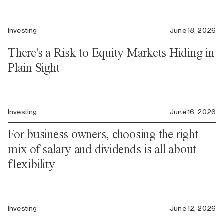
Investing
June 18, 2026
There's a Risk to Equity Markets Hiding in
Plain Sight
Investing
June 16, 2026
For business owners, choosing the right
mix of salary and dividends is all about
flexibility
Investing
June 12, 2026