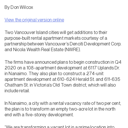
By Don Wilcox
View the original version online
Two Vancouver Island cities will get additions to their
purpose-built rental apartment markets courtesy of a
partnership between Vancouver’s Denciti Development Corp.
and Nicola Wealth Real Estate (NWRE).
The firms have announced plans to begin construction in Q4
2020 on a 108-apartment development at 6117 Uplands Dr.
in Nanaimo. They also plan to construct a 274-unit
apartment development at 610-624 Herald St. and 611-635
Chatham St. in Victoria’s Old Town district, which will also
include retail.
In Nanaimo, a city with a rental vacancy rate of two per cent,
the plan is to transform an empty two-acre lot in the north
end with a five-storey development.
“We are transforming a vacant lot in a prime location into