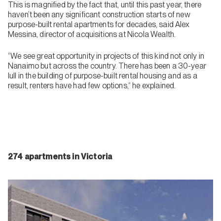
This is magnified by the fact that, until this past year, there
haven’t been any significant construction starts of new
purpose-built rental apartments for decades, said Alex
Messina, director of acquisitions at Nicola Wealth.
“We see great opportunity in projects of this kind not only in
Nanaimo but across the country. There has been a 30-year
lull in the building of purpose-built rental housing and as a
result, renters have had few options,“ he explained.
274 apartments in Victoria