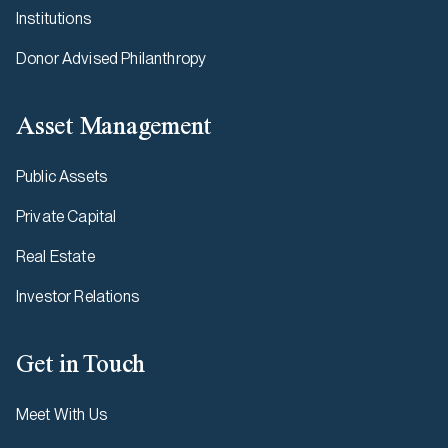
Institutions
Donor Advised Philanthropy
Asset Management
Public Assets
Private Capital
Real Estate
Investor Relations
Get in Touch
Meet With Us