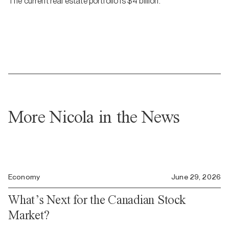
The current real estate portfolio is $4 billion.
More Nicola in the News
Economy
June 29, 2026
What’s Next for the Canadian Stock
Market?