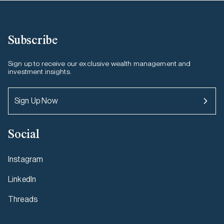
Subscribe
Sign up to receive our exclusive wealth management and
investment insights.
Sign Up Now
Social
Instagram
LinkedIn
Threads