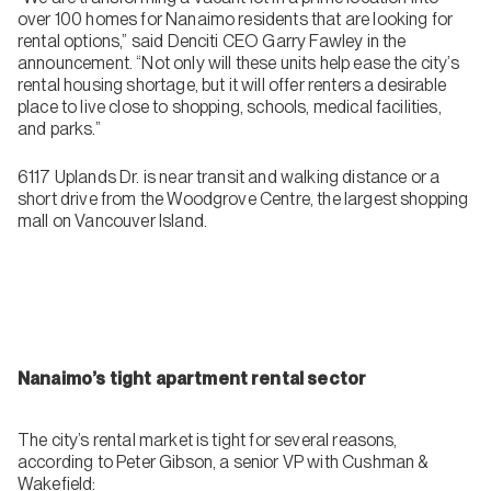
over 100 homes for Nanaimo residents that are looking for
rental options,” said Denciti CEO Garry Fawley in the
announcement. “Not only will these units help ease the city’s
rental housing shortage, but it will offer renters a desirable
place to live close to shopping, schools, medical facilities,
and parks.”
6117 Uplands Dr. is near transit and walking distance or a
short drive from the Woodgrove Centre, the largest shopping
mall on Vancouver Island.
Nanaimo’s tight apartment rental sector
The city’s rental market is tight for several reasons,
according to Peter Gibson, a senior VP with Cushman &
Wakefield: