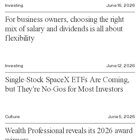
Investing
June 16, 2026
For business owners, choosing the right
mix of salary and dividends is all about
flexibility
Investing
June 12, 2026
Single-Stock SpaceX ETFs Are Coming,
but They're No-Gos for Most Investors
Culture
June 5, 2026
Wealth Professional reveals its 2026 award
winners