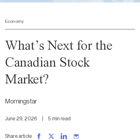
Economy
What’s Next for the
Canadian Stock
Market?
Morningstar
June 29, 2026
|
5
min
read
Share article
: