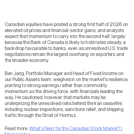
Canadian equities have posted a strong first half of 2026 on
elevated oil prices and financial-sector gains, and analysts
expect that momentum to carry into the second half, largely
because the Bank of Canada is likely to hold rates steady, a
backdrop favourable to banks, even as unresolved U.S. trade
negotiations remain the largest overhang on exporters and
the broader economy.
Ben Jang, Portfolio Manager and Head of Fixed Income on
our Public Assets team, weighed in on the market's resilience,
pointing to strong earnings rather than commodity
momentum as the driving force, with financials leading the
way. He cautioned, however, that markets may be
underpricing the unresolved risks behind the Iran ceasefire,
including nuclear inspections, sanctions relief, and shipping
traffic through the Strait of Hormuz.
Read more:
What’s Next for the Canadian Stock Market? I