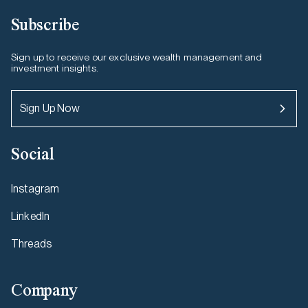
Subscribe
Sign up to receive our exclusive wealth management and
investment insights.
Sign Up Now
Social
Instagram
LinkedIn
Threads
Company