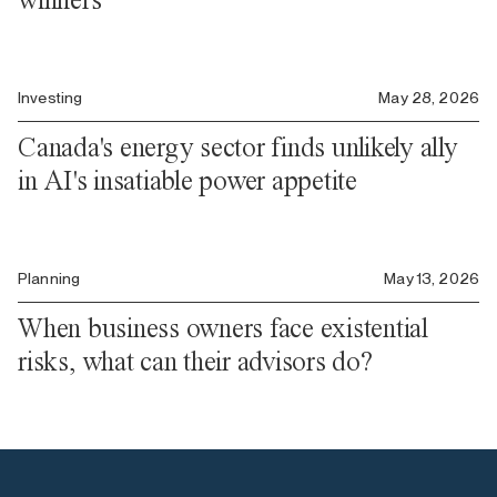
Investing
May 28, 2026
Canada's energy sector finds unlikely ally
in AI's insatiable power appetite
Planning
May 13, 2026
When business owners face existential
risks, what can their advisors do?