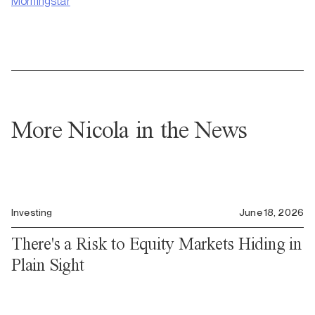
Morningstar
More Nicola in the News
Investing
June 18, 2026
There's a Risk to Equity Markets Hiding in
Plain Sight