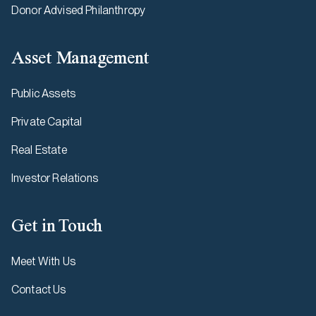
Donor Advised Philanthropy
Asset Management
Public Assets
Private Capital
Real Estate
Investor Relations
Get in Touch
Meet With Us
Contact Us