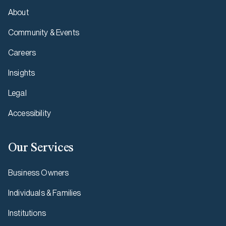
About
Community & Events
Careers
Insights
Legal
Accessibility
Our Services
Business Owners
Individuals & Families
Institutions