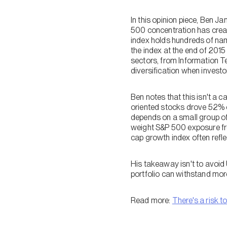
In this opinion piece, Ben 
500 concentration has creat
index holds hundreds of na
the index at the end of 201
sectors, from Information 
diversification when investor
Ben notes that this isn't a c
oriented stocks drove 52% of
depends on a small group o
weight S&P 500 exposure fr
cap growth index often refle
His takeaway isn't to avoid U
portfolio can withstand mo
Read more:
There's a risk t