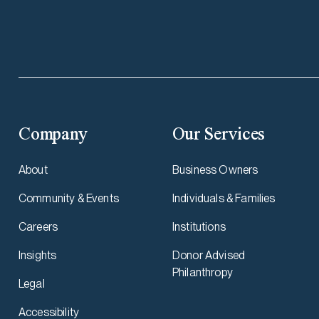
Company
Our Services
About
Business Owners
Community & Events
Individuals & Families
Careers
Institutions
Insights
Donor Advised
Philanthropy
Legal
Accessibility