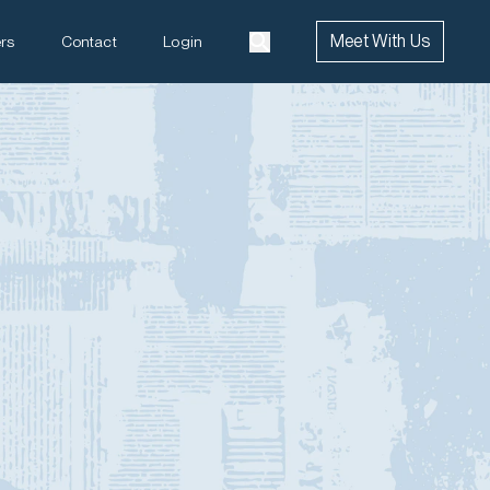
Meet With Us
rs
Contact
Login