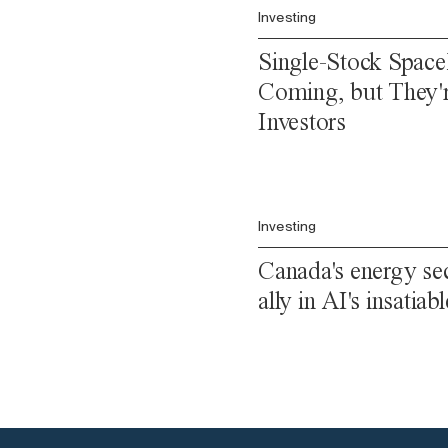
Investing
Single-Stock Spac
Coming, but They'
Investors
Investing
Canada's energy sec
ally in AI's insatia