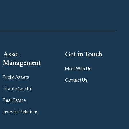
Asset
Get in Touch
Management
Meet With Us
Public Assets
Contact Us
Private Capital
Real Estate
Investor Relations