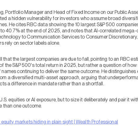
Jang, Portfolio Manager and Head of Fixed Income on our Public Ass
ed a hidden vulnerability for investors who assume broad diversif
mes. He cites RBC data showing the 10 largest S&P 500 companie
5 to 40.7% at the end of 2025, and notes that AI-correlated mega-c
Technology to Communication Services to Consumer Discretionary,
s rely on sector labels alone.
all that the largest companies are due to fall, pointing to an RBC es
 the S&P 500's total return in 2025, but rather a question of how m
f names continuing to deliver the same outcome. He distinguishes
om a diversified multi-asset approach, arguing that underperform
cts a difference in mandate rather than a shortfall.
.S. equities or AI exposure, but to size it deliberately and pair it w
re than one outcome.
o equity markets hiding in plain sight | Wealth Professional