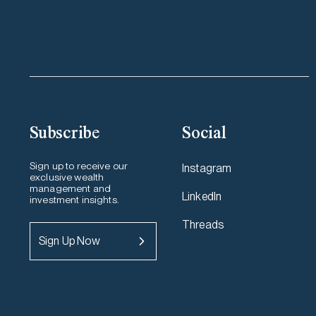
Subscribe
Social
Sign up to receive our
Instagram
exclusive wealth
management and
LinkedIn
investment insights.
Threads
Sign Up Now