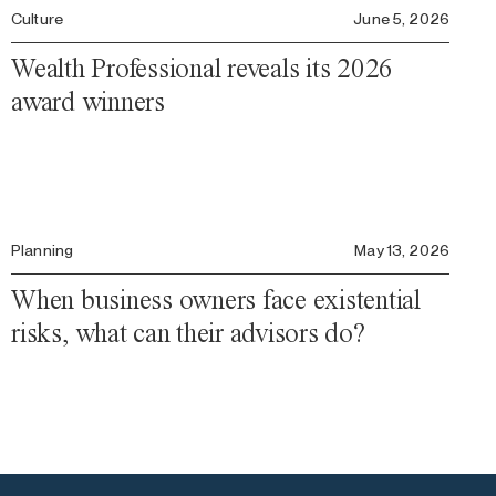
Culture
June 5, 2026
Wealth Professional reveals its 2026
award winners
Planning
May 13, 2026
When business owners face existential
risks, what can their advisors do?