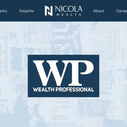
ents
Insights
About
Caree