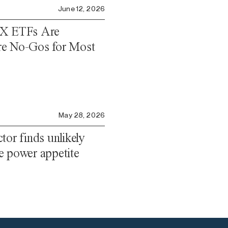
June 12, 2026
eX ETFs Are
re No-Gos for Most
May 28, 2026
tor finds unlikely
ble power appetite