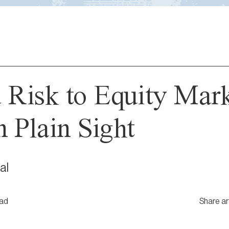
a Risk to Equity Mar
n Plain Sight
al
ead
Share ar