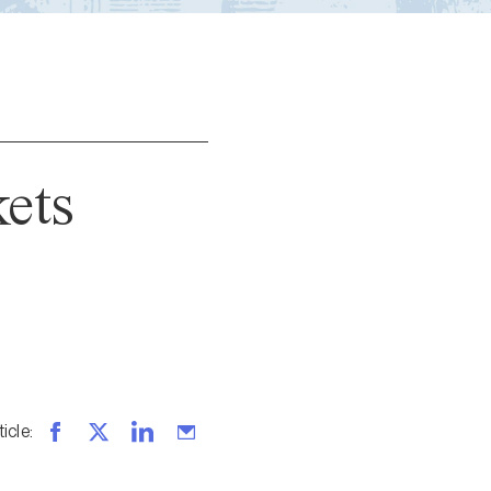
kets
ticle
: