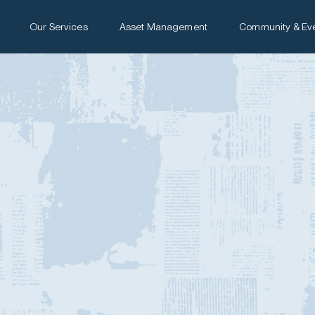
Our Services
Asset Management
Community & Ev