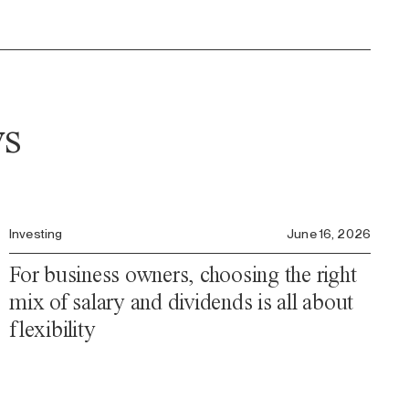
ws
Investing
June 16, 2026
For business owners, choosing the right
mix of salary and dividends is all about
flexibility