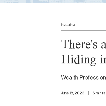
Investing
There's 
Hiding i
Wealth Profession
June 18, 2026
|
6
min
r