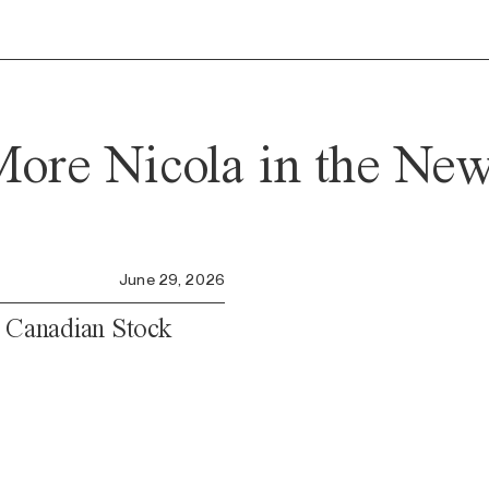
ore Nicola in the Ne
June 29, 2026
e Canadian Stock