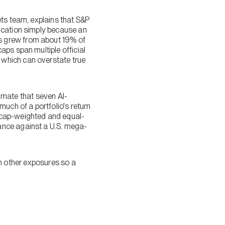
ets team, explains that S&P
ication simply because an
s grew from about 19% of
aps span multiple official
 which can overstate true
timate that seven AI-
uch of a portfolio's return
 cap-weighted and equal-
ance against a U.S. mega-
ith other exposures so a