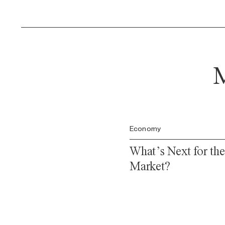
M
Economy
What’s Next for th
Market?