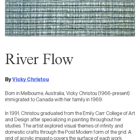
River Flow
By
Vicky Christou
Born in Melbourne, Australia, Vicky Christou (1966-present)
immigrated to Canada with her family in 1969.
In 1991, Christou graduated from the Emily Carr College of Art
and Design after specializing in painting throughout her
studies. The artist explored visual themes of infinity and
domestic crafts through the Post Modern form of the grid. A
grid of acrylic impasto covers the surface of each work,