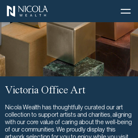
Victoria Office Art
Nicola Wealth has thoughtfully curated our art
collection to support artists and charities, aligning
with our core value of caring about the well-being
of our communities. We proudly display this
artwork selection for you to enjoy while you visit