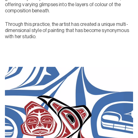
offering varying glimpses into the layers of colour of the
composition beneath.
Through this practice, the artist has created a unique multi-
dimensional style of painting that has become synonymous
with her studio.