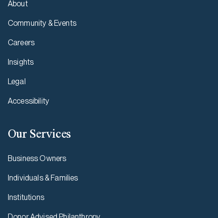
About
Community & Events
Careers
Insights
Legal
Accessibility
Our Services
Business Owners
Individuals & Families
Institutions
Donor Advised Philanthropy