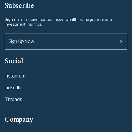
Subscribe
Sign up to receive our exclusive wealth management and
investment insights.
Sign Up Now
Social
Instagram
LinkedIn
Threads
Company