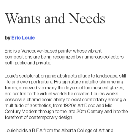
Wants and Needs
by
Eric Louie
Eric is a Vancouver-based painter whose vibrant
compositions are being recognized by numerous collectors
both public and private.
Louie’s sculptural, organic abstracts allude to landscape, still
life and even portraiture. His signature metallic, shimmering
forms, achieved via many thin layers of luminescent glazes,
are central to the virtual worlds he creates. Louie’s works
possess a chameleonic ability to exist comfortably among a
multitude of aesthetics, from 1920s Art Deco and Mid-
Century Modern through to the late 20th Century and into the
forefront of contemporary design.
Louie holds a B.F.A from the Alberta College of Art and