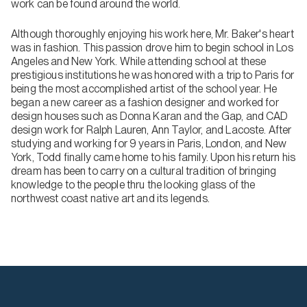
work can be found around the world.
Although thoroughly enjoying his work here, Mr. Baker's heart
was in fashion. This passion drove him to begin school in Los
Angeles and New York. While attending school at these
prestigious institutions he was honored with a trip to Paris for
being the most accomplished artist of the school year. He
began a new career as a fashion designer and worked for
design houses such as Donna Karan and the Gap, and CAD
design work for Ralph Lauren, Ann Taylor, and Lacoste. After
studying and working for 9 years in Paris, London, and New
York, Todd finally came home to his family. Upon his return his
dream has been to carry on a cultural tradition of bringing
knowledge to the people thru the looking glass of the
northwest coast native art and its legends.