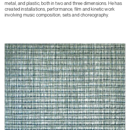
metal, and plastic, both in two and three dimensions. He has
created installations, performance, film and kinetic work
involving music composition, sets and choreography.