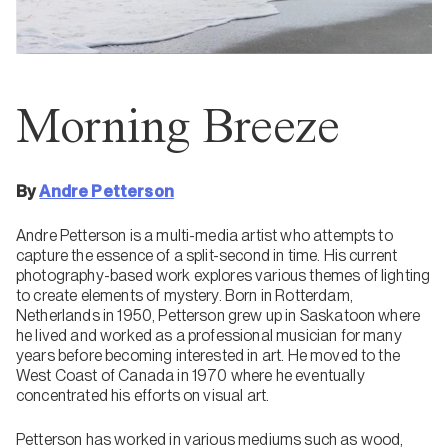
Morning Breeze
By
Andre Petterson
Andre Petterson is a multi-media artist who attempts to
capture the essence of a split-second in time. His current
photography-based work explores various themes of lighting
to create elements of mystery. Born in Rotterdam,
Netherlands in 1950, Petterson grew up in Saskatoon where
he lived and worked as a professional musician for many
years before becoming interested in art. He moved to the
West Coast of Canada in 1970 where he eventually
concentrated his efforts on visual art.
Petterson has worked in various mediums such as wood,