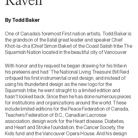
Raven
By Todd Baker
One of Canada’s foremost First nation artists, Todd Baker is
the grandson of the (late) great leader and speaker Chief
Khot-la-cha (Chief Simon Baker) of the Coast Salish tribe The
Squamish Nation located in the beautiful city of Vancouver.
With honor and by request he began drawing for his tribe in
his preteens and had ‘The National Living Treasure’ Bill Reid
critiqued his first instrumental crest design, and instead of
using his thunderbird design as the new logo for the
Squamish tribe, he went straight to a limited edition and
hasn't looked back. Since then he has done numerous pieces
for institutions and organizations around the world. These
include limited editions for the Peace Federation of Canada,
Teachers Federation of B.C., Canadian Lacrosse
association, design work for the Heart disease, Diabetes,
and Heart and Stroke foundation, the Cancer Society, the
Kids fund and the Vancouver Opera House. And his design