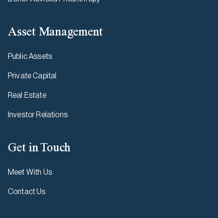
Asset Management
Public Assets
Private Capital
Real Estate
Investor Relations
Get in Touch
Meet With Us
Contact Us