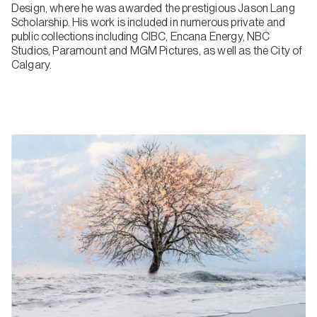
Design, where he was awarded the prestigious Jason Lang
Scholarship. His work is included in numerous private and
public collections including CIBC, Encana Energy, NBC
Studios, Paramount and MGM Pictures, as well as the City of
Calgary.