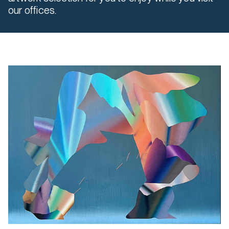
our offices.