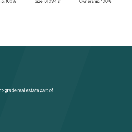
ip:
100
%
Size:
51,034 sf
Ownership:
100
%
t-grade real estate part of