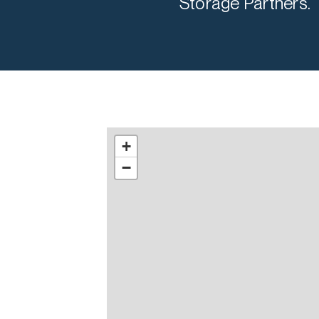
Storage Partners.
+
−