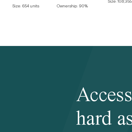
Size:
108,355 
Size:
654 units
Ownership:
90
%
Access
hard as