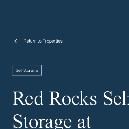
Return to
Properties
Self Storage
Red Rocks Sel
Storage at