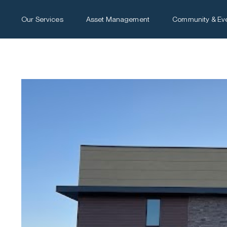
Our Services
Asset Management
Community & Ev