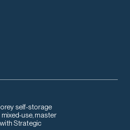
orey self-storage
re mixed-use, master
with Strategic