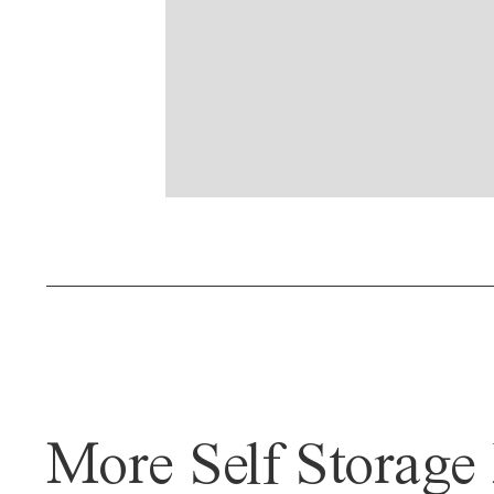
More Self Storage 