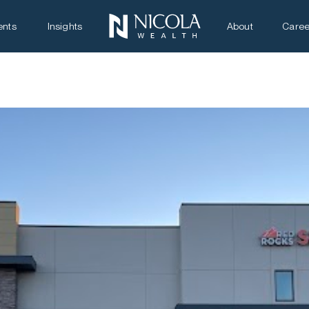
ents
Insights
About
Caree