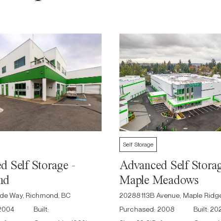
Self Storage
 Self Storage -
Advanced Self Storag
nd
Maple Meadows
side Way, Richmond, BC
20288 113B Avenue, Maple Ridg
2004
Built:
Purchased:
2008
Built:
20