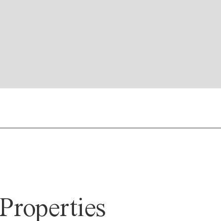
Properties