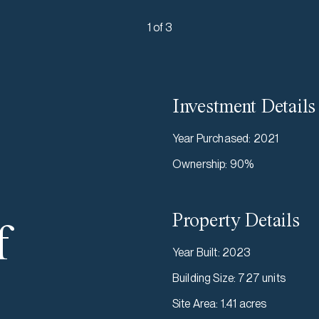
1 of 3
Investment Details
Year Purchased
:
2021
Ownership
:
90%
Property Details
f
Year Built
:
2023
Building Size
:
727 units
Site Area
:
1.41 acres