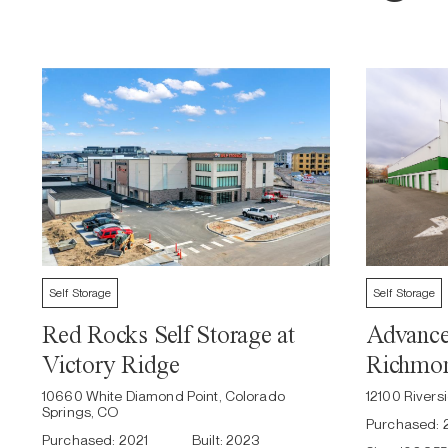
Self Storage
Self Storage
Red Rocks Self Storage at
Advanced
Victory Ridge
Richmo
10660 White Diamond Point, Colorado
12100 River
Springs, CO
Purchased:
Purchased:
2021
Built:
2023