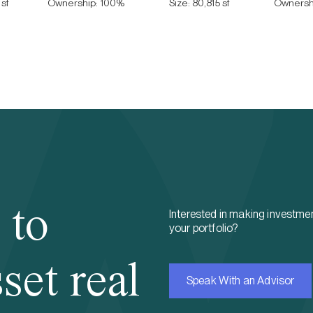
sf
Ownership:
100
%
Size:
80,815 sf
Ownersh
 to
Interested in making investmen
your portfolio?
set real
Speak With an Advisor