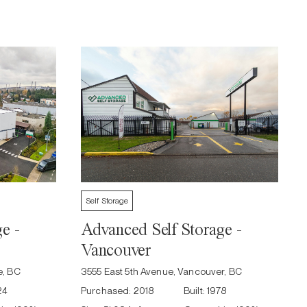
Self Storage
e -
Advanced Self Storage -
Vancouver
e, BC
3555 East 5th Avenue, Vancouver, BC
24
Purchased:
2018
Built:
1978