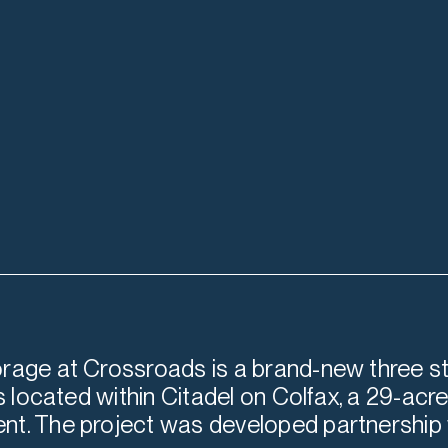
rage at Crossroads is a brand-new three st
is located within Citadel on Colfax, a 29-ac
t. The project was developed partnership 