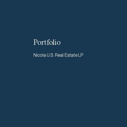
Portfolio
Nicola U.S. Real Estate LP