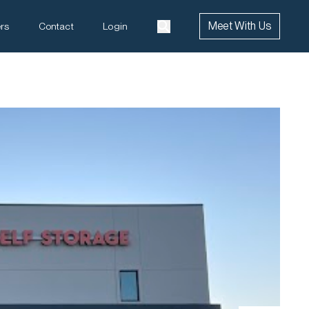
Meet With Us
rs
Contact
Login