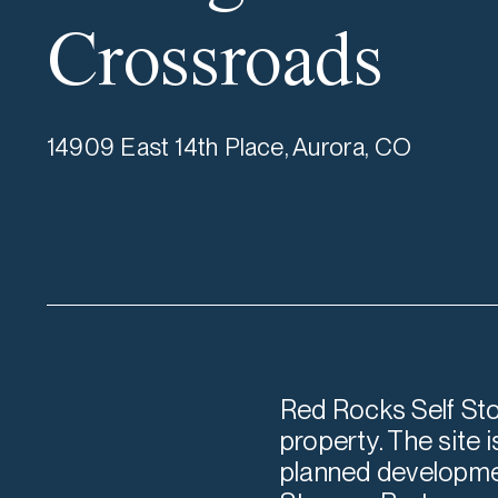
Crossroads
14909 East 14th Place, Aurora, CO
Red Rocks Self Sto
property. The site 
planned developmen