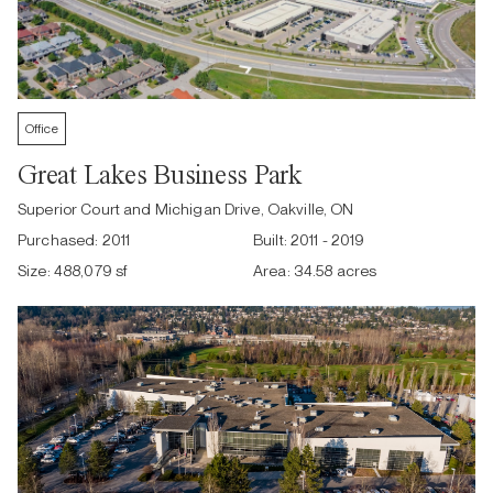
Office
Great Lakes Business Park
Superior Court and Michigan Drive, Oakville, ON
Purchased:
2011
Built:
2011 - 2019
Size:
488,079 sf
Area:
34.58 acres