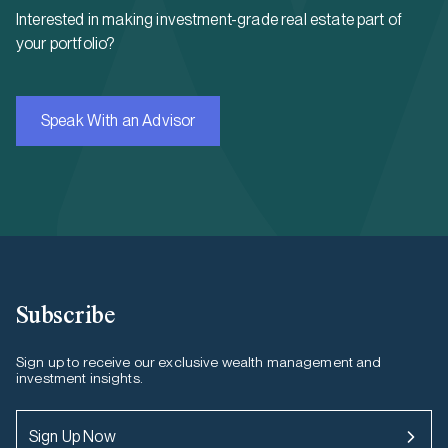
Interested in making investment-grade real estate part of
your portfolio?
Speak With an Advisor
Subscribe
Sign up to receive our exclusive wealth management and
investment insights.
Sign Up Now