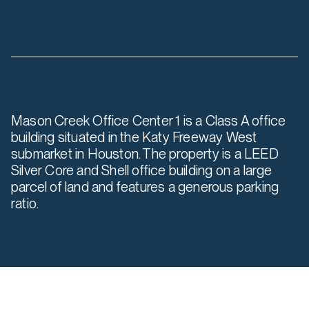
Mason Creek Office Center 1 is a Class A office
building situated in the Katy Freeway West
submarket in Houston. The property is a LEED
Silver Core and Shell office building on a large
parcel of land and features a generous parking
ratio.