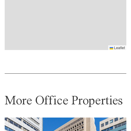
Leaflet
More Office Properties