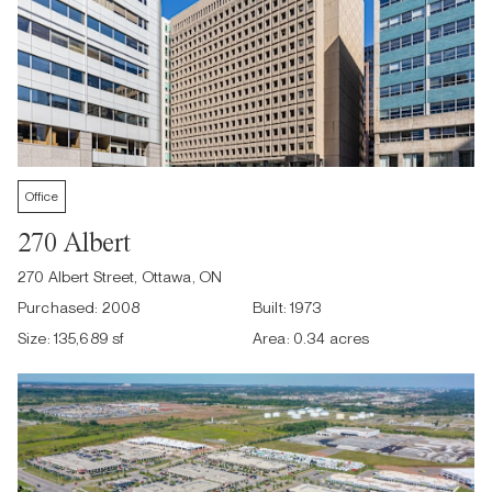
Office
270 Albert
270 Albert Street, Ottawa, ON
Purchased:
2008
Built:
1973
Size:
135,689 sf
Area:
0.34 acres