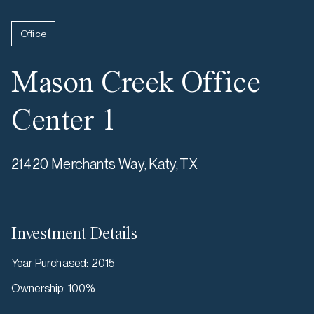
Office
Mason Creek Office
Center 1
21420 Merchants Way, Katy, TX
Investment Details
Year Purchased
:
2015
Ownership
:
100%