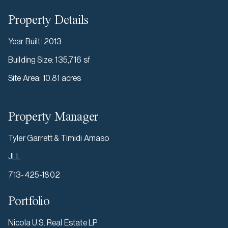
Property Details
Year Built
:
2013
Building Size
:
135,716 sf
Site Area
:
10.81 acres
Property Manager
Tyler Garrett & Timidi Amaso
JLL
713-425-1802
Portfolio
Nicola U.S. Real Estate LP