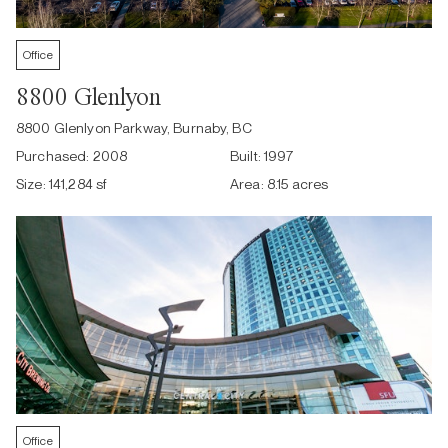
Office
8800 Glenlyon
8800 Glenlyon Parkway, Burnaby, BC
Purchased:
2008
Built:
1997
Size:
141,284 sf
Area:
8.15 acres
Office