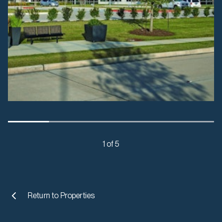
1 of 5
Return to
Properties