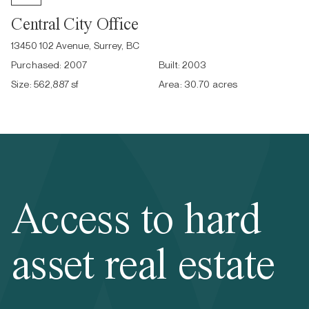
Central City Office
13450 102 Avenue, Surrey, BC
Purchased:
2007
Built:
2003
Size:
562,887 sf
Area:
30.70 acres
Access to hard
asset real estate