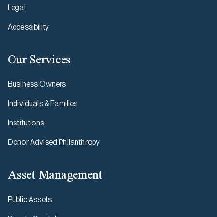
Legal
Accessibility
Our Services
Business Owners
Individuals & Families
Institutions
Donor Advised Philanthropy
Asset Management
Public Assets