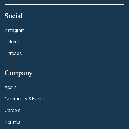
Social
Instagram
LinkedIn
Threads
Company
About
Community & Events
Careers
Insights