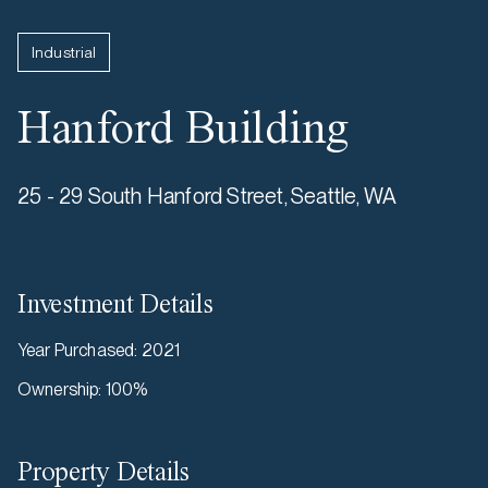
Industrial
Hanford Building
25 - 29 South Hanford Street, Seattle, WA
Investment Details
Year Purchased
:
2021
Ownership
:
100%
Property Details