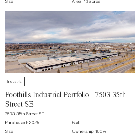
Size:
Area:
4.1 acres
Industrial
Foothills Industrial Portfolio - 7503 35th
Street SE
7503 35th Street SE
Purchased:
2025
Built:
Size:
Ownership:
100
%