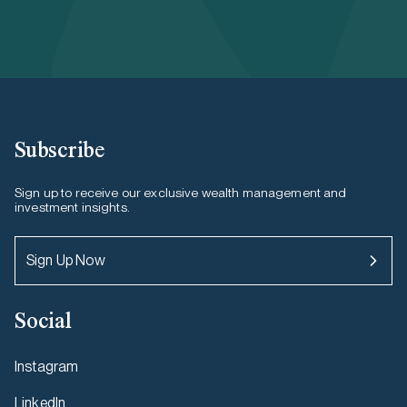
Subscribe
Sign up to receive our exclusive wealth management and
investment insights.
Sign Up Now
Social
Instagram
LinkedIn