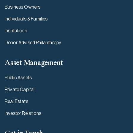
Business Owners
Individuals & Families
Institutions
Donor Advised Philanthropy
Asset Management
Public Assets
Private Capital
Real Estate
Investor Relations