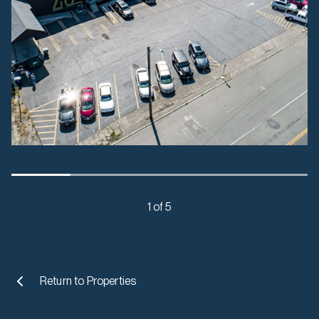
1 of 5
Return to
Properties