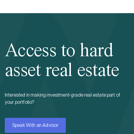
Access to hard
asset real estate
Interested in making investment-grade real estate part of
your portfolio?
Speak With an Advisor