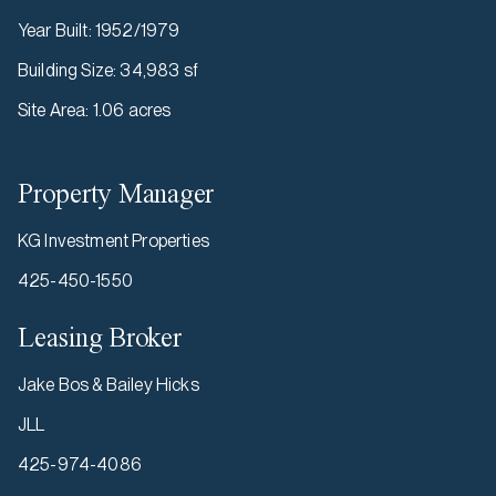
Year Built
:
1952/1979
Building Size
:
34,983 sf
Site Area
:
1.06 acres
Property Manager
KG Investment Properties
425-450-1550
Leasing Broker
Jake Bos & Bailey Hicks
JLL
425-974-4086