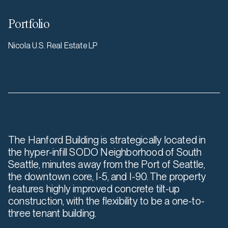
Portfolio
Nicola U.S. Real Estate LP
The Hanford Building is strategically located in
the hyper-infill SODO Neighborhood of South
Seattle, minutes away from the Port of Seattle,
the downtown core, I-5, and I-90. The property
features highly improved concrete tilt-up
construction, with the flexibility to be a one-to-
three tenant building.