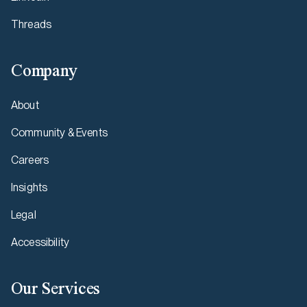
Threads
Company
About
Community & Events
Careers
Insights
Legal
Accessibility
Our Services