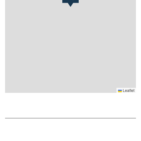
Leaflet