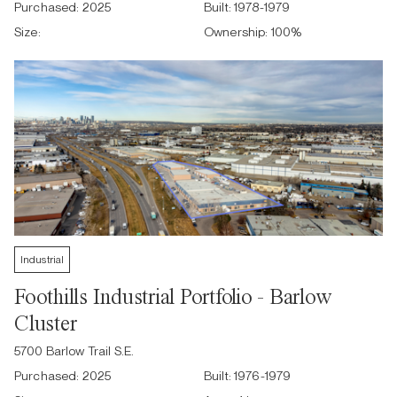
Purchased:
2025
Built:
1978-1979
Size:
Ownership:
100
%
Industrial
Foothills Industrial Portfolio - Barlow
Cluster
5700 Barlow Trail S.E.
Purchased:
2025
Built:
1976-1979