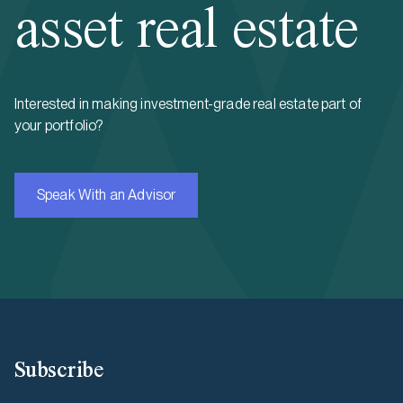
asset real estate
Interested in making investment-grade real estate part of
your portfolio?
Speak With an Advisor
Subscribe