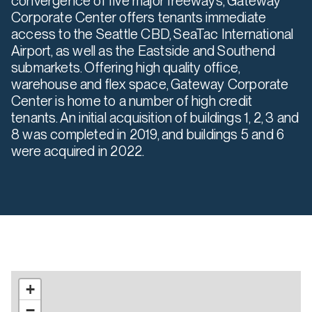
convergence of five major freeways, Gateway
Corporate Center offers tenants immediate
access to the Seattle CBD, SeaTac International
Airport, as well as the Eastside and Southend
submarkets. Offering high quality office,
warehouse and flex space, Gateway Corporate
Center is home to a number of high credit
tenants. An initial acquisition of buildings 1, 2, 3 and
8 was completed in 2019, and buildings 5 and 6
were acquired in 2022.
+
−