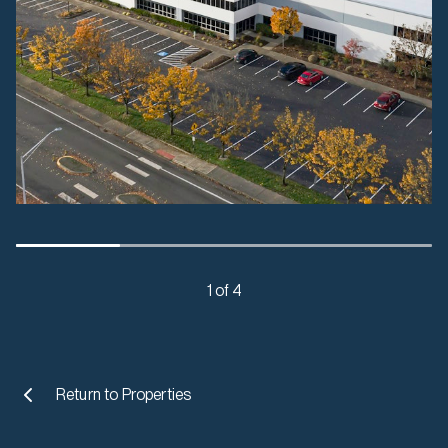
1 of 4
Return to
Properties