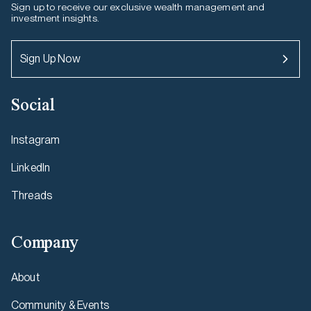
Sign up to receive our exclusive wealth management and
investment insights.
Sign Up Now
Social
Instagram
LinkedIn
Threads
Company
About
Community & Events