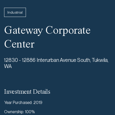
Industrial
Gateway Corporate
Center
12830 - 12886 Interurban Avenue South, Tukwila,
WA
Investment Details
Year Purchased
:
2019
Ownership
:
100%