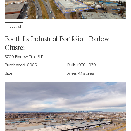
Industrial
Foothills Industrial Portfolio - Barlow
Cluster
5700 Barlow Trail S.E.
Purchased:
2025
Built:
1976-1979
Size:
Area:
4.1 acres