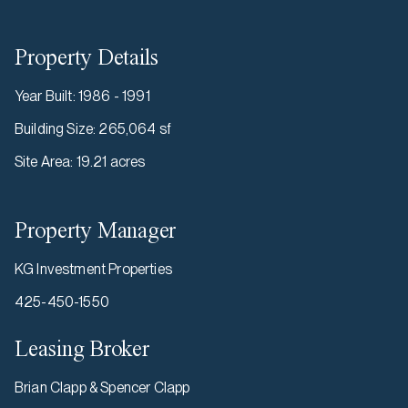
Property Details
Year Built
:
1986 - 1991
Building Size
:
265,064 sf
Site Area
:
19.21 acres
Property Manager
KG Investment Properties
425-450-1550
Leasing Broker
Brian Clapp & Spencer Clapp