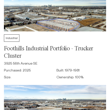
Industrial
Foothills Industrial Portfolio - Trucker
Cluster
3925 56th Avenue SE
Purchased:
2025
Built:
1979-1981
Size:
Ownership:
100
%