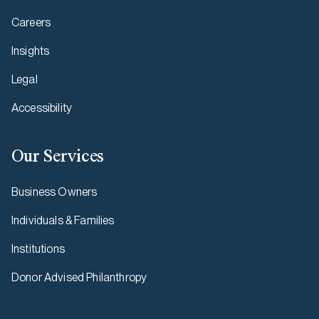
Careers
Insights
Legal
Accessibility
Our Services
Business Owners
Individuals & Families
Institutions
Donor Advised Philanthropy