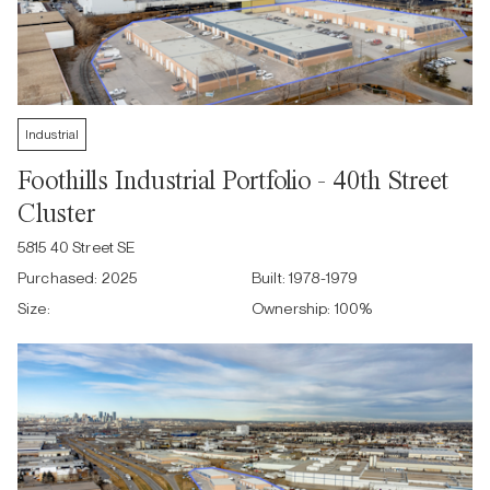
Industrial
Foothills Industrial Portfolio - 40th Street
Cluster
5815 40 Street SE
Purchased:
2025
Built:
1978-1979
Size:
Ownership:
100
%