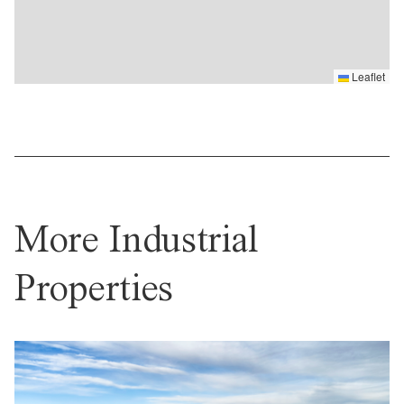
Leaflet
More Industrial
Properties