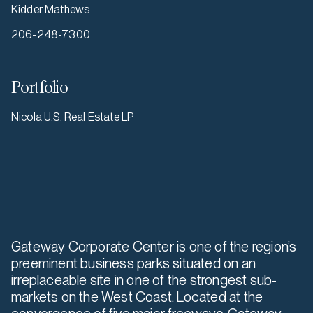
Kidder Mathews
206-248-7300
Portfolio
Nicola U.S. Real Estate LP
Gateway Corporate Center is one of the region’s
preeminent business parks situated on an
irreplaceable site in one of the strongest sub-
markets on the West Coast. Located at the