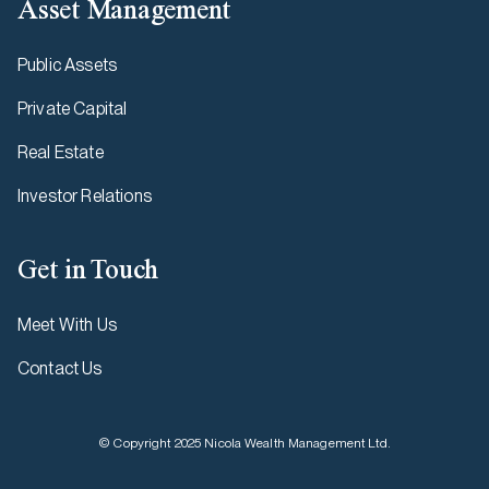
Asset Management
Public Assets
Private Capital
Real Estate
Investor Relations
Get in Touch
Meet With Us
Contact Us
© Copyright 2025 Nicola Wealth Management Ltd.