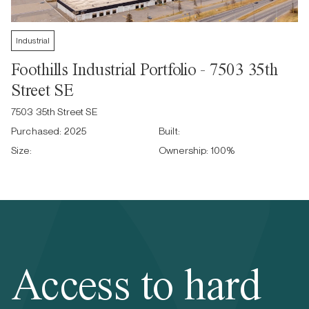
Industrial
Foothills Industrial Portfolio - 7503 35th
Street SE
7503 35th Street SE
Purchased:
2025
Built:
Size:
Ownership:
100
%
Access to hard