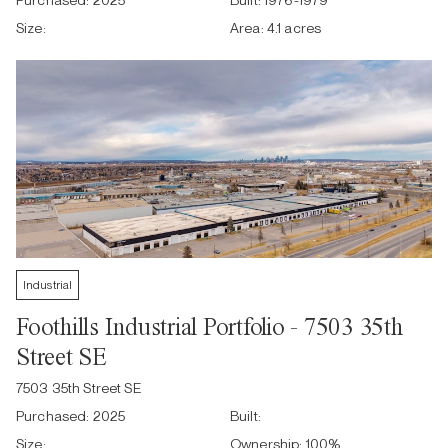
Purchased:
2025
Built:
1976-1979
Size:
Area:
4.1 acres
Industrial
Foothills Industrial Portfolio - 7503 35th
Street SE
7503 35th Street SE
Purchased:
2025
Built:
Size:
Ownership:
100
%