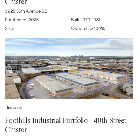
Cluster
3925 56th Avenue SE
Purchased:
2025
Built:
1979-1981
Size:
Ownership:
100
%
Industrial
Foothills Industrial Portfolio - 40th Street
Cluster