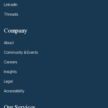
LinkedIn
Threads
Company
About
Community & Events
Careers
Insights
Legal
Accessibility
Our Services