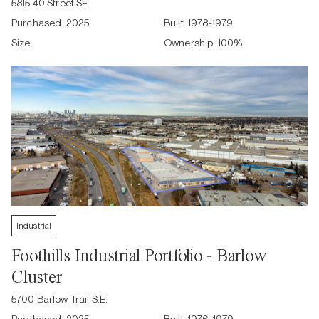
5815 40 Street SE
Purchased:
2025
Built:
1978-1979
Size:
Ownership:
100
%
Industrial
Foothills Industrial Portfolio - Barlow
Cluster
5700 Barlow Trail S.E.