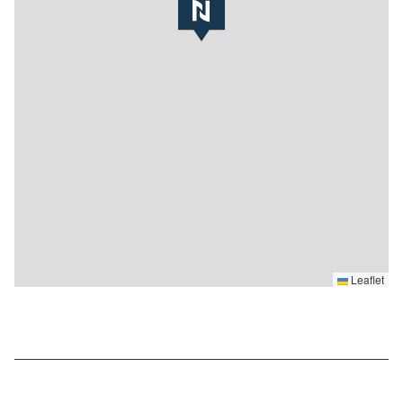
Leaflet