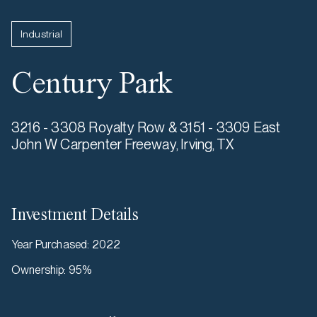
Industrial
Century Park
3216 - 3308 Royalty Row & 3151 - 3309 East
John W Carpenter Freeway, Irving, TX
Investment Details
Year Purchased
:
2022
Ownership
:
95%