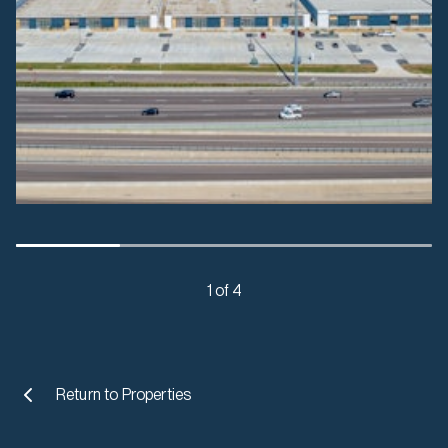
1 of 4
Return to
Properties