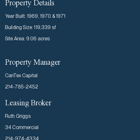
Property Details
Year Built
:
1969, 1970 & 1971
Building Size
:
119,339 sf
Site Area
:
9.06 acres
Property Manager
CanTex Capital
214-785-2452
Leasing Broker
Ruth Griggs
34 Commercial
214-974-4334