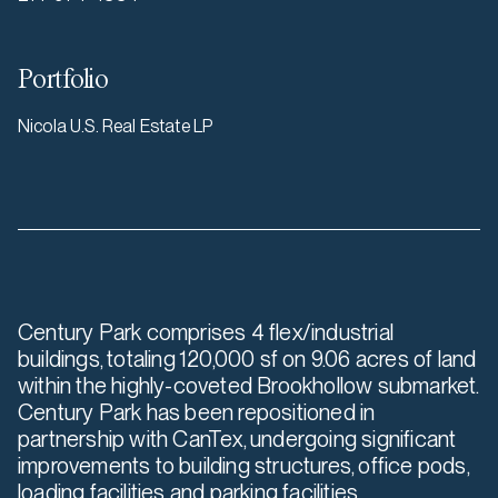
Portfolio
Nicola U.S. Real Estate LP
Century Park comprises 4 flex/industrial
buildings, totaling 120,000 sf on 9.06 acres of land
within the highly-coveted Brookhollow submarket.
Century Park has been repositioned in
partnership with CanTex, undergoing significant
improvements to building structures, office pods,
loading facilities and parking facilities.