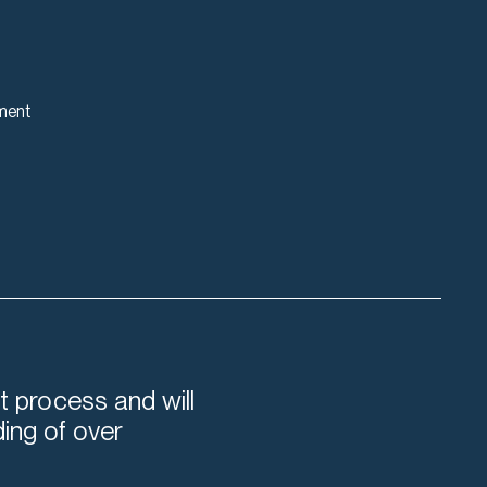
ment
t process and will
ding of over