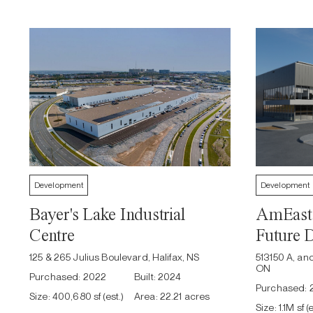
Development
Development
Bayer's Lake Industrial
AmEast 
Centre
Future 
125 & 265 Julius Boulevard, Halifax, NS
513150 A, an
ON
Purchased:
2022
Built:
2024
Purchased:
Size:
400,680 sf (est.)
Area:
22.21 acres
Size:
1.1M sf (e