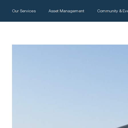
Our Services
Asset Management
Community & Ev