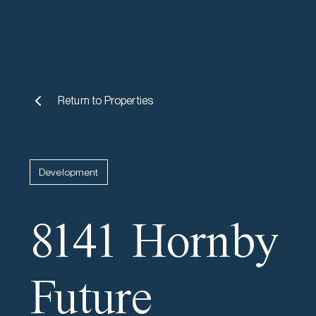
Return to
Properties
Development
8141 Hornby
Future