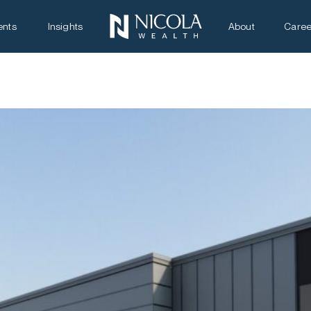
ents
Insights
About
Caree