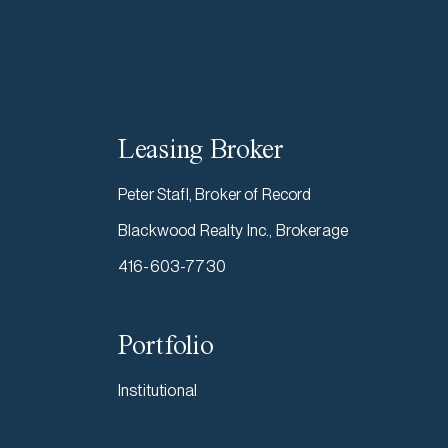
Leasing Broker
Peter Stafl, Broker of Record
Blackwood Realty Inc., Brokerage
416-603-7730
Portfolio
Institutional