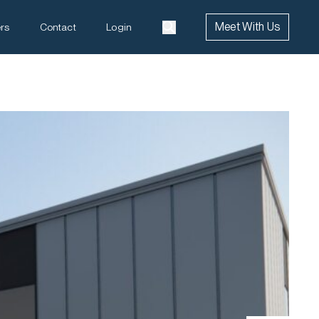
Meet With Us
rs
Contact
Login