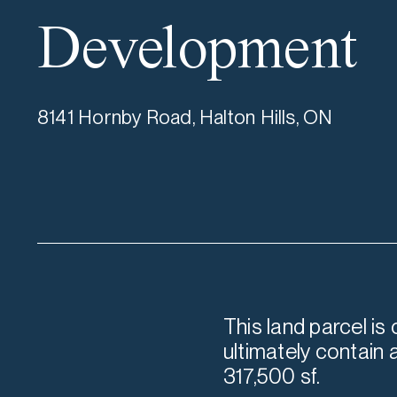
Development
8141 Hornby Road, Halton Hills, ON
This land parcel is
ultimately contain 
317,500 sf.