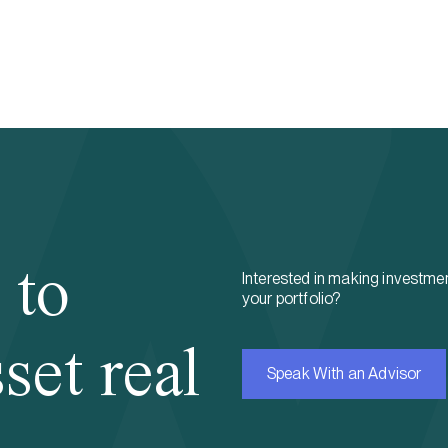
 to
Interested in making investmen
your portfolio?
set real
Speak With an Advisor