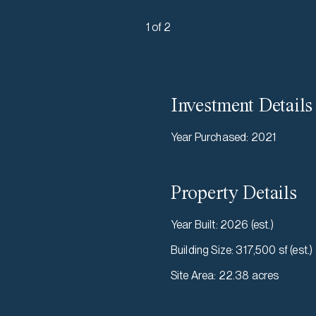
1 of 2
Investment Details
Year Purchased
:
2021
Property Details
Year Built
:
2026 (est.)
Building Size
:
317,500 sf (est.)
Site Area
:
22.38 acres