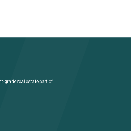
t-grade real estate part of