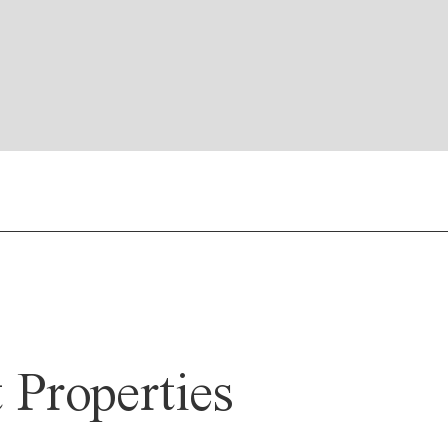
Properties