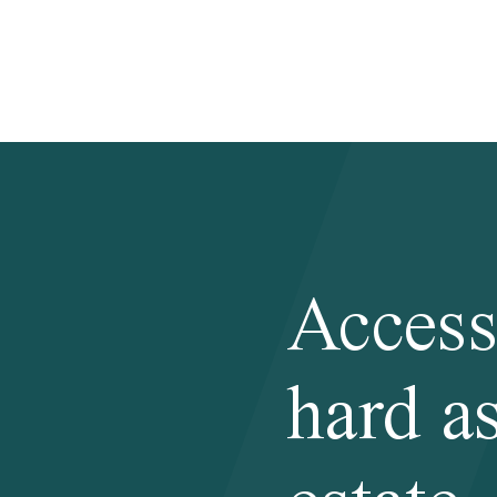
Access
hard as