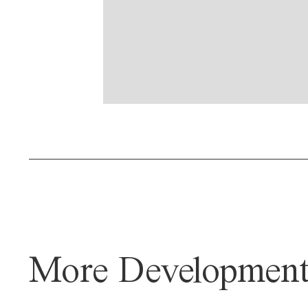
More Development 