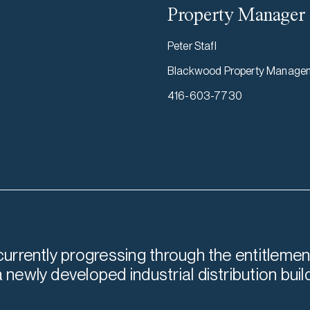
Property Manager
Peter Stafl
Blackwood Property Manage
416-603-7730
 currently progressing through the entitlemen
a newly developed industrial distribution buil