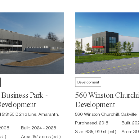
Development
Business Park -
560 Winston Churchil
Development
Development
d 513150 B 2nd Line, Amaranth,
560 Winston Churchill, Oakville
Purchased:
2018
Built:
202
2008
Built:
2024 - 2028
Size:
635, 919 sf (est.)
Area:
31
st.)
Area:
157 acres (est.)