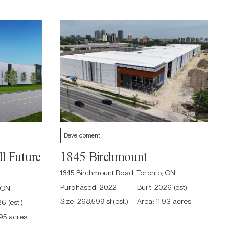
Development
l Future
1845 Birchmount
1845 Birchmount Road, Toronto, ON
Purchased:
2022
Built:
2026 (est)
, ON
Size:
268,599 sf (est.)
Area:
11.93 acres
6 (est.)
.95 acres