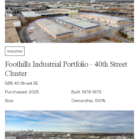
Industrial
Foothills Industrial Portfolio - 40th Street
Cluster
5815 40 Street SE
Purchased:
2025
Built:
1978-1979
Size:
Ownership:
100
%