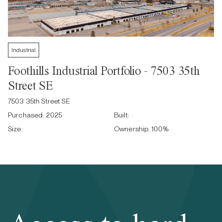
Industrial
Foothills Industrial Portfolio - 7503 35th
Street SE
7503 35th Street SE
Purchased:
2025
Built:
Size:
Ownership:
100
%