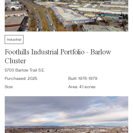
Industrial
Foothills Industrial Portfolio - Barlow
Cluster
5700 Barlow Trail S.E.
Purchased:
2025
Built:
1976-1979
Size:
Area:
4.1 acres