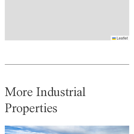
Leaflet
More Industrial
Properties