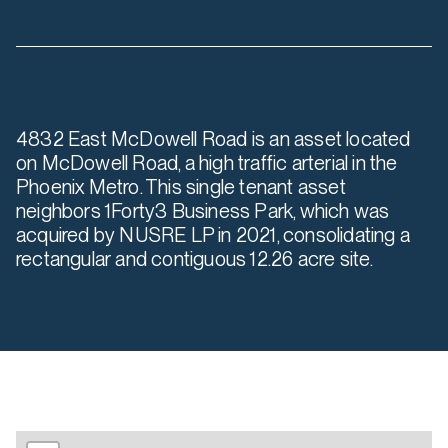
4832 East McDowell Road is an asset located
on McDowell Road, a high traffic arterial in the
Phoenix Metro. This single tenant asset
neighbors 1Forty3 Business Park, which was
acquired by NUSRE LP in 2021, consolidating a
rectangular and contiguous 12.26 acre site.