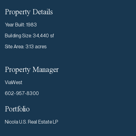
Property Details
Year Built
:
1983
Building Size
:
34,440 sf
Site Area
:
3.13 acres
Property Manager
ViaWest
602-957-8300
Portfolio
Nicola U.S. Real Estate LP