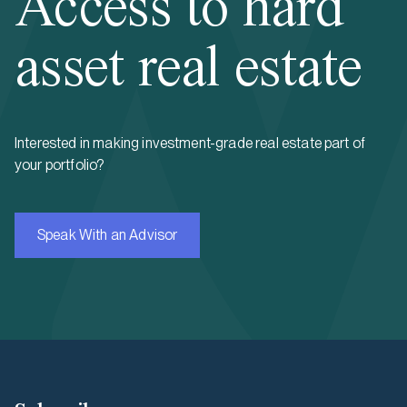
Access to hard
asset real estate
Interested in making investment-grade real estate part of
your portfolio?
Speak With an Advisor