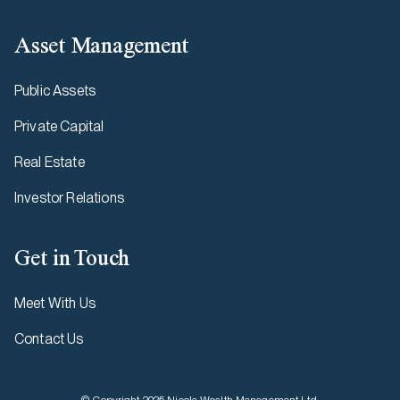
Asset Management
Public Assets
Private Capital
Real Estate
Investor Relations
Get in Touch
Meet With Us
Contact Us