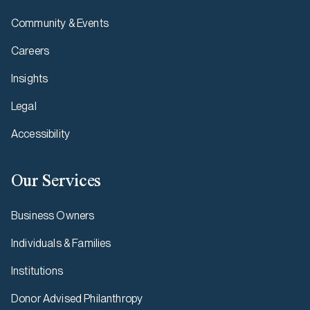
Community & Events
Careers
Insights
Legal
Accessibility
Our Services
Business Owners
Individuals & Families
Institutions
Donor Advised Philanthropy