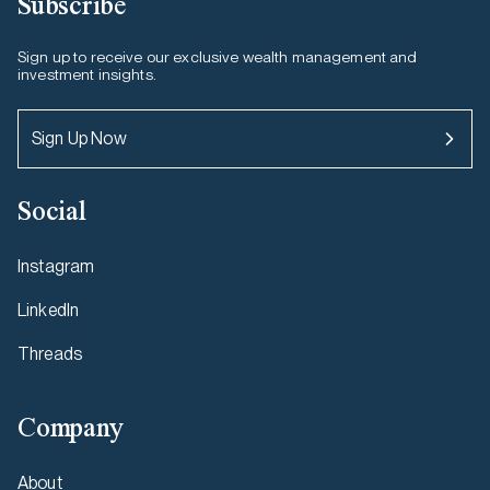
Subscribe
Sign up to receive our exclusive wealth management and
investment insights.
Sign Up Now
Social
Instagram
LinkedIn
Threads
Company
About