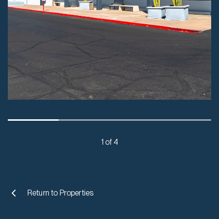
1 of 4
Return to
Properties