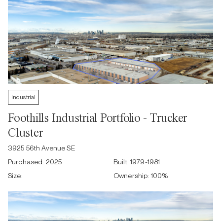
Industrial
Foothills Industrial Portfolio - Trucker
Cluster
3925 56th Avenue SE
Purchased:
2025
Built:
1979-1981
Size:
Ownership:
100
%