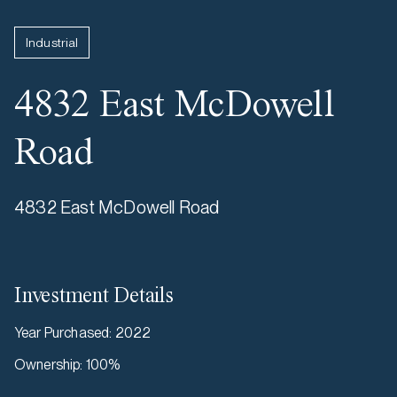
Industrial
4832 East McDowell
Road
4832 East McDowell Road
Investment Details
Year Purchased
:
2022
Ownership
:
100%