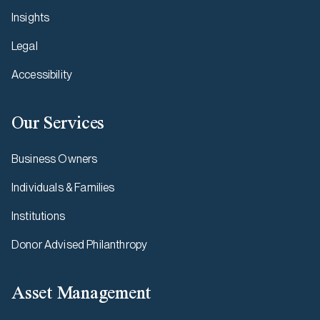
Insights
Legal
Accessibility
Our Services
Business Owners
Individuals & Families
Institutions
Donor Advised Philanthropy
Asset Management