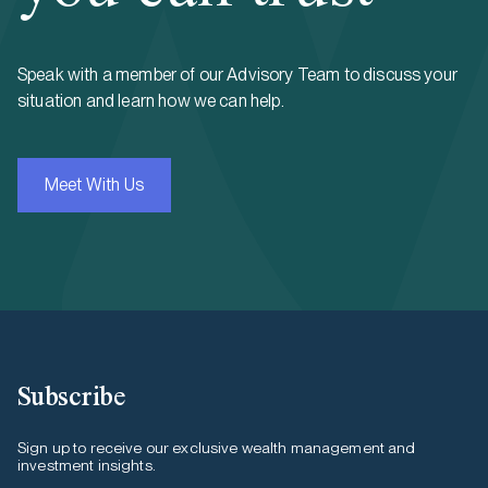
Speak with a member of our Advisory Team to discuss your
situation and learn how we can help.
Meet With Us
Subscribe
Sign up to receive our exclusive wealth management and
investment insights.