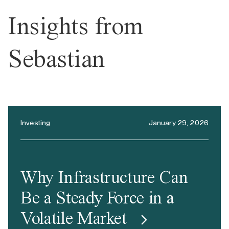
Insights from
Sebastian
Investing
January 29, 2026
Why Infrastructure Can
Be a Steady Force in a
Volatile Market