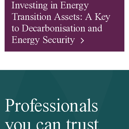
Investing in Energy
Transition Assets: A Key
to Decarbonisation and
Energy Security
Professionals
you can trust