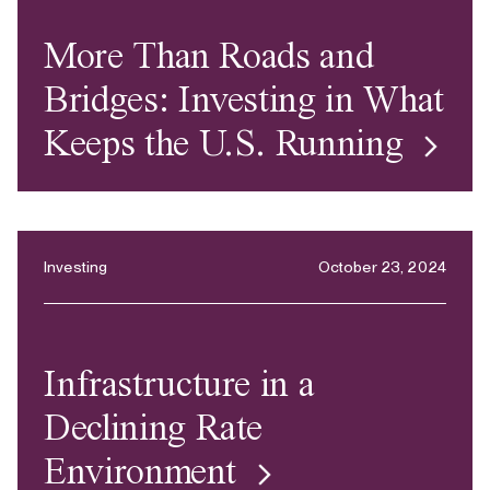
More Than Roads and
Bridges: Investing in What
Keeps the U.S. Running
Investing
October 23, 2024
Infrastructure in a
Declining Rate
Environment