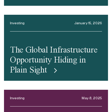
Investing
January 15, 2026
The Global Infrastructure
Opportunity Hiding in
Plain Sight
Investing
May 8, 2025