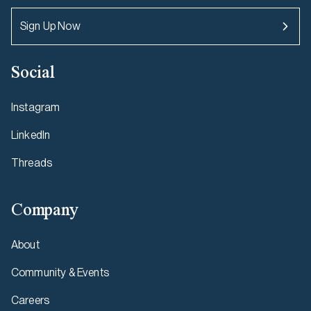
Sign Up Now
Social
Instagram
LinkedIn
Threads
Company
About
Community & Events
Careers