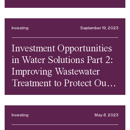
Investing
September 19, 2023
Investment Opportunities
in Water Solutions Part 2:
Improving Wastewater
Treatment to Protect Our
Health and the World’s
Ecosystems
Investing
May 8, 2023