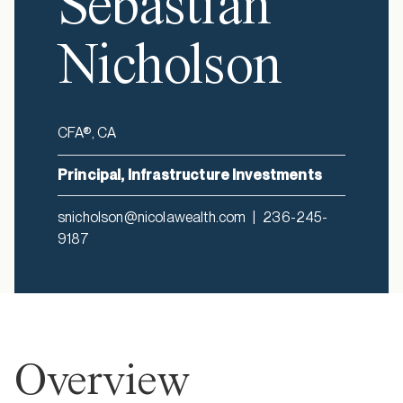
Sebastian
Nicholson
CFA®, CA
Principal, Infrastructure Investments
snicholson@nicolawealth.com
|
236-245-
9187
Overview