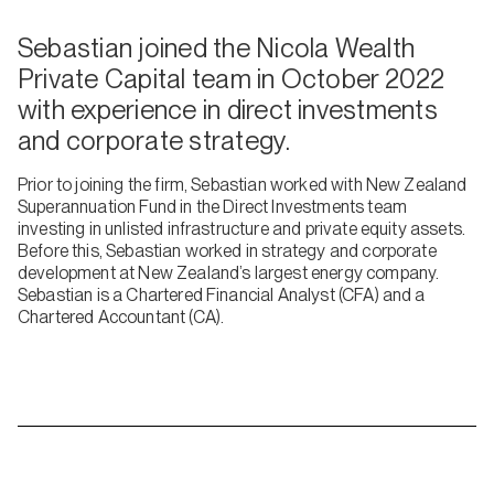
Sebastian joined the Nicola Wealth
Private Capital team in October 2022
with experience in direct investments
and corporate strategy.
Prior to joining the firm, Sebastian worked with New Zealand
Superannuation Fund in the Direct Investments team
investing in unlisted infrastructure and private equity assets.
Before this, Sebastian worked in strategy and corporate
development at New Zealand’s largest energy company.
Sebastian is a Chartered Financial Analyst (CFA) and a
Chartered Accountant (CA).