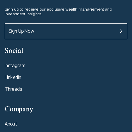
Sign up to receive our exclusive wealth management and
investment insights.
Sign Up Now
Social
Instagram
LinkedIn
Threads
Company
About