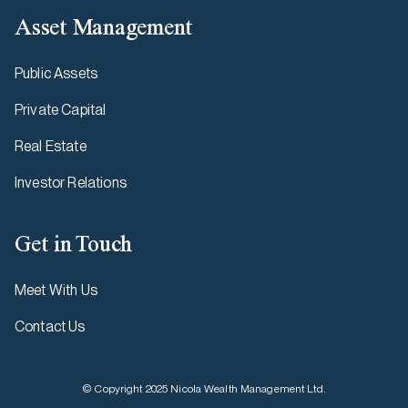
Asset Management
Public Assets
Private Capital
Real Estate
Investor Relations
Get in Touch
Meet With Us
Contact Us
© Copyright 2025 Nicola Wealth Management Ltd.