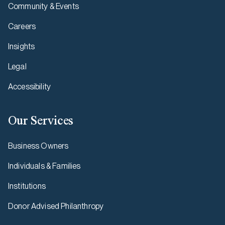
Community & Events
Careers
Insights
Legal
Accessibility
Our Services
Business Owners
Individuals & Families
Institutions
Donor Advised Philanthropy