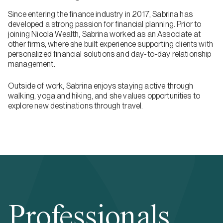
Since entering the finance industry in 2017, Sabrina has
developed a strong passion for financial planning. Prior to
joining Nicola Wealth, Sabrina worked as an Associate at
other firms, where she built experience supporting clients with
personalized financial solutions and day-to-day relationship
management.
Outside of work, Sabrina enjoys staying active through
walking, yoga and hiking, and she values opportunities to
explore new destinations through travel.
Professionals