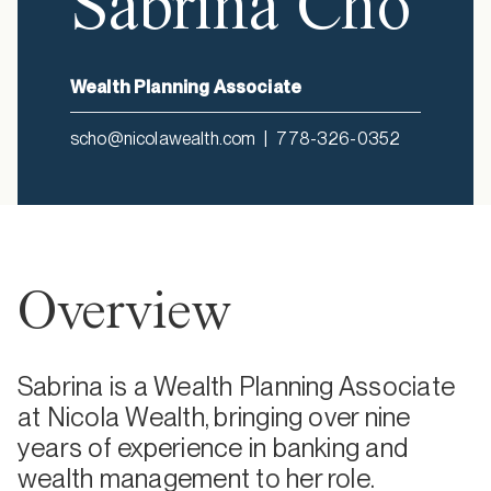
Sabrina Cho
Wealth Planning Associate
scho@nicolawealth.com
|
778-326-0352
Overview
Sabrina is a Wealth Planning Associate
at Nicola Wealth, bringing over nine
years of experience in banking and
wealth management to her role.