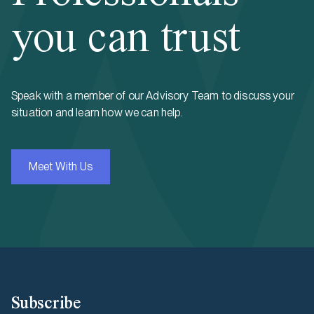
you can trust
Speak with a member of our Advisory Team to discuss your
situation and learn how we can help.
Meet With Us
Subscribe