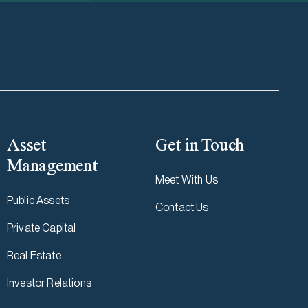
Asset
Get in Touch
Management
Meet With Us
Public Assets
Contact Us
Private Capital
Real Estate
Investor Relations