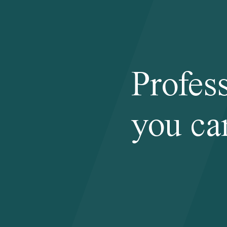
Profes
you ca