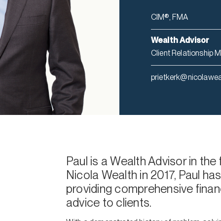
CIM®, FMA
Wealth Advisor
Client Relationship 
prietkerk@nicolawe
Paul is a Wealth Advisor in the
Nicola Wealth in 2017, Paul has
providing comprehensive finan
advice to clients.