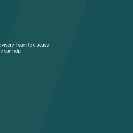
dvisory Team to discuss
e can help.