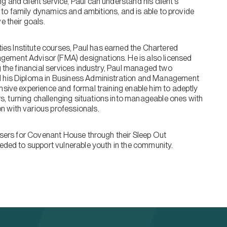
 and client service, Paul can understand his client’s
on to family dynamics and ambitions, and is able to provide
e their goals.
s Institute courses, Paul has earned the Chartered
gement Advisor (FMA) designations. He is also licensed
g the financial services industry, Paul managed two
ed his Diploma in Business Administration and Management
nsive experience and formal training enable him to adeptly
, turning challenging situations into manageable ones with
n with various professionals.
aisers for Covenant House through their Sleep Out
eeded to support vulnerable youth in the community.