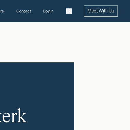
Meet With Us
rs
Contact
Login
kerk