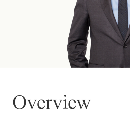
Overview