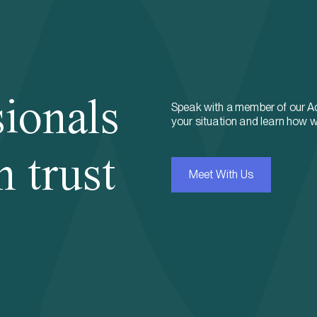
sionals
Speak with a member of our A
your situation and learn how w
n trust
Meet With Us