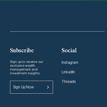
Subscribe
Social
Sign up to receive our
Instagram
exclusive wealth
management and
LinkedIn
investment insights.
Threads
Sign Up Now