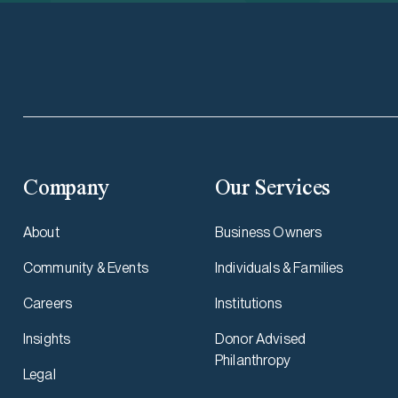
Company
Our Services
About
Business Owners
Community & Events
Individuals & Families
Careers
Institutions
Insights
Donor Advised
Philanthropy
Legal