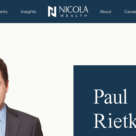
ents
Insights
About
Caree
Paul
Riet