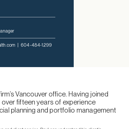
Manager
alth.com
|
604-484-1299
 firm’s Vancouver office. Having joined
 over fifteen years of experience
cial planning and portfolio management