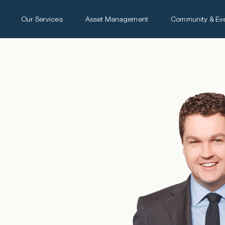
Our Services
Asset Management
Community & Ev