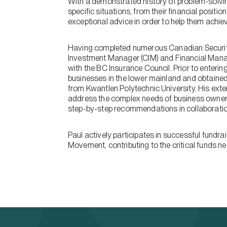
With a demonstrated history of problem-solving
specific situations, from their financial positi
exceptional advice in order to help them achiev
Having completed numerous Canadian Securitie
Investment Manager (CIM) and Financial Mana
with the BC Insurance Council. Prior to enterin
businesses in the lower mainland and obtain
from Kwantlen Polytechnic University. His exte
address the complex needs of business owners
step-by-step recommendations in collaboratio
Paul actively participates in successful fundr
Movement, contributing to the critical funds n