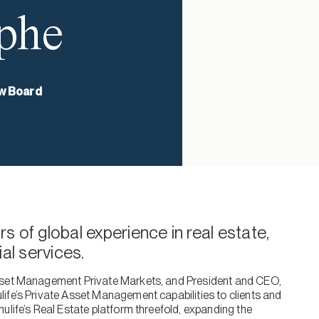
phe
w Board
s of global experience in real estate,
l services.
Asset Management Private Markets, and President and CEO,
ife’s Private Asset Management capabilities to clients and
ulife’s Real Estate platform threefold, expanding the