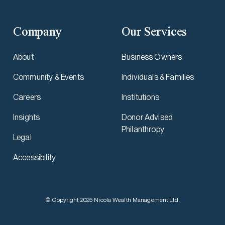
Company
Our Services
About
Business Owners
Community & Events
Individuals & Families
Careers
Institutions
Insights
Donor Advised
Philanthropy
Legal
Accessibility
© Copyright 2025 Nicola Wealth Management Ltd.