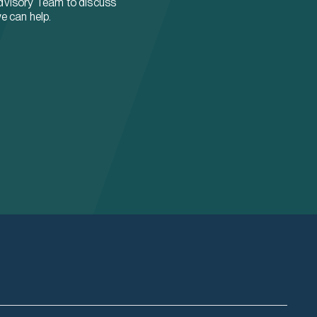
dvisory Team to discuss
e can help.