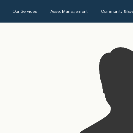
Our Services
Asset Management
Community & Ev