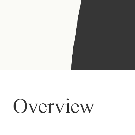
Overview