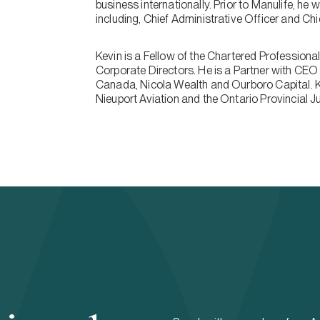
business internationally. Prior to Manulife, he 
including, Chief Administrative Officer and Ch
Kevin is a Fellow of the Chartered Professiona
Corporate Directors. He is a Partner with CEO 
Canada, Nicola Wealth and Ourboro Capital. K
Nieuport Aviation and the Ontario Provincial 