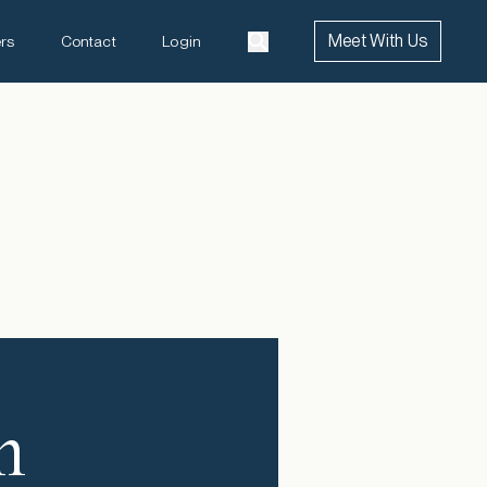
Meet With Us
rs
Contact
Login
n