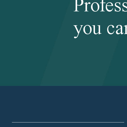
Profes
you ca