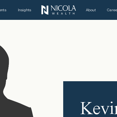
ents
Insights
About
Caree
Kevi