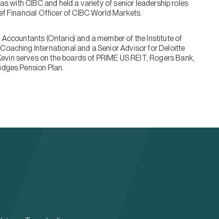
was with CIBC and held a variety of senior leadership roles
ief Financial Officer of CIBC World Markets.
l Accountants (Ontario) and a member of the Institute of
Coaching International and a Senior Advisor for Deloitte
evin serves on the boards of PRIME US REIT, Rogers Bank,
Judges Pension Plan.