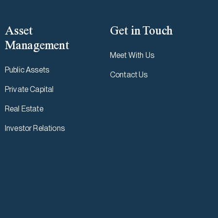
Asset
Get in Touch
Management
Meet With Us
Public Assets
Contact Us
Private Capital
Real Estate
Investor Relations