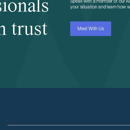
sionals
Speak with a member of our A
your situation and learn how w
n trust
Meet With Us