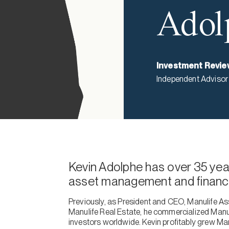
Adol
Investment Revie
Independent Advisor
Kevin Adolphe has over 35 year
asset management and financia
Previously, as President and CEO, Manulife 
Manulife Real Estate, he commercialized Manul
investors worldwide. Kevin profitably grew Man