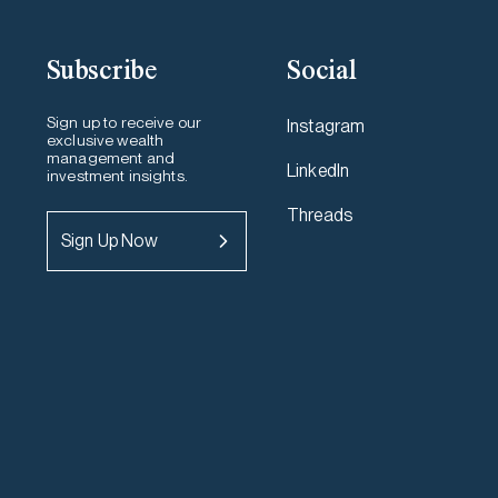
Subscribe
Social
Sign up to receive our
Instagram
exclusive wealth
management and
LinkedIn
investment insights.
Threads
Sign Up Now