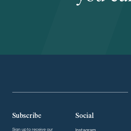
Subscribe
Social
Sign up to receive our
Instagram