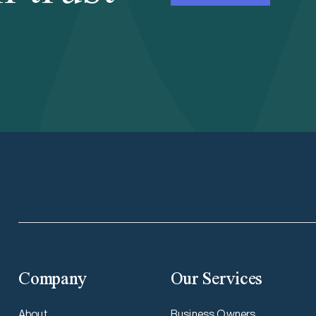
Company
Our Services
About
Business Owners