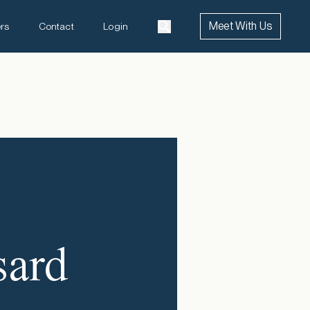
Meet With Us
rs
Contact
Login
a
sard