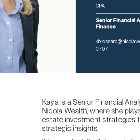
CPA
Senior Financial A
Finance
kbrossard@nicolaw
0707
Kaya is a Senior Financial Ana
Nicola Wealth, where she plays 
estate investment strategies t
strategic insights.