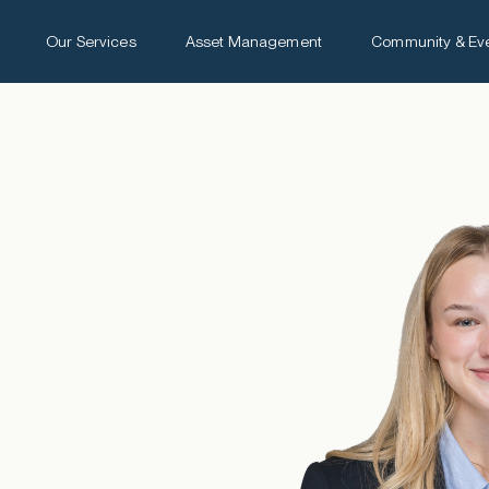
Our Services
Asset Management
Community & Ev