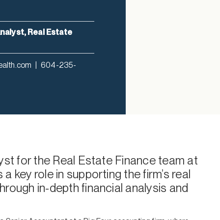
nalyst, Real Estate
ealth.com
|
604-235-
lyst for the Real Estate Finance team at
a key role in supporting the firm’s real
hrough in-depth financial analysis and