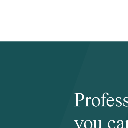
Profes
you ca