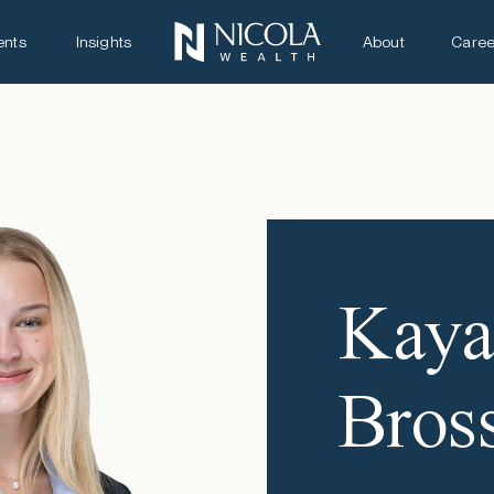
ents
Insights
About
Caree
Kay
Bros