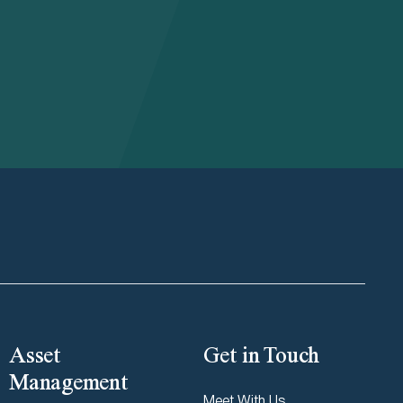
Asset
Get in Touch
Management
Meet With Us