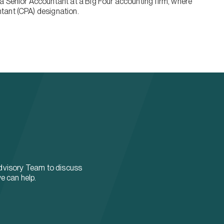
a Senior Accountant at a Big Four accounting firm, where
tant (CPA) designation.
dvisory Team to discuss
e can help.