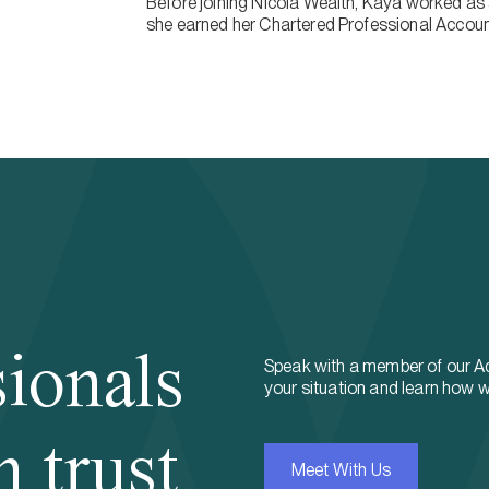
Before joining Nicola Wealth, Kaya worked as 
she earned her Chartered Professional Accoun
sionals
Speak with a member of our A
your situation and learn how w
n trust
Meet With Us