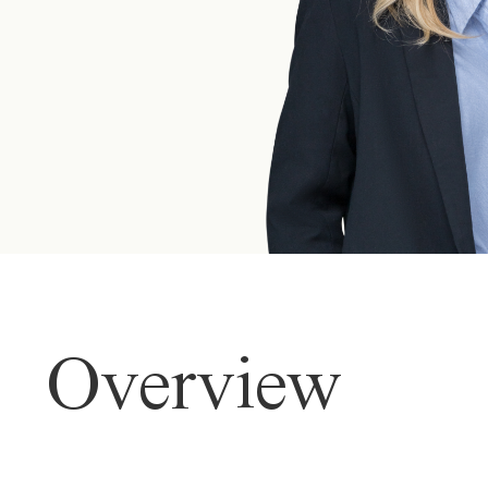
Overview