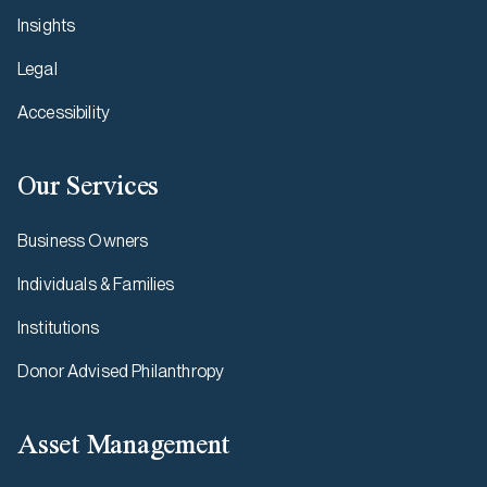
Insights
Legal
Accessibility
Our Services
Business Owners
Individuals & Families
Institutions
Donor Advised Philanthropy
Asset Management