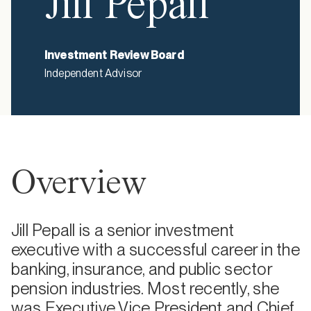
Jill Pepall
Investment Review Board
Independent Advisor
Overview
Jill Pepall is a senior investment
executive with a successful career in the
banking, insurance, and public sector
pension industries. Most recently, she
was Executive Vice President and Chief