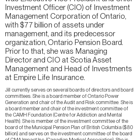
Investment Officer (CIO) of Investment
Management Corporation of Ontario,
with $77 billion of assets under
management, and its predecessor
organization, Ontario Pension Board.
Prior to that, she was Managing
Director and CIO at Scotia Asset
Management and Head of Investments
at Empire Life Insurance.
Jill currently serves on several boards of directors and board
committees. She is a board member of Ontario Power
Generation and chair of the Audit and Risk committee. She is
a board member and chair of the investment committee of
the CAMH Foundation (Centre for Addiction and Mental
Health). She is member of the investment committee of the
board of the Municipal Pension Plan of British Columbia ($80
billion) and serves on the investment committee of the board
of CMA Impact Inc. (Canadian Medical Association). She is