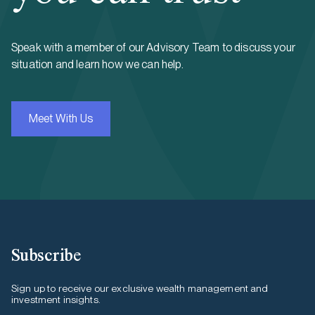
Speak with a member of our Advisory Team to discuss your
situation and learn how we can help.
Meet With Us
Subscribe
Sign up to receive our exclusive wealth management and
investment insights.