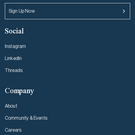
Sign Up Now
Social
Instagram
LinkedIn
Threads
Company
About
Community & Events
Careers