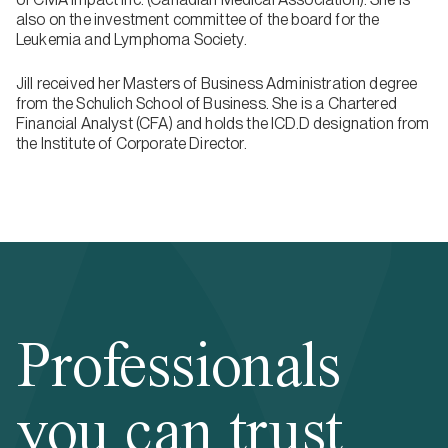
also on the investment committee of the board for the
Leukemia and Lymphoma Society.
Jill received her Masters of Business Administration degree
from the Schulich School of Business. She is a Chartered
Financial Analyst (CFA) and holds the ICD.D designation from
the Institute of Corporate Director.
Professionals
you can trust