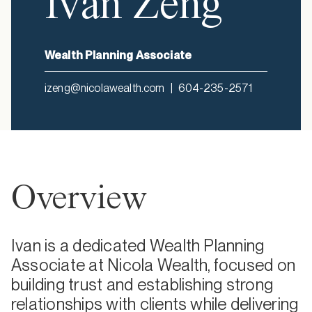
Ivan Zeng
Wealth Planning Associate
izeng@nicolawealth.com
|
604-235-2571
Overview
Ivan is a dedicated Wealth Planning
Associate at Nicola Wealth, focused on
building trust and establishing strong
relationships with clients while delivering