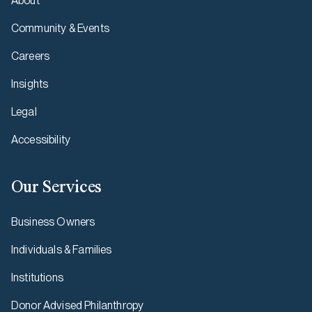
About
Community & Events
Careers
Insights
Legal
Accessibility
Our Services
Business Owners
Individuals & Families
Institutions
Donor Advised Philanthropy