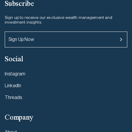
Subscribe
Sign up to receive our exclusive wealth management and
investment insights.
Sign Up Now
Social
Instagram
LinkedIn
Threads
Company