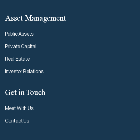
Asset Management
Public Assets
Private Capital
Real Estate
Investor Relations
Get in Touch
Meet With Us
Contact Us