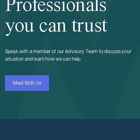
Professionals
you can trust
Speak with a member of our Advisory Team to discuss your
situation and learn how we can help.
Meet With Us