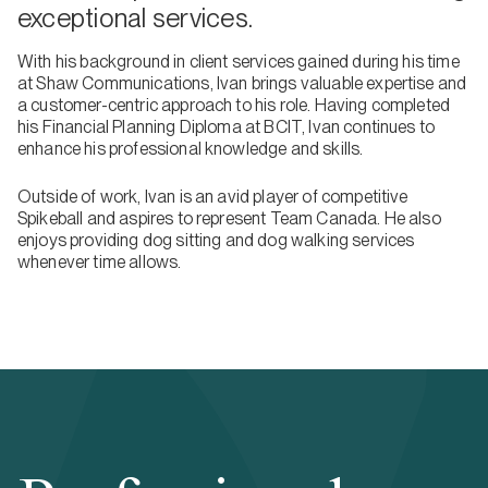
exceptional services.
With his background in client services gained during his time
at Shaw Communications, Ivan brings valuable expertise and
a customer-centric approach to his role. Having completed
his Financial Planning Diploma at BCIT, Ivan continues to
enhance his professional knowledge and skills.
Outside of work, Ivan is an avid player of competitive
Spikeball and aspires to represent Team Canada. He also
enjoys providing dog sitting and dog walking services
whenever time allows.