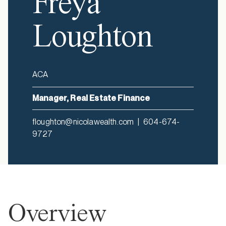
Freya
Loughton
ACA
Manager, Real Estate Finance
floughton@nicolawealth.com
|
604-674-
9727
Overview