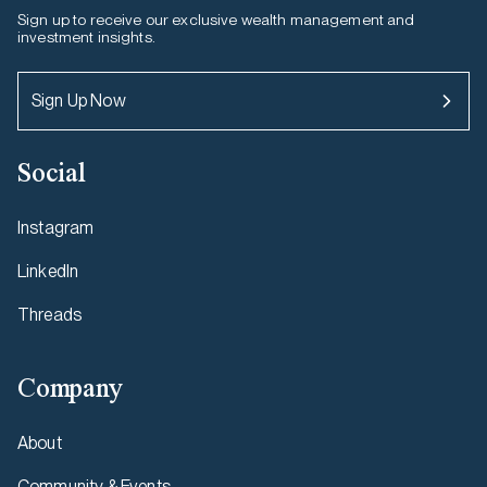
Sign up to receive our exclusive wealth management and
investment insights.
Sign Up Now
Social
Instagram
LinkedIn
Threads
Company
About
Community & Events