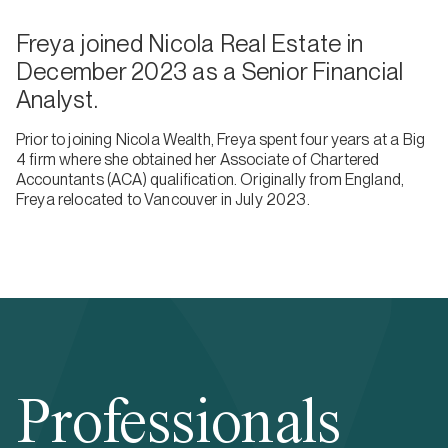
Freya joined Nicola Real Estate in
December 2023 as a Senior Financial
Analyst.
Prior to joining Nicola Wealth, Freya spent four years at a Big
4 firm where she obtained her Associate of Chartered
Accountants (ACA) qualification. Originally from England,
Freya relocated to Vancouver in July 2023.
Professionals