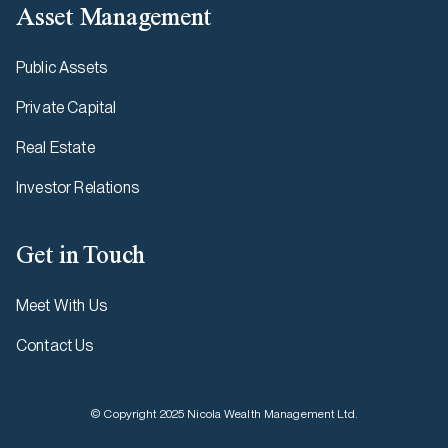
Asset Management
Public Assets
Private Capital
Real Estate
Investor Relations
Get in Touch
Meet With Us
Contact Us
© Copyright 2025 Nicola Wealth Management Ltd.