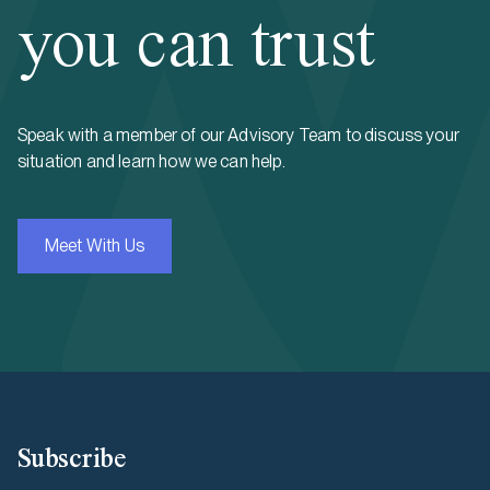
you can trust
Speak with a member of our Advisory Team to discuss your
situation and learn how we can help.
Meet With Us
Subscribe