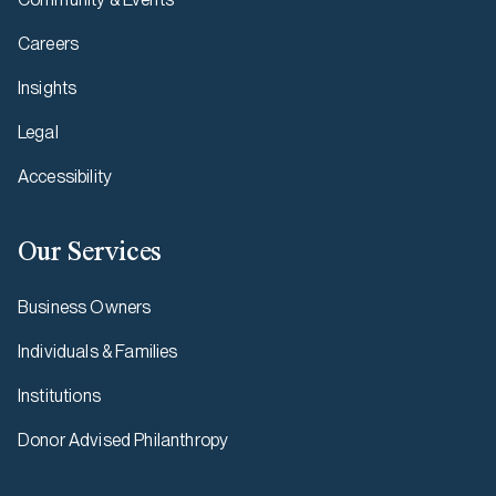
Careers
Insights
Legal
Accessibility
Our Services
Business Owners
Individuals & Families
Institutions
Donor Advised Philanthropy