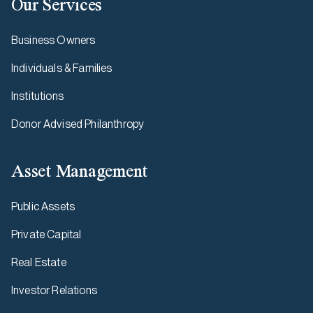
Our Services
Business Owners
Individuals & Families
Institutions
Donor Advised Philanthropy
Asset Management
Public Assets
Private Capital
Real Estate
Investor Relations