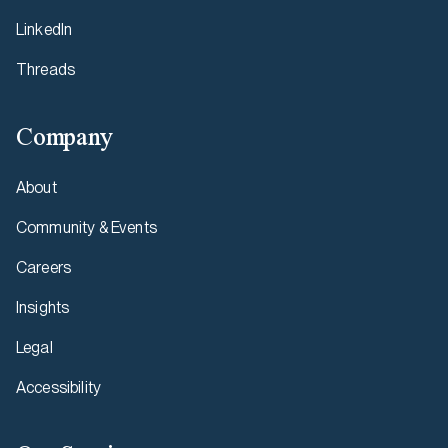
LinkedIn
Threads
Company
About
Community & Events
Careers
Insights
Legal
Accessibility