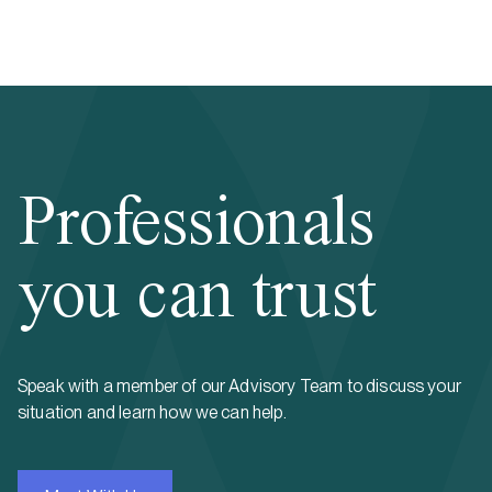
Professionals
you can trust
Speak with a member of our Advisory Team to discuss your
situation and learn how we can help.