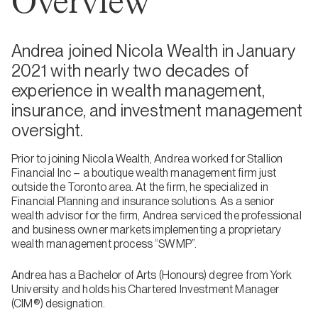
Overview
Andrea joined Nicola Wealth in January
2021 with nearly two decades of
experience in wealth management,
insurance, and investment management
oversight.
Prior to joining Nicola Wealth, Andrea worked for Stallion
Financial Inc – a boutique wealth management firm just
outside the Toronto area. At the firm, he specialized in
Financial Planning and insurance solutions. As a senior
wealth advisor for the firm, Andrea serviced the professional
and business owner markets implementing a proprietary
wealth management process “SWMP”.
Andrea has a Bachelor of Arts (Honours) degree from York
University and holds his Chartered Investment Manager
(CIM®) designation.