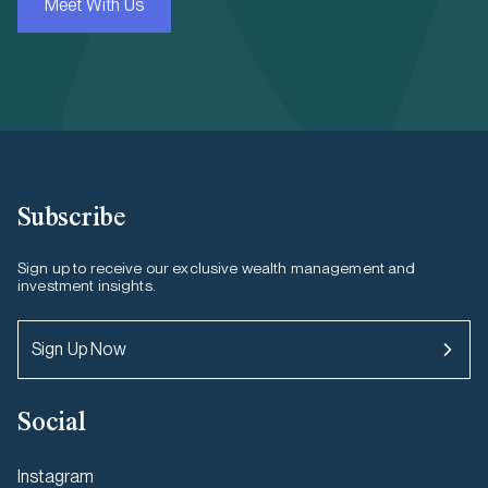
Meet With Us
Subscribe
Sign up to receive our exclusive wealth management and
investment insights.
Sign Up Now
Social
Instagram