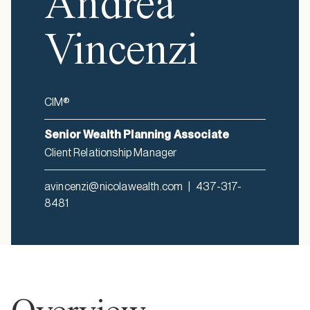
Andrea
Vincenzi
CIM®
Senior Wealth Planning Associate
Client Relationship Manager
avincenzi@nicolawealth.com
|
437-317-
8481