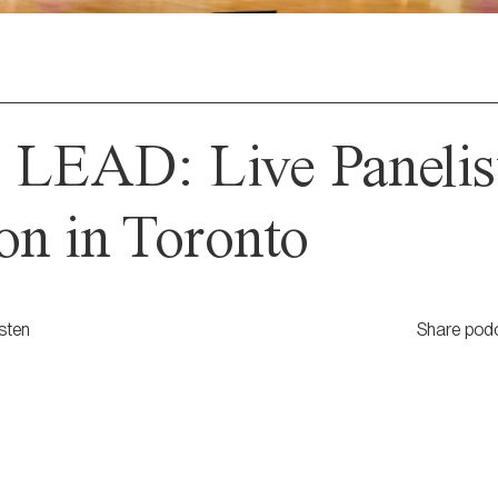
 LEAD: Live Panelis
on in Toronto
isten
Share pod