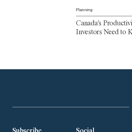
Planning
Canada's Productiv
Investors Need to
Subscribe
Social