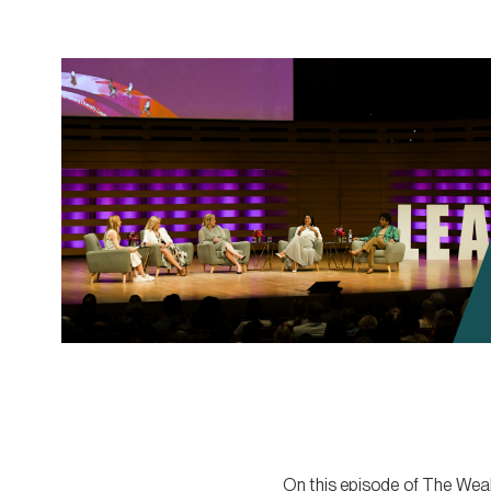
On this episode of The Weal