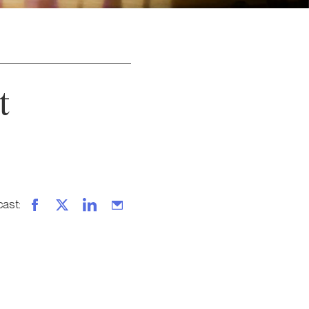
t
cast
: