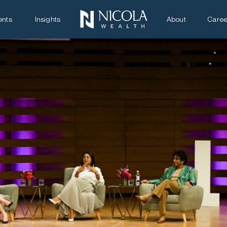
ents
Insights
About
Caree