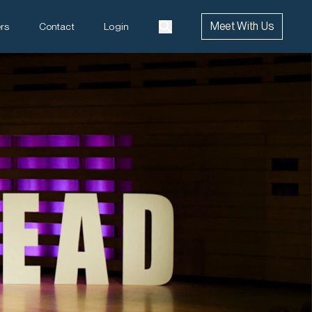
Meet With Us
rs
Contact
Login