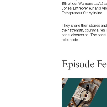
11th at our Women’s LEAD E
Jones, Entrepreneur and Ang
Entrepreneur Stacy Irvine.
They share their stories an
their strength, courage, res
panel discussion. The pane
role model.
Episode Fe