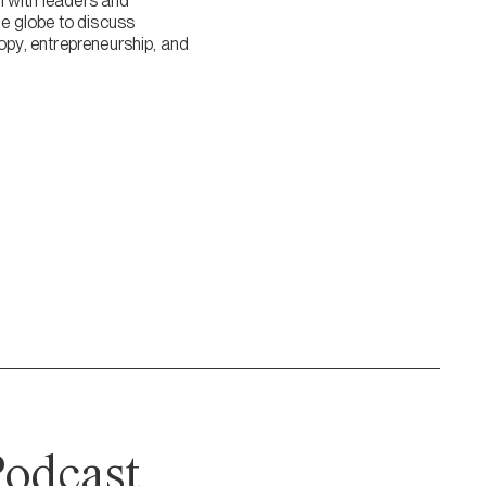
n with leaders and
 globe to discuss
ropy, entrepreneurship, and
odcast