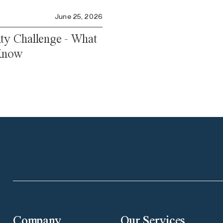
June 25, 2026
ity Challenge - What
 Know
Company
Our Services