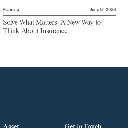
Planning
June 12, 2026
Solve What Matters: A New Way to
Think About Insurance
Asset
Get in Touch