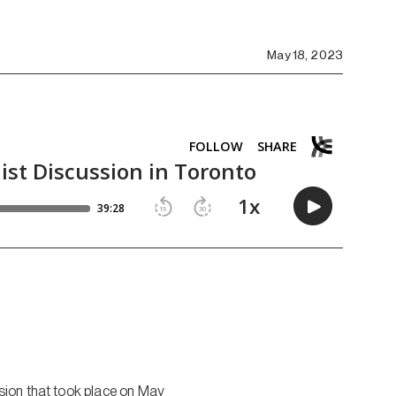
May 18, 2023
sion that took place on May