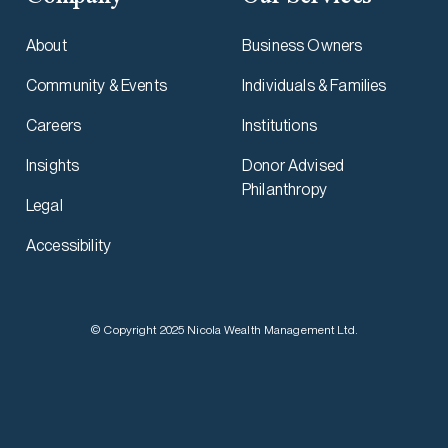
About
Business Owners
Community & Events
Individuals & Families
Careers
Institutions
Insights
Donor Advised
Philanthropy
Legal
Accessibility
© Copyright 2025 Nicola Wealth Management Ltd.