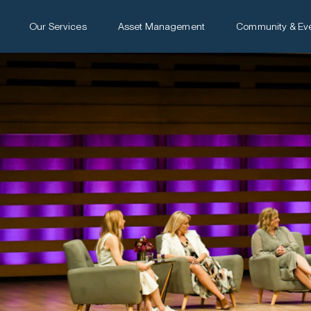
Our Services
Asset Management
Community & Ev