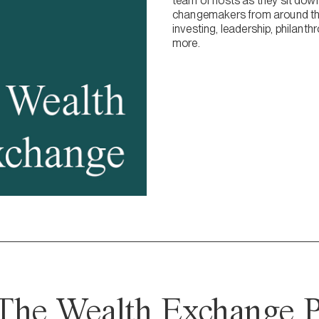
team of hosts as they sit dow
changemakers from around the
investing, leadership, philanth
more.
The Wealth Exchange P