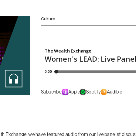
Culture
Subscribe:
Apple
Spotify
Audible
th Exchange, we have featured audio from our live panelist discus