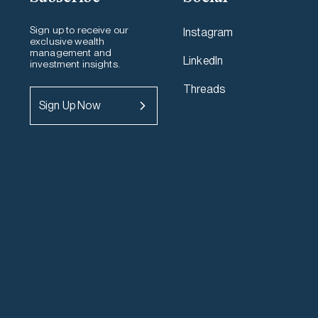
Sign up to receive our
Instagram
exclusive wealth
management and
LinkedIn
investment insights.
Threads
Sign Up Now