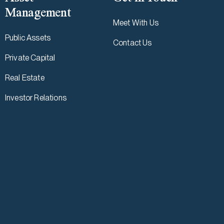
Management
Meet With Us
Public Assets
Contact Us
Private Capital
Real Estate
Investor Relations