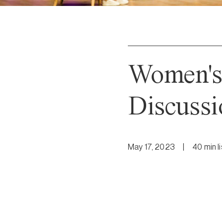
Women's
Discussi
May 17, 2023
|
40
min
l