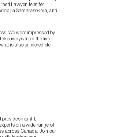
urned Lawyer Jennifer
or Indira Samarasekera, and
ccess. We were impressed by
l takeaways from the live
ho is also an incredible
provides insight,
experts on a wide range of
lies across Canada. Join our