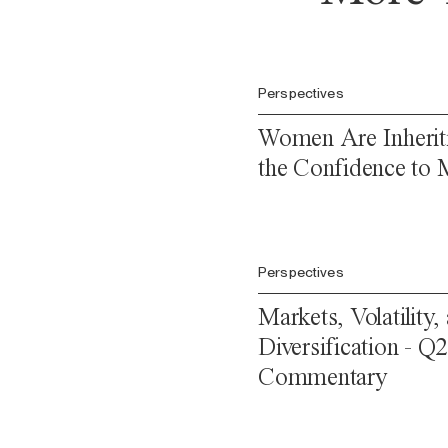
Perspectives
Women Are Inheriti
the Confidence to 
Perspectives
Markets, Volatility,
Diversification - 
Commentary