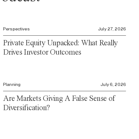
Perspectives
July 27, 2026
Private Equity Unpacked: What Really
Drives Investor Outcomes
Planning
July 6, 2026
Are Markets Giving A False Sense of
Diversification?