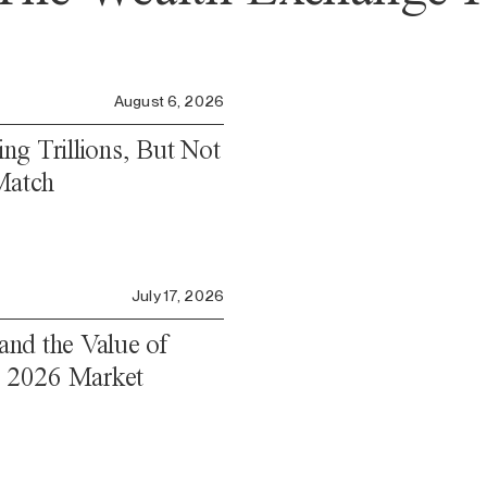
August 6, 2026
ng Trillions, But Not
Match
July 17, 2026
 and the Value of
Q2 2026 Market