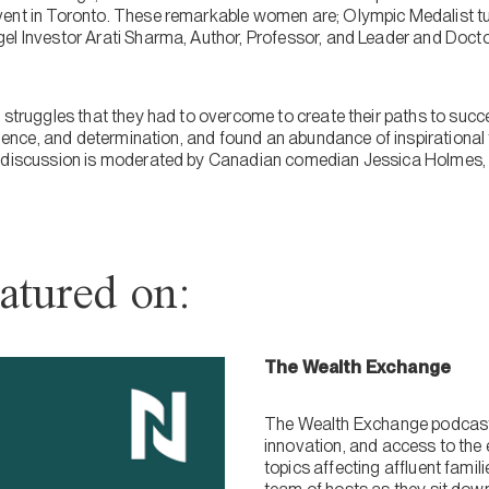
vent in Toronto. These remarkable women are; Olympic Medalist t
el Investor Arati Sharma, Author, Professor, and Leader and Doct
d struggles that they had to overcome to create their paths to su
ilience, and determination, and found an abundance of inspirationa
l discussion is moderated by Canadian comedian Jessica Holmes, w
atured on:
The Wealth Exchange
The Wealth Exchange podcast 
innovation, and access to the 
topics affecting affluent fami