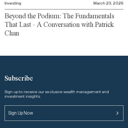
Investing
March 23, 2026
Beyond the Podium: The Fundamentals
That Last - A Conversation with Patrick
Chan
Subscribe
Sign up to receive our exclusive wealth management and
investment insights.
Sign Up Now