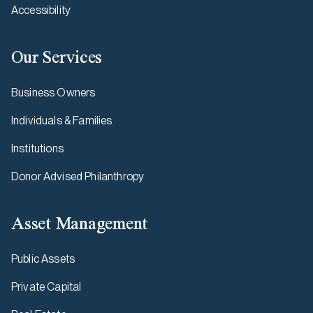
Accessibility
Our Services
Business Owners
Individuals & Families
Institutions
Donor Advised Philanthropy
Asset Management
Public Assets
Private Capital