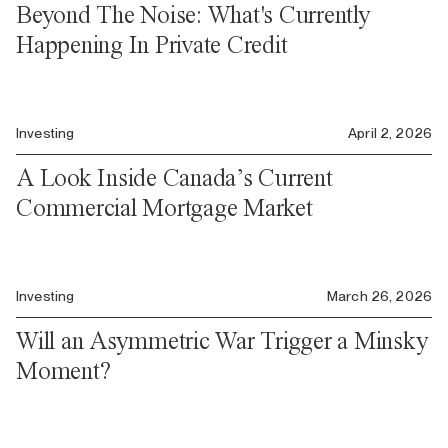
Beyond The Noise: What's Currently
Happening In Private Credit
Investing
April 2, 2026
A Look Inside Canada’s Current
Commercial Mortgage Market
Investing
March 26, 2026
Will an Asymmetric War Trigger a Minsky
Moment?