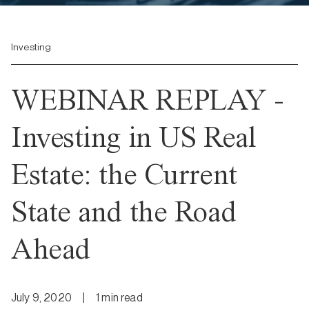
Investing
WEBINAR REPLAY -
Investing in US Real
Estate: the Current
State and the Road
Ahead
July 9, 2020
|
1
min
read