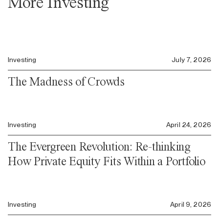
More Investing
Investing
July 7, 2026
The Madness of Crowds
Investing
April 24, 2026
The Evergreen Revolution: Re-thinking
How Private Equity Fits Within a Portfolio
Investing
April 9, 2026