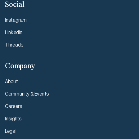
Social
Instagram
LinkedIn
Threads
Company
About
Community & Events
Careers
Insights
Legal