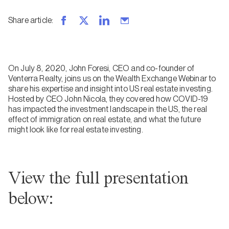
Share article
:
On July 8, 2020, John Foresi, CEO and co-founder of
Venterra Realty, joins us on the Wealth Exchange Webinar to
share his expertise and insight into US real estate investing.
Hosted by CEO John Nicola, they covered how COVID-19
has impacted the investment landscape in the US, the real
effect of immigration on real estate, and what the future
might look like for real estate investing.
View the full presentation
below: