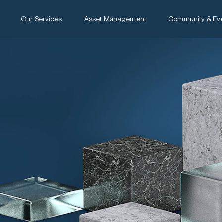
Our Services
Asset Management
Community & Ev