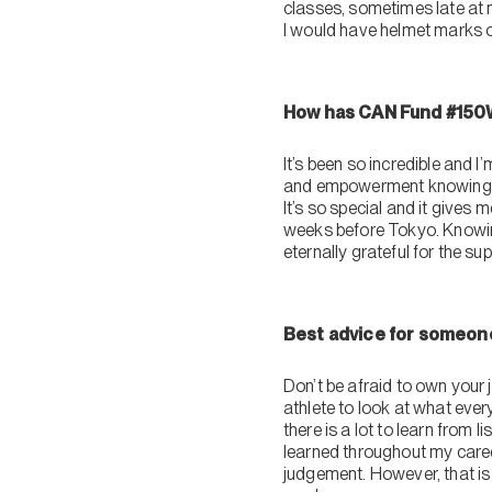
classes, sometimes late at 
I would have helmet marks o
How has CAN Fund #150W
It’s been so incredible and
and empowerment knowing th
It’s so special and it gives 
weeks before Tokyo. Knowing 
eternally grateful for the su
Best advice for someone
Don’t be afraid to own your 
athlete to look at what eve
there is a lot to learn from 
learned throughout my caree
judgement. However, that is 