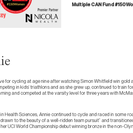
Multiple CAN Fund #150W
ie
love for cycling at age nine after watching Simon Whitfield win go
peting in kids’ triathlons and as she grew up, continued to train for 
mming and competed at the varsity level for three years with McMas
 in Health Sciences, Annie continued to cycle and raced in some r
“drawn to the beauty of a well-ridden team pursuit” and transitioned 
 her UCI World Championship debut winning bronze in the non-Olymp