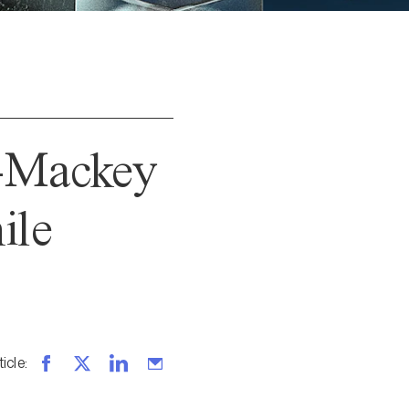
n-Mackey
ile
ticle
: