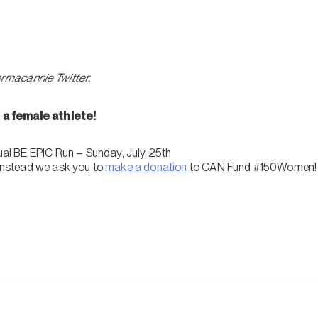
ormacannie Twitter.
a female athlete!
l BE EPIC Run – Sunday, July 25th
 instead we ask you to
make a donation
to CAN Fund #150Women!