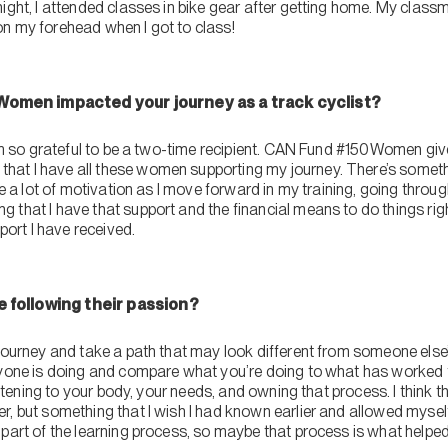
night, I attended classes in bike gear after getting home. My cla
n my forehead when I got to class!
omen impacted your journey as a track cyclist?
 I’m so grateful to be a two-time recipient. CAN Fund #150Women g
at I have all these women supporting my journey. There’s somethi
me a lot of motivation as I move forward in my training, going throug
that I have that support and the financial means to do things right
pport I have received.
 following their passion?
journey and take a path that may look different from someone else’s.
ryone is doing and compare what you’re doing to what has worked f
listening to your body, your needs, and owning that process. I think th
r, but something that I wish I had known earlier and allowed mysel
part of the learning process, so maybe that process is what helped