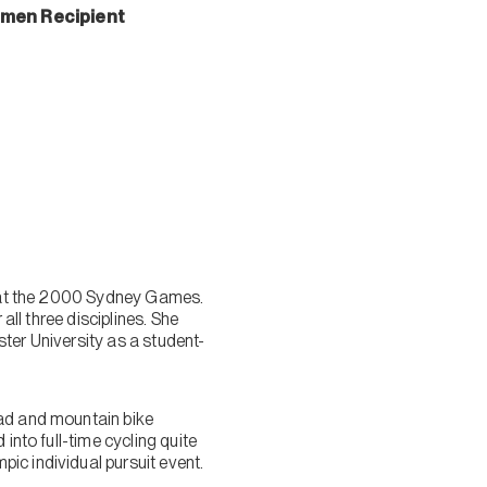
omen Recipient
ld at the 2000 Sydney Games.
all three disciplines. She
ter University as a student-
oad and mountain bike
into full-time cycling quite
ic individual pursuit event.