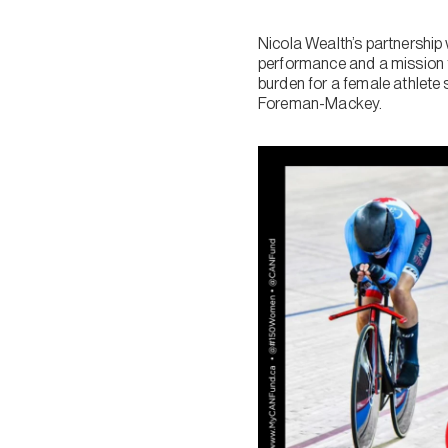
Nicola Wealth’s partnership
performance and a mission 
burden for a female athlete 
Foreman-Mackey.