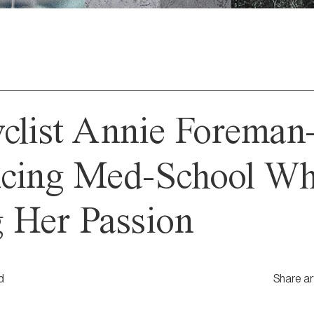
yclist Annie Forema
ncing Med-School Wh
 Her Passion
d
Share ar