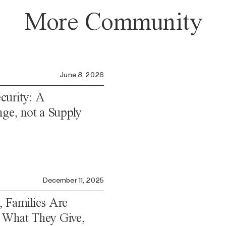
More Community
June 8, 2026
curity: A
nge, not a Supply
December 11, 2025
, Families Are
 What They Give,