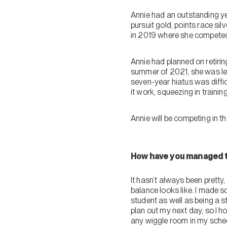
Annie had an outstanding y
pursuit gold, points race si
in 2019 where she competed 
Annie had planned on retiri
summer of 2021, she was left 
seven-year hiatus was diffic
it work, squeezing in traini
Annie will be competing in 
How have you managed to
It hasn’t always been pretty, 
balance looks like. I made s
student as well as being a st
plan out my next day, so I h
any wiggle room in my schedul