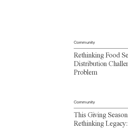
Community
Rethinking Food Se
Distribution Challe
Problem
Community
This Giving Season
Rethinking Legacy: