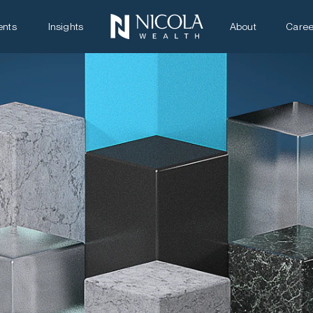
ents
Insights
About
Caree