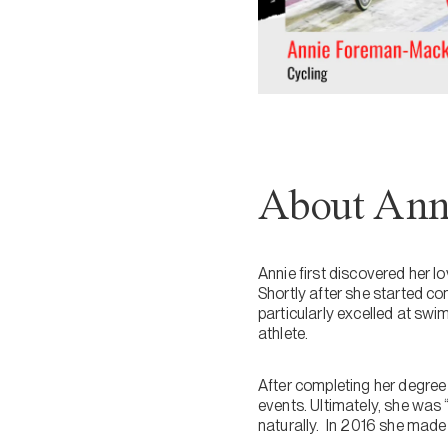
About Ann
Annie first discovered her 
Shortly after she started com
particularly excelled at swi
athlete.
After completing her degree
events. Ultimately, she was 
naturally. In 2016 she made