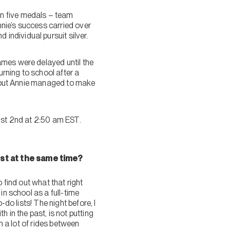
on five medals – team
nnie’s success carried over
ndividual pursuit silver.
ames were delayed until the
urning to school after a
s, but Annie managed to make
gust 2nd at 2:50 am EST.
st at the same time?
o find out what that right
in school as a full-time
do lists! The night before, I
 in the past, is not putting
n a lot of rides between