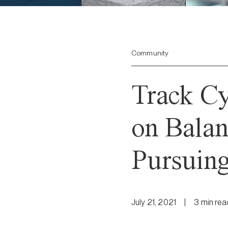
Community
Track C
on Bala
Pursuing
July 21, 2021
|
3
min
rea