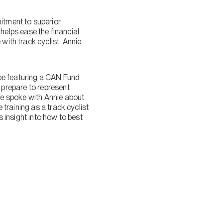
itment to superior
elps ease the financial
with track cyclist, Annie
be featuring a CAN Fund
prepare to represent
e spoke with Annie about
training as a track cyclist
 insight into how to best