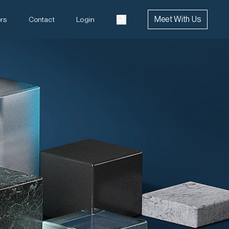
Meet With Us
rs
Contact
Login