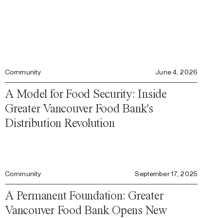
Community
June 4, 2026
A Model for Food Security: Inside
Greater Vancouver Food Bank's
Distribution Revolution
Community
September 17, 2025
A Permanent Foundation: Greater
Vancouver Food Bank Opens New