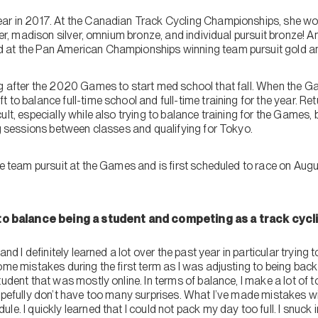
ear in 2017. At the Canadian Track Cycling Championships, she w
lver, madison silver, omnium bronze, and individual pursuit bronze! A
at the Pan American Championships winning team pursuit gold and i
ng after the 2020 Games to start med school that fall. When the G
to balance full-time school and full-time training for the year. Ret
ult, especially while also trying to balance training for the Game
ng sessions between classes and qualifying for Tokyo.
the team pursuit at the Games and is first scheduled to race on Au
 balance being a student and competing as a track cycli
and I definitely learned a lot over the past year in particular trying t
ome mistakes during the first term as I was adjusting to being back 
udent that was mostly online. In terms of balance, I make a lot of to-
opefully don’t have too many surprises. What I’ve made mistakes with
e. I quickly learned that I could not pack my day too full. I snuck i