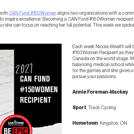
 with
CAN Fund #150Women
aligns two organizations with a comm
to inspire excellence. Becoming a CAN Fund #150Women recipient h
so she can focus on reaching her full potential. This week we spoke 
Each week Nicola Wealth will 
#150Women Recipient as they 
Canada on the world stage. W
balancing medical school while 
for the games and she gives us
pursue your passions.
Annie Foreman-Mackey
Sport
: Track Cycling
Hometown
: Kingston, ON