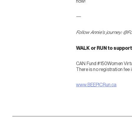
now!
—
Follow Annie’s journey: @F
WALK or RUN to support 
CAN Fund #150Women Virtua
There is no registration fee
www.BEEPICRun.ca