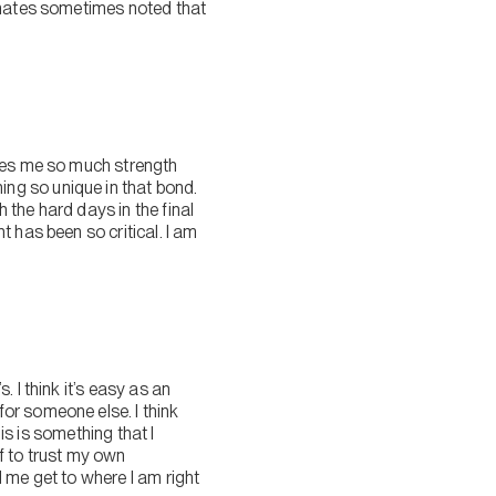
ssmates sometimes noted that
ives me so much strength
ng so unique in that bond.
h the hard days in the final
 has been so critical. I am
 I think it’s easy as an
or someone else. I think
is is something that I
f to trust my own
 me get to where I am right