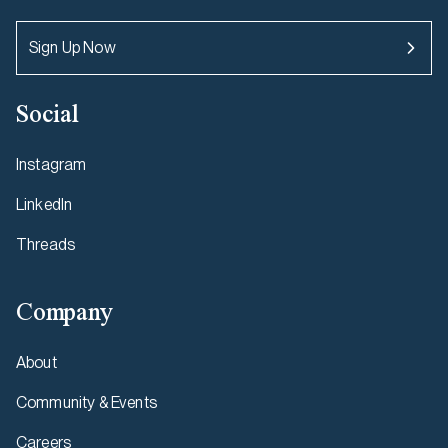
Sign Up Now
Social
Instagram
LinkedIn
Threads
Company
About
Community & Events
Careers