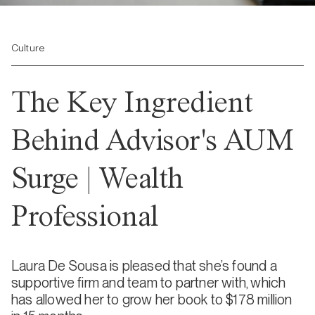
Culture
The Key Ingredient
Behind Advisor's AUM
Surge | Wealth
Professional
Laura De Sousa is pleased that she’s found a
supportive firm and team to partner with, which
has allowed her to grow her book to $178 million