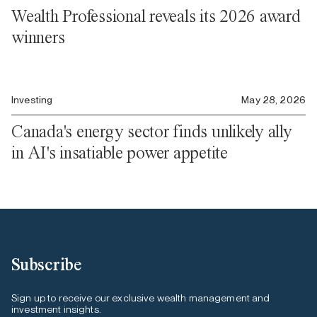
Wealth Professional reveals its 2026 award
winners
Investing
May 28, 2026
Canada's energy sector finds unlikely ally
in AI's insatiable power appetite
Subscribe
Sign up to receive our exclusive wealth management and
investment insights.