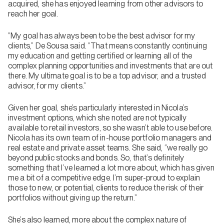
acquired, she has enjoyed learning from other advisors to
reach her goal.
“My goal has always been to be the best advisor for my
clients,” De Sousa said. “That means constantly continuing
my education and getting certified or learning all of the
complex planning opportunities and investments that are out
there. My ultimate goal is to be a top advisor, and a trusted
advisor, for my clients.”
Given her goal, she’s particularly interested in Nicola’s
investment options, which she noted are not typically
available to retail investors, so she wasn’t able to use before.
Nicola has its own team of in-house portfolio managers and
real estate and private asset teams. She said, “we really go
beyond public stocks and bonds. So, that’s definitely
something that I’ve learned a lot more about, which has given
me a bit of a competitive edge. I’m super-proud to explain
those to new, or potential, clients to reduce the risk of their
portfolios without giving up the return.”
She’s also learned, more about the complex nature of