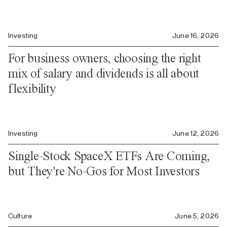
Investing
June 16, 2026
For business owners, choosing the right
mix of salary and dividends is all about
flexibility
Investing
June 12, 2026
Single-Stock SpaceX ETFs Are Coming,
but They're No-Gos for Most Investors
Culture
June 5, 2026