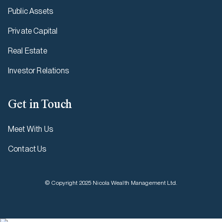
Public Assets
Private Capital
Real Estate
Investor Relations
Get in Touch
Meet With Us
Contact Us
© Copyright 2025 Nicola Wealth Management Ltd.