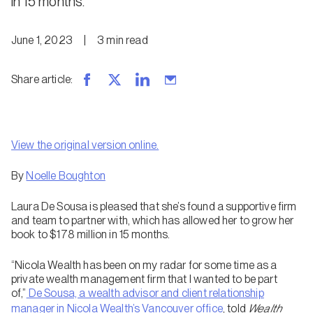
in 15 months.
June 1, 2023
|
3
min
read
Share article
:
View the original version online.
By
Noelle Boughton
Laura De Sousa is pleased that she’s found a supportive firm
and team to partner with, which has allowed her to grow her
book to $178 million in 15 months.
“Nicola Wealth has been on my radar for some time as a
private wealth management firm that I wanted to be part
of,”
De Sousa, a wealth advisor and client relationship
manager in Nicola Wealth’s Vancouver office
, told
Wealth