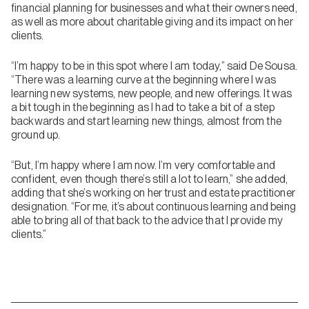
financial planning for businesses and what their owners need,
as well as more about charitable giving and its impact on her
clients.
“I’m happy to be in this spot where I am today,” said De Sousa.
“There was a learning curve at the beginning where I was
learning new systems, new people, and new offerings. It was
a bit tough in the beginning as I had to take a bit of a step
backwards and start learning new things, almost from the
ground up.
“But, I’m happy where I am now. I’m very comfortable and
confident, even though there’s still a lot to learn,” she added,
adding that she’s working on her trust and estate practitioner
designation. “For me, it’s about continuous learning and being
able to bring all of that back to the advice that I provide my
clients.”