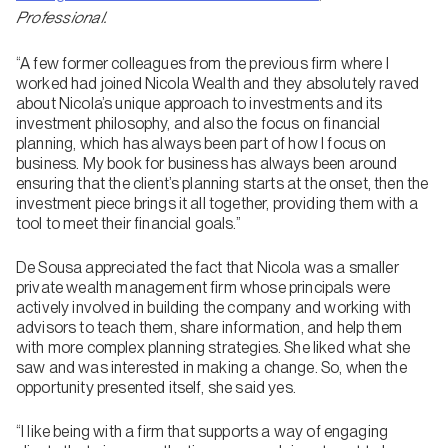
Professional.
“A few former colleagues from the previous firm where I
worked had joined Nicola Wealth and they absolutely raved
about Nicola’s unique approach to investments and its
investment philosophy, and also the focus on financial
planning, which has always been part of how I focus on
business. My book for business has always been around
ensuring that the client’s planning starts at the onset, then the
investment piece brings it all together, providing them with a
tool to meet their financial goals.”
De Sousa appreciated the fact that Nicola was a smaller
private wealth management firm whose principals were
actively involved in building the company and working with
advisors to teach them, share information, and help them
with more complex planning strategies. She liked what she
saw and was interested in making a change. So, when the
opportunity presented itself, she said yes.
“I like being with a firm that supports a way of engaging