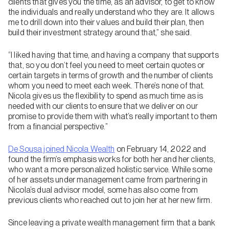
clients that gives you the time, as an advisor, to get to know
the individuals and really understand who they are. It allows
me to drill down into their values and build their plan, then
build their investment strategy around that,” she said.
“I liked having that time, and having a company that supports
that, so you don’t feel you need to meet certain quotes or
certain targets in terms of growth and the number of clients
whom you need to meet each week. There’s none of that.
Nicola gives us the flexibility to spend as much time as is
needed with our clients to ensure that we deliver on our
promise to provide them with what’s really important to them
from a financial perspective.”
De Sousa joined Nicola Wealth
on February 14, 2022 and
found the firm’s emphasis works for both her and her clients,
who want a more personalized holistic service. While some
of her assets under management came from partnering in
Nicola’s dual advisor model, some has also come from
previous clients who reached out to join her at her new firm.
Since leaving a private wealth management firm that a bank