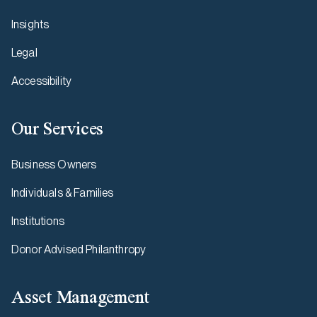
Insights
Legal
Accessibility
Our Services
Business Owners
Individuals & Families
Institutions
Donor Advised Philanthropy
Asset Management