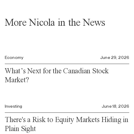
More Nicola in the News
Economy
June 29, 2026
What’s Next for the Canadian Stock
Market?
Investing
June 18, 2026
There's a Risk to Equity Markets Hiding in
Plain Sight