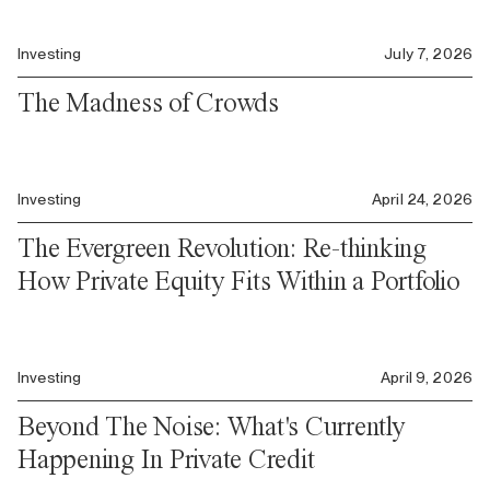
Investing
July 7, 2026
The Madness of Crowds
Investing
April 24, 2026
The Evergreen Revolution: Re-thinking
How Private Equity Fits Within a Portfolio
Investing
April 9, 2026
Beyond The Noise: What's Currently
Happening In Private Credit