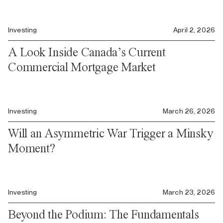
Investing
April 2, 2026
A Look Inside Canada’s Current
Commercial Mortgage Market
Investing
March 26, 2026
Will an Asymmetric War Trigger a Minsky
Moment?
Investing
March 23, 2026
Beyond the Podium: The Fundamentals