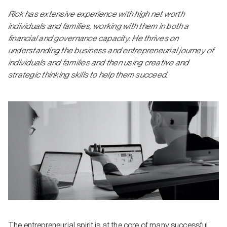
Rick has extensive experience with high net worth
individuals and families, working with them in both a
financial and governance capacity. He thrives on
understanding the business and entrepreneurial journey of
individuals and families and then using creative and
strategic thinking skills to help them succeed.
The entrepreneurial spirit is at the core of many successful