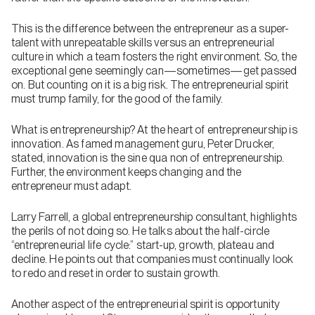
This is the difference between the entrepreneur as a super-
talent with unrepeatable skills versus an entrepreneurial
culture in which a team fosters the right environment. So, the
exceptional gene seemingly can—sometimes—get passed
on. But counting on it is a big risk. The entrepreneurial spirit
must trump family, for the good of the family.
What is entrepreneurship? At the heart of entrepreneurship is
innovation. As famed management guru, Peter Drucker,
stated, innovation is the sine qua non of entrepreneurship.
Further, the environment keeps changing and the
entrepreneur must adapt.
Larry Farrell, a global entrepreneurship consultant, highlights
the perils of not doing so. He talks about the half-circle
“entrepreneurial life cycle:” start-up, growth, plateau and
decline. He points out that companies must continually look
to redo and reset in order to sustain growth.
Another aspect of the entrepreneurial spirit is opportunity