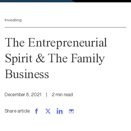
Investing
The Entrepreneurial
Spirit & The Family
Business
December 8, 2021
|
2
min
read
Share article
: