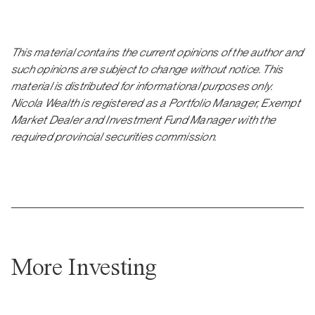
This material contains the current opinions of the author and
such opinions are subject to change without notice. This
material is distributed for informational purposes only.
Nicola Wealth is registered as a Portfolio Manager, Exempt
Market Dealer and Investment Fund Manager with the
required provincial securities commission.
More Investing