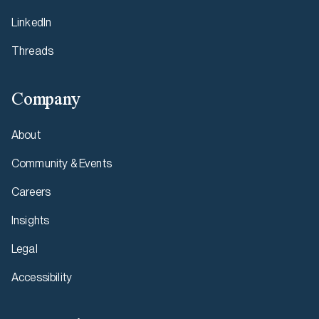
LinkedIn
Threads
Company
About
Community & Events
Careers
Insights
Legal
Accessibility