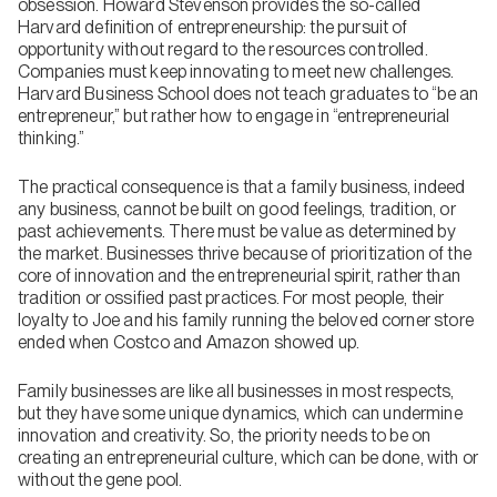
obsession. Howard Stevenson provides the so-called
Harvard definition of entrepreneurship: the pursuit of
opportunity without regard to the resources controlled.
Companies must keep innovating to meet new challenges.
Harvard Business School does not teach graduates to “be an
entrepreneur,” but rather how to engage in “entrepreneurial
thinking.”
The practical consequence is that a family business, indeed
any business, cannot be built on good feelings, tradition, or
past achievements. There must be value as determined by
the market. Businesses thrive because of prioritization of the
core of innovation and the entrepreneurial spirit, rather than
tradition or ossified past practices. For most people, their
loyalty to Joe and his family running the beloved corner store
ended when Costco and Amazon showed up.
Family businesses are like all businesses in most respects,
but they have some unique dynamics, which can undermine
innovation and creativity. So, the priority needs to be on
creating an entrepreneurial culture, which can be done, with or
without the gene pool.