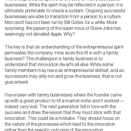
businesses. While the spirit may be reflected in a person, it is
ultimately preferable to create a system. Ongoing successful
businesses are able to transition from a person to a culture.
Microsoft has not been run by Bill Gates for a while. More
surprising, the passing of the super nova of Steve Jobs has
seemingly not derailed Apple. Why?
The key is that an understanding of the entrepreneurial spirit
permeates the company. How does this fit in with a family
business? The challenge in a family business is to
understand that innovation dwarfs all else. While some
family members may have an entrepreneurial skillset, and as
successors may ably run and grow the business, that is not
guaranteed.
I have been with family businesses where the founder came
up with a great product to fill a market niche and it worked—
indeed, very well. The next generation fell in love with the
success and drew the lesson that they must stick with that
innovation. This could be a mistake. They should focus on
the nature of the processes which lead to the innovation
rather than the specific outcome of the innovation.