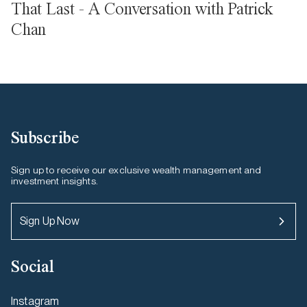
That Last - A Conversation with Patrick
Chan
Subscribe
Sign up to receive our exclusive wealth management and
investment insights.
Sign Up Now
Social
Instagram