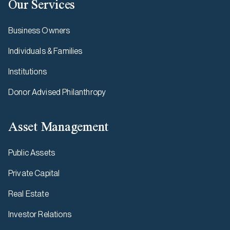
Our Services
Business Owners
Individuals & Families
Institutions
Donor Advised Philanthropy
Asset Management
Public Assets
Private Capital
Real Estate
Investor Relations