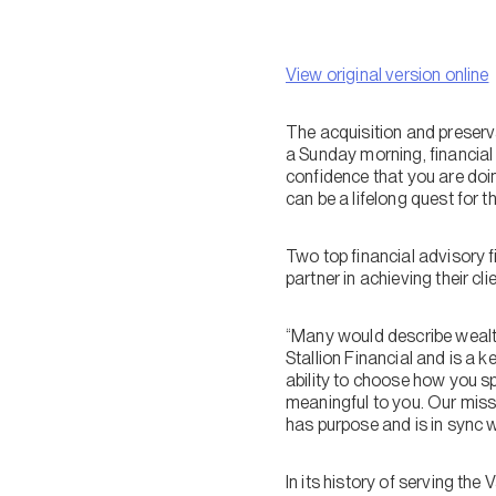
View original version online
The acquisition and preserva
a Sunday morning, financial 
confidence that you are doin
can be a lifelong quest for th
Two top financial advisory f
partner in achieving their c
“Many would describe wealth 
Stallion Financial and is a 
ability to choose how you sp
meaningful to you. Our miss
has purpose and is in sync 
In its history of serving t