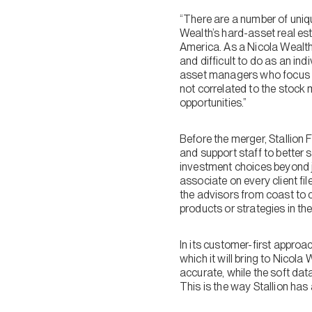
“There are a number of uniqu
Wealth’s hard-asset real es
America. As a Nicola Wealth c
and difficult to do as an in
asset managers who focus ex
not correlated to the stock m
opportunities.”
Before the merger, Stallion
and support staff to better 
investment choices beyond 
associate on every client file
the advisors from coast to c
products or strategies in the
In its customer-first approac
which it will bring to Nicola
accurate, while the soft dat
This is the way Stallion h