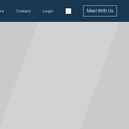
Meet With Us
rs
Contact
Login