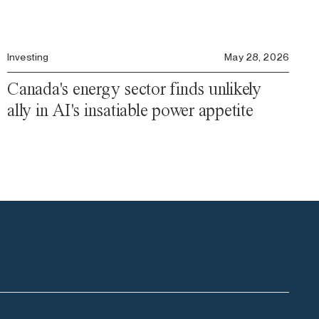
Investing
May 28, 2026
Canada's energy sector finds unlikely
ally in AI's insatiable power appetite