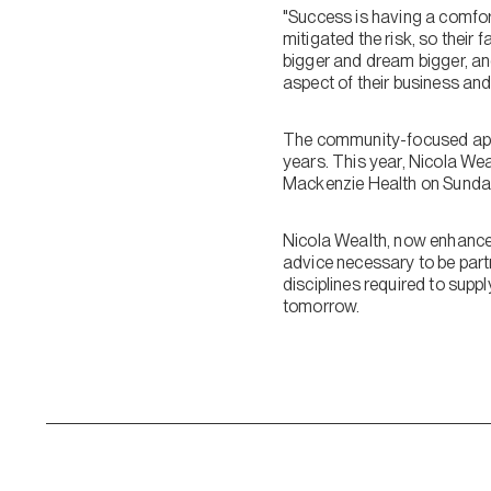
"Success is having a comfor
mitigated the risk, so their f
bigger and dream bigger, an
aspect of their business and 
The community-focused appro
years. This year, Nicola Wea
Mackenzie Health on Sunday
Nicola Wealth, now enhanced 
advice necessary to be partne
disciplines required to supp
tomorrow.