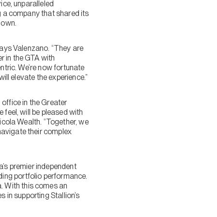
ice, unparalleled
ng a company that shared its
s own.
 says Valenzano. “They are
r in the GTA with
entric. We’re now fortunate
ill elevate the experience.”
office in the Greater
feel, will be pleased with
Nicola Wealth. “Together, we
navigate their complex
da’s premier independent
ing portfolio performance.
. With this comes an
s in supporting Stallion’s