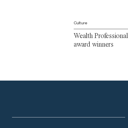
Culture
Wealth Professional
award winners