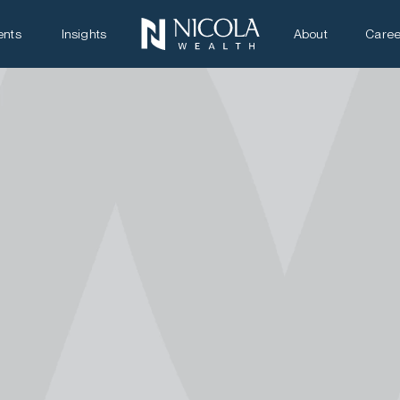
ents
Insights
About
Caree