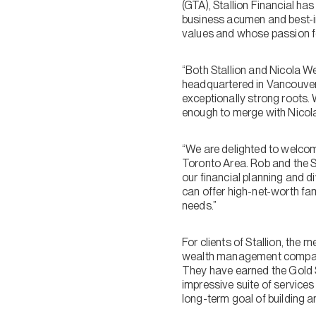
(GTA), Stallion Financial ha
business acumen and best-in-
values and whose passion for
“Both Stallion and Nicola We
headquartered in Vancouver 
exceptionally strong roots. 
enough to merge with Nicola W
“We are delighted to welcome
Toronto Area. Rob and the St
our financial planning and d
can offer high-net-worth fa
needs.”
For clients of Stallion, th
wealth management companie
They have earned the Gold 
impressive suite of services
long-term goal of building a