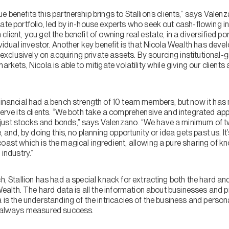
e benefits this partnership brings to Stallion’s clients,” says Valen
tate portfolio, led by in-house experts who seek out cash-flowing
lient, you get the benefit of owning real estate, in a diversified po
dividual investor. Another key benefit is that Nicola Wealth has dev
clusively on acquiring private assets. By sourcing institutional-
arkets, Nicola is able to mitigate volatility while giving our client
 Financial had a bench strength of 10 team members, but now it ha
serve its clients. “We both take a comprehensive and integrated ap
just stocks and bonds,” says Valenzano. “We have a minimum of 
, and, by doing this, no planning opportunity or idea gets past us. It’
oast which is the magical ingredient, allowing a pure sharing of kn
 industry.”
h, Stallion has had a special knack for extracting both the hard and
 Wealth. The hard data is all the information about businesses and p
a is the understanding of the intricacies of the business and perso
as always measured success.