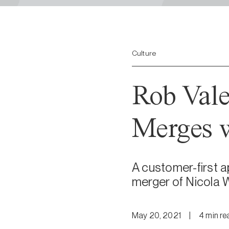
Culture
Rob Vale
Merges w
A customer-first a
merger of Nicola W
May 20, 2021
|
4
min
re