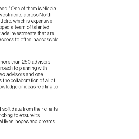
zano. “One of them is Nicola
 investments across North
rtfolio, which is expensive
eloped a team of talented
grade investments that are
s access to often inaccessible
s more than 250 advisors
proach to planning with
two advisors and one
s the collaboration of all of
owledge or ideas relating to
 soft data from their clients,
robing to ensure its
nal lives, hopes and dreams.