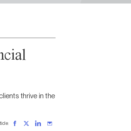
ncial
ients thrive in the
ticle
: