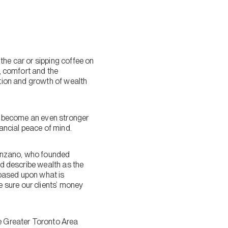
the car or sipping coffee on
y, comfort and the
ation and growth of wealth
to become an even stronger
nancial peace of mind.
alenzano, who founded
ld describe wealth as the
e based upon what is
 sure our clients’ money
he Greater Toronto Area