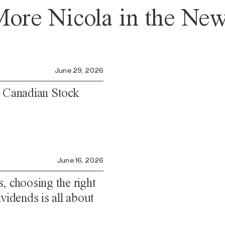
ore Nicola in the Ne
June 29, 2026
e Canadian Stock
June 16, 2026
, choosing the right
vidends is all about