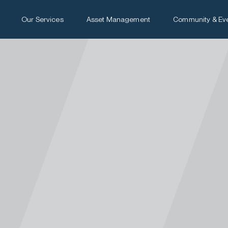
Our Services
Asset Management
Community & Ev