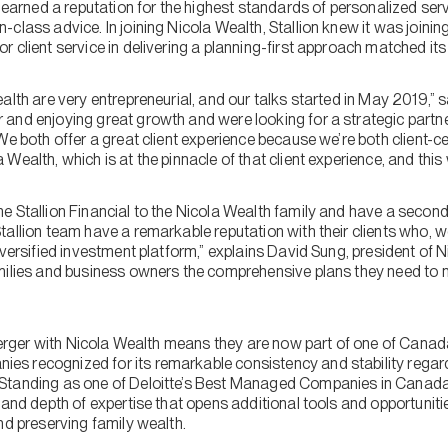
s earned a reputation for the highest standards of personalized serv
class advice. In joining Nicola Wealth, Stallion knew it was joini
 client service in delivering a planning-first approach matched it
alth are very entrepreneurial, and our talks started in May 2019,”
and enjoying great growth and were looking for a strategic partne
We both offer a great client experience because we’re both client-c
ealth, which is at the pinnacle of that client experience, and this w
 Stallion Financial to the Nicola Wealth family and have a second 
allion team have a remarkable reputation with their clients who, we 
iversified investment platform,” explains David Sung, president of 
milies and business owners the comprehensive plans they need to 
e merger with Nicola Wealth means they are now part of one of Cana
s recognized for its remarkable consistency and stability regard
Standing as one of Deloitte’s Best Managed Companies in Canada
 and depth of expertise that opens additional tools and opportunitie
nd preserving family wealth.