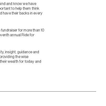
f mind and know we have
mportant to help them think
d have their backs in every
 fundraiser for more than 10
eventh annual Ride for
ity, insight, guidance and
 providing the wise
their wealth for today and