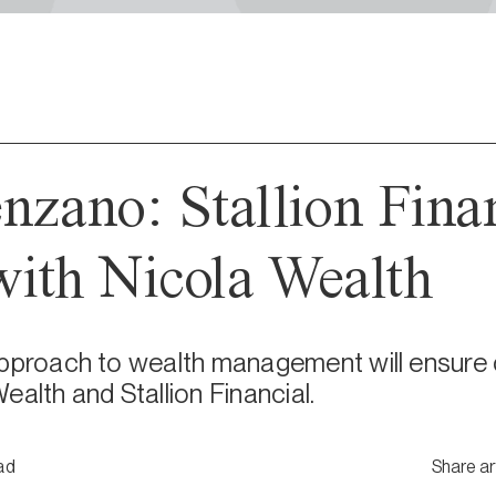
nzano: Stallion Fina
ith Nicola Wealth
pproach to wealth management will ensure cl
ealth and Stallion Financial.
ad
Share ar