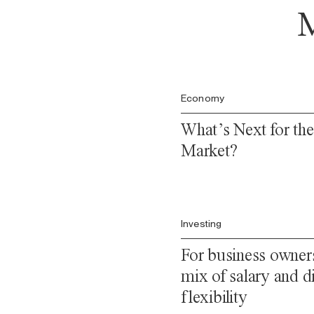
M
Economy
What’s Next for th
Market?
Investing
For business owners
mix of salary and di
flexibility