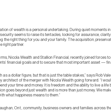
tion of wealth is a personal undertaking. During quiet moments in 
security seems to raise its tentacles, looking for assurance, clarit
g the right thing for you and your family. The acquisition, preserv
e right partner.
irms, Nicola Wealth and Stallion Financial, recently joined forces 
lients’ financial goals and to secure that most important asset — fi
as a dollar figure, but that is just the table stakes,” says Rob V
key architect of the merger with Nicola Wealth going forward. “I wou
end your time and money. It is freedom and the ability to live a lif
ion goes beyond just wealth and is more than just money. We make
with what happiness means to them.”
he Vaughan, Ont., community, business owners and families across t