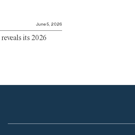
June 5, 2026
 reveals its 2026