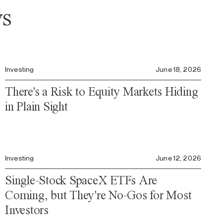
ws
Investing
June 18, 2026
There's a Risk to Equity Markets Hiding
in Plain Sight
Investing
June 12, 2026
Single-Stock SpaceX ETFs Are
Coming, but They're No-Gos for Most
Investors