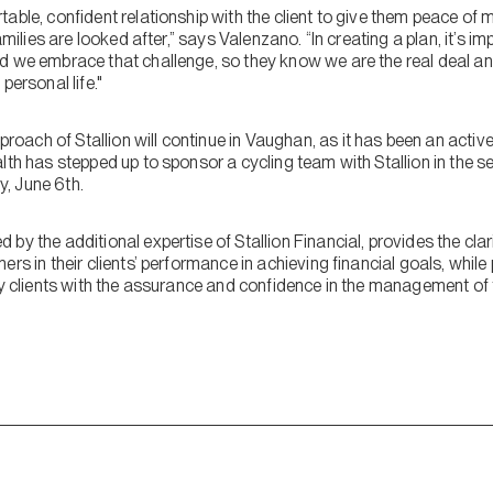
table, confident relationship with the client to give them peace o
amilies are looked after,” says Valenzano. “In creating a plan, it’s i
d we embrace that challenge, so they know we are the real deal an
personal life."
ach of Stallion will continue in Vaughan, as it has been an active
lth has stepped up to sponsor a cycling team with Stallion in the s
, June 6th.
by the additional expertise of Stallion Financial, provides the clar
rs in their clients’ performance in achieving financial goals, while
ly clients with the assurance and confidence in the management of 