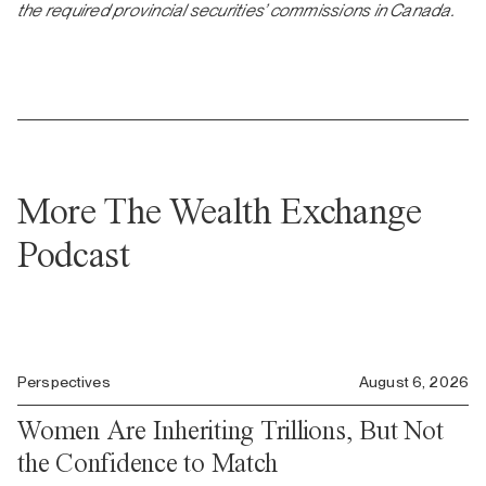
the required provincial securities’ commissions in Canada.
More The Wealth Exchange
Podcast
Perspectives
August 6, 2026
Women Are Inheriting Trillions, But Not
the Confidence to Match