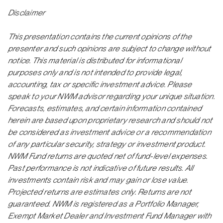
Disclaimer
This presentation contains the current opinions of the
presenter and such opinions are subject to change without
notice. This material is distributed for informational
purposes only and is not intended to provide legal,
accounting, tax or specific investment advice. Please
speak to your NWM advisor regarding your unique situation.
Forecasts, estimates, and certain information contained
herein are based upon proprietary research and should not
be considered as investment advice or a recommendation
of any particular security, strategy or investment product.
NWM Fund returns are quoted net of fund-level expenses.
Past performance is not indicative of future results. All
investments contain risk and may gain or lose value.
Projected returns are estimates only. Returns are not
guaranteed. NWM is registered as a Portfolio Manager,
Exempt Market Dealer and Investment Fund Manager with