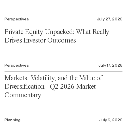
Perspectives
July 27, 2026
Private Equity Unpacked: What Really
Drives Investor Outcomes
Perspectives
July 17, 2026
Markets, Volatility, and the Value of
Diversification - Q2 2026 Market
Commentary
Planning
July 6, 2026