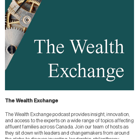
The Wealth Exchange
The Wealth Exchange podcast provides insight, innovation,
and access to the experts on a wide range of topics affecting
affluent families across Canada. Join our team of hosts as
they sit down with leaders and changemakers from around