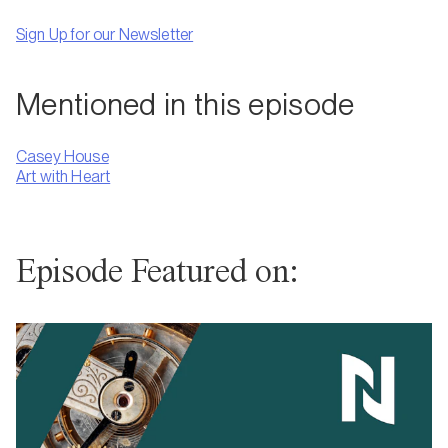
Sign Up for our Newsletter
Mentioned in this episode
Casey House
Art with Heart
Episode Featured on: