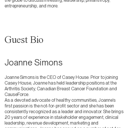
the globe to discuss investing, leadership, philanthropy,
entrepreneurship, and more.
Guest Bio
Joanne Simons
Joanne Simons is the CEO of Casey House. Prior to joining
Casey House, Joanne has held leadership positions at the
Arthritis Society, Canadian Breast Cancer Foundation and
CauseForce.
As a devoted advocate of healthy communities, Joanne’s
first passion is the not-for-profit sector and she has been
consistently recognized as a leader and innovator. She brings
20 years of experience in stakeholder engagement, clinical
leadership, revenue development, marketing and