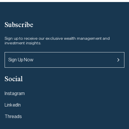
Subscribe
Sign up to receive our exclusive wealth management and
investment insights.
Sign Up Now
Social
Instagram
LinkedIn
Threads