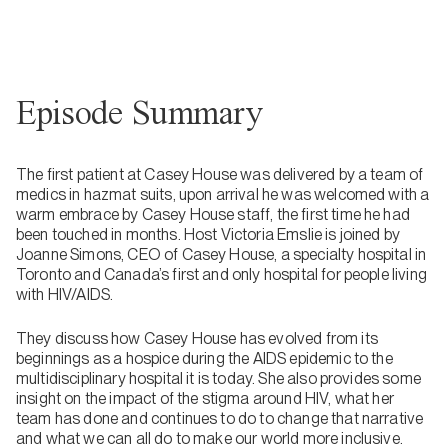
Episode Summary
The first patient at Casey House was delivered by a team of
medics in hazmat suits, upon arrival he was welcomed with a
warm embrace by Casey House staff, the first time he had
been touched in months. Host Victoria Emslie is joined by
Joanne Simons, CEO of Casey House, a specialty hospital in
Toronto and Canada’s first and only hospital for people living
with HIV/AIDS.
They discuss how Casey House has evolved from its
beginnings as a hospice during the AIDS epidemic to the
multidisciplinary hospital it is today. She also provides some
insight on the impact of the stigma around HIV, what her
team has done and continues to do to change that narrative
and what we can all do to make our world more inclusive.