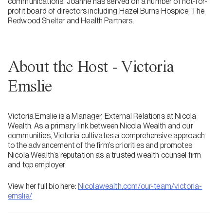
communications. Joanne has served on a number of not-for-
profit board of directors including Hazel Burns Hospice, The
Redwood Shelter and Health Partners.
About the Host - Victoria
Emslie
Victoria Emslie is a Manager, External Relations at Nicola
Wealth. As a primary link between Nicola Wealth and our
communities, Victoria cultivates a comprehensive approach
to the advancement of the firm’s priorities and promotes
Nicola Wealth’s reputation as a trusted wealth counsel firm
and top employer.
View her full bio here:
Nicolawealth.com/our-team/victoria-
emslie/