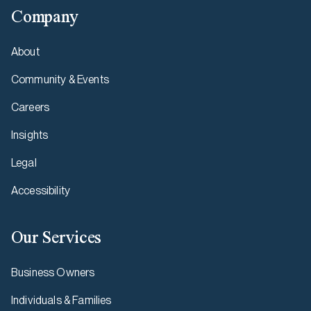
Company
About
Community & Events
Careers
Insights
Legal
Accessibility
Our Services
Business Owners
Individuals & Families