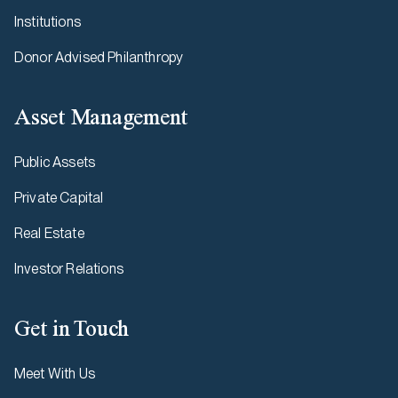
Institutions
Donor Advised Philanthropy
Asset Management
Public Assets
Private Capital
Real Estate
Investor Relations
Get in Touch
Meet With Us