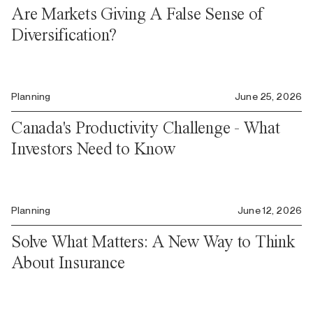
Are Markets Giving A False Sense of
Diversification?
Planning
June 25, 2026
Canada's Productivity Challenge - What
Investors Need to Know
Planning
June 12, 2026
Solve What Matters: A New Way to Think
About Insurance