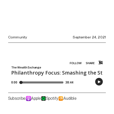
Community
September 24, 2021
Subscribe:
Apple
Spotify
Audible