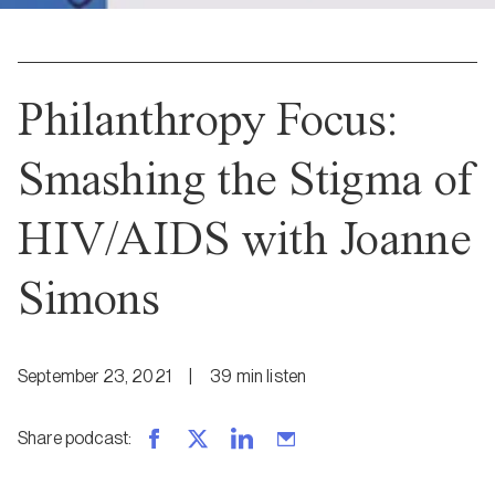
Philanthropy Focus:
Smashing the Stigma of
HIV/AIDS with Joanne
Simons
September 23, 2021
|
39
min
listen
Share podcast
: