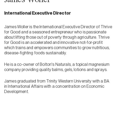
International Executive Director
James Woller is the International Executive Director of Thrive
for Good and a seasoned entrepreneur who is passionate
about lifting those out of poverty through agriculture. Thrive
for Good is an accelerated and innovative not-for-profit
which trains and empowers communities to grow nutritious,
disease-fighting foods sustainably.
He is a co-owner of Bolton's Naturals, a topical magnesium
company providing quality balms, gels, lotions and sprays.
James graduated from Trinity Western University with a BA
in International Affairs with a concentration on Economic
Development.