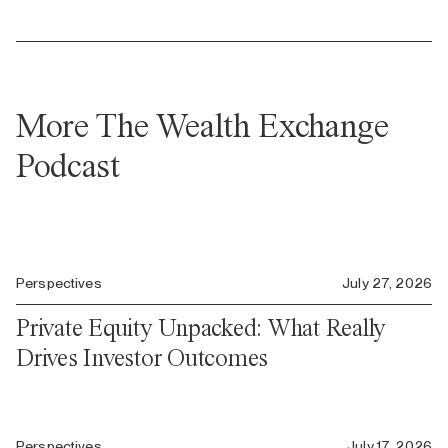
More The Wealth Exchange
Podcast
Perspectives
July 27, 2026
Private Equity Unpacked: What Really
Drives Investor Outcomes
Perspectives
July 17, 2026