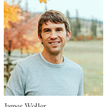
James Woller