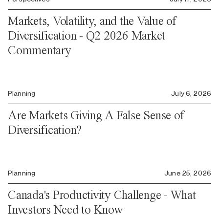
Markets, Volatility, and the Value of
Diversification - Q2 2026 Market
Commentary
Planning
July 6, 2026
Are Markets Giving A False Sense of
Diversification?
Planning
June 25, 2026
Canada's Productivity Challenge - What
Investors Need to Know