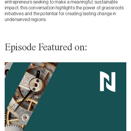
entrepreneurs seeking to make a meaningful, sustainable
impact, this conversation highlights the power of grassroots
initiatives and the potential for creating lasting change in
underserved regions.
Episode Featured on: