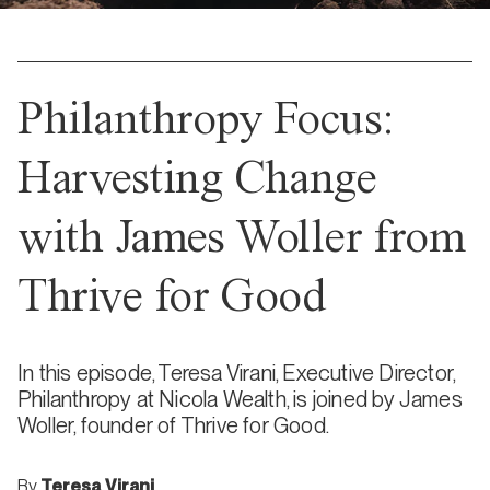
Philanthropy Focus:
Harvesting Change
with James Woller from
Thrive for Good
In this episode, Teresa Virani, Executive Director,
Philanthropy at Nicola Wealth, is joined by James
Woller, founder of Thrive for Good.
By
Teresa Virani