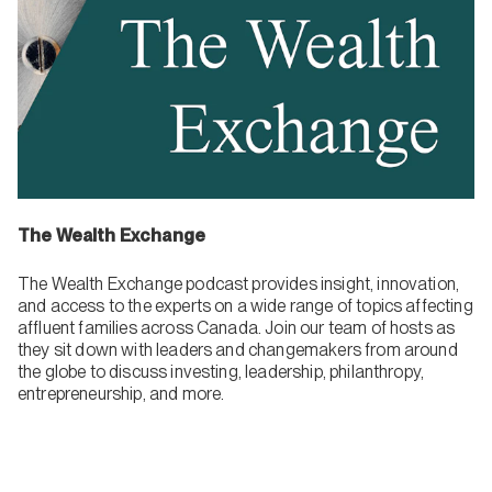
The Wealth Exchange
The Wealth Exchange podcast provides insight, innovation,
and access to the experts on a wide range of topics affecting
affluent families across Canada. Join our team of hosts as
they sit down with leaders and changemakers from around
the globe to discuss investing, leadership, philanthropy,
entrepreneurship, and more.