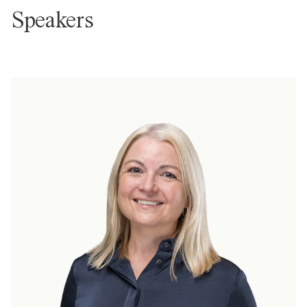
Speakers