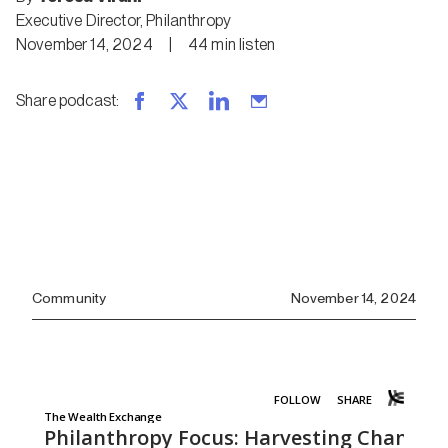
Executive Director, Philanthropy
November 14, 2024
|
44
min
listen
Share podcast
:
Community
November 14, 2024