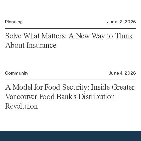
Planning
June 12, 2026
Solve What Matters: A New Way to Think
About Insurance
Community
June 4, 2026
A Model for Food Security: Inside Greater
Vancouver Food Bank's Distribution
Revolution