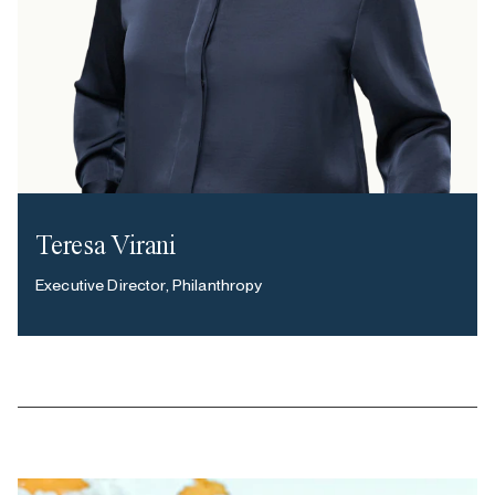
Teresa Virani
Executive Director, Philanthropy