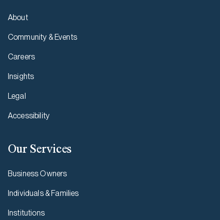
About
Community & Events
Careers
Insights
Legal
Accessibility
Our Services
Business Owners
Individuals & Families
Institutions