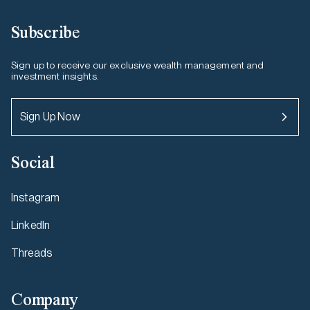
Subscribe
Sign up to receive our exclusive wealth management and
investment insights.
Sign Up Now
Social
Instagram
LinkedIn
Threads
Company