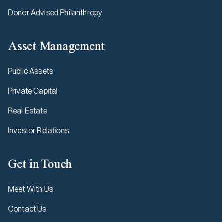
Donor Advised Philanthropy
Asset Management
Public Assets
Private Capital
Real Estate
Investor Relations
Get in Touch
Meet With Us
Contact Us