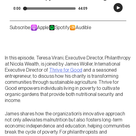
Subscribe:
Apple
Spotify
Audible
In this episode, Teresa Virani, Executive Director, Philanthropy
at Nicola Wealth, is joined by James Woller, International
Executive Director of
Thrive for Good
and a seasoned
entrepreneur, to discuss how his charity is transforming
communities through sustainable agriculture. Thrive for
Good empowers individuals living in poverty to cultivate
organic gardens that provide both nutritional security and
income.
James shares how the organization’s innovative approach
not only alleviates malnutrition but also fosters long-term
economic independence and education, helping communities
break the cycle of poverty. For philanthropists and