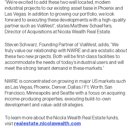
“We’re excited to add these two well located, modern
industrial projects to our existing asset base in Phoenix and
Las Vegas. In addition to growing our portfolio, we look
forward to executing these developments with a high-quality
partner such as ViaWest”, states Matthew Schaeffers,
Director of Acquisitions at Nicola Wealth Real Estate.
Steven Schwarz, Founding Partner of ViaWest, adds, “We
truly value our relationship with NWRE and are ecstatic about
these two new projects. Both will be first-class facilities to
accommodate the needs of today’s industrial users and will
meet the strong tenant demand in these markets.”
NWRE is concentrated on growing in major US markets such
as Las Vegas, Phoenix, Denver, Dallas / Ft. Worth, San
Francisco, Minneapolis and Seattle with a focus on acquiring
income-producing properties, executing build-to-own
development and value-add strategies.
To learn more about the Nicola Wealth Real Estate funds,
visit
realestate.nicolawealth.com