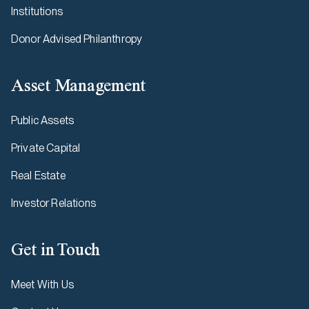
Institutions
Donor Advised Philanthropy
Asset Management
Public Assets
Private Capital
Real Estate
Investor Relations
Get in Touch
Meet With Us