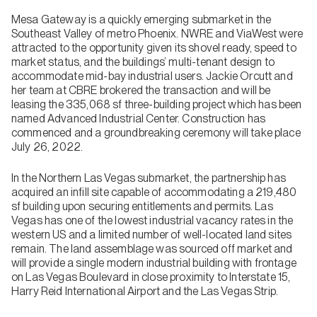
Mesa Gateway is a quickly emerging submarket in the
Southeast Valley of metro Phoenix. NWRE and ViaWest were
attracted to the opportunity given its shovel ready, speed to
market status, and the buildings’ multi-tenant design to
accommodate mid-bay industrial users. Jackie Orcutt and
her team at CBRE brokered the transaction and will be
leasing the 335,068 sf three-building project which has been
named Advanced Industrial Center. Construction has
commenced and a groundbreaking ceremony will take place
July 26, 2022.
In the Northern Las Vegas submarket, the partnership has
acquired an infill site capable of accommodating a 219,480
sf building upon securing entitlements and permits. Las
Vegas has one of the lowest industrial vacancy rates in the
western US and a limited number of well-located land sites
remain. The land assemblage was sourced off market and
will provide a single modern industrial building with frontage
on Las Vegas Boulevard in close proximity to Interstate 15,
Harry Reid International Airport and the Las Vegas Strip.