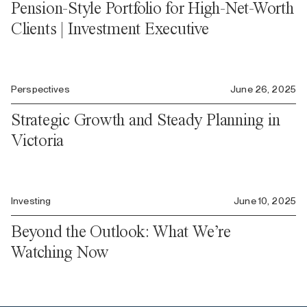
Pension-Style Portfolio for High-Net-Worth
Clients | Investment Executive
Perspectives
June 26, 2025
Strategic Growth and Steady Planning in
Victoria
Investing
June 10, 2025
Beyond the Outlook: What We’re
Watching Now