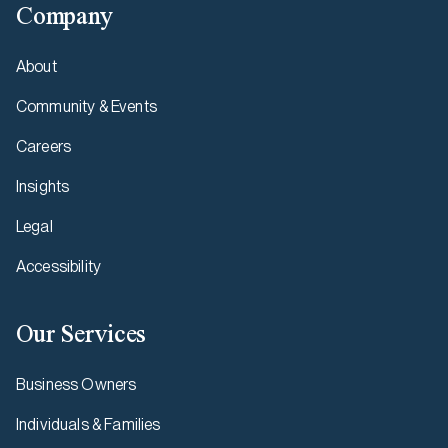
Company
About
Community & Events
Careers
Insights
Legal
Accessibility
Our Services
Business Owners
Individuals & Families