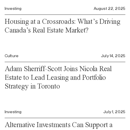
Investing
August 22, 2025
Housing at a Crossroads: What’s Driving
Canada’s Real Estate Market?
Culture
July 14, 2025
Adam Sherriff-Scott Joins Nicola Real
Estate to Lead Leasing and Portfolio
Strategy in Toronto
Investing
July 1, 2025
Alternative Investments Can Support a