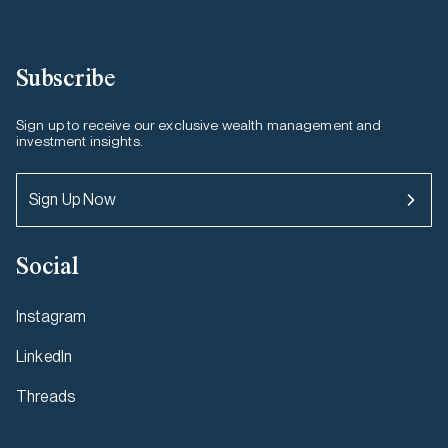
Subscribe
Sign up to receive our exclusive wealth management and
investment insights.
Sign Up Now
Social
Instagram
LinkedIn
Threads