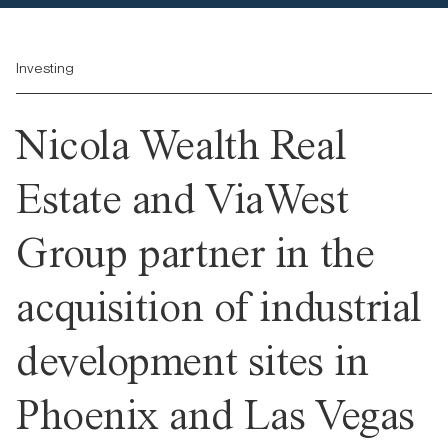
Investing
Nicola Wealth Real
Estate and ViaWest
Group partner in the
acquisition of industrial
development sites in
Phoenix and Las Vegas