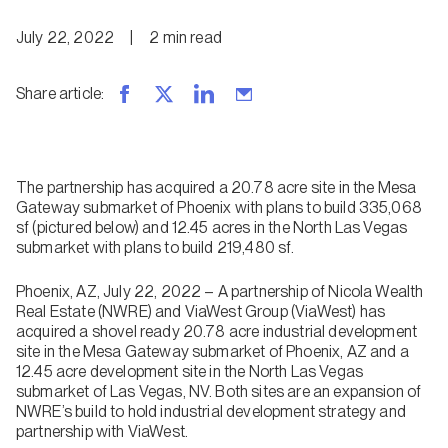
July 22, 2022
|
2
min
read
Share article
:
The partnership has acquired a 20.78 acre site in the Mesa
Gateway submarket of Phoenix with plans to build 335,068
sf (pictured below) and 12.45 acres in the North Las Vegas
submarket with plans to build 219,480 sf.
Phoenix, AZ, July 22, 2022 – A partnership of Nicola Wealth
Real Estate (NWRE) and ViaWest Group (ViaWest) has
acquired a shovel ready 20.78 acre industrial development
site in the Mesa Gateway submarket of Phoenix, AZ and a
12.45 acre development site in the North Las Vegas
submarket of Las Vegas, NV. Both sites are an expansion of
NWRE’s build to hold industrial development strategy and
partnership with ViaWest.