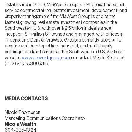
Established in 2003, ViaWest Group is a Phoenix-based, full-
service commercial real estate investment, development, and
property management firm. ViaWest Group is one of the
fastest growing real estate investment companies in the
Southwestern U.S. with over $2.5 billion in deals since
inception, 8+ million SF owned and managed, with offices in
Phoenix and Denver. ViaWest Group is currently seeking to
acquire and develop office, industrial, and multi-family
buildings and land parcels in the Southwestern U.S. Visit our
website
www.viawestgroup.com
or contact Mikele Keiffer at
(602) 957-8300 x116.
MEDIA CONTACTS
Nicole Thompson
Marketing Communications Coordinator
Nicola Wealth
604-335-1324