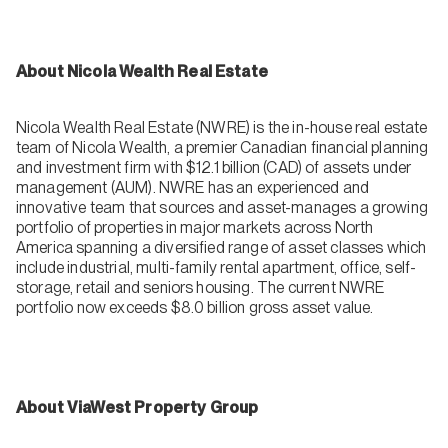
About Nicola Wealth Real Estate
Nicola Wealth Real Estate (NWRE) is the in-house real estate
team of Nicola Wealth, a premier Canadian financial planning
and investment firm with $12.1 billion (CAD) of assets under
management (AUM). NWRE has an experienced and
innovative team that sources and asset-manages a growing
portfolio of properties in major markets across North
America spanning a diversified range of asset classes which
include industrial, multi-family rental apartment, office, self-
storage, retail and seniors housing. The current NWRE
portfolio now exceeds $8.0 billion gross asset value.
About ViaWest Property Group