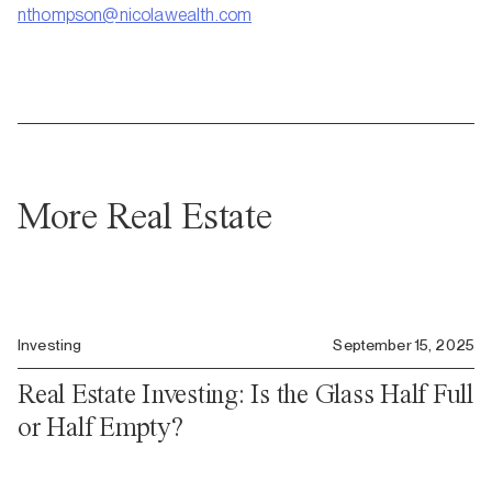
nthompson@nicolawealth.com
More Real Estate
Investing
September 15, 2025
Real Estate Investing: Is the Glass Half Full
or Half Empty?