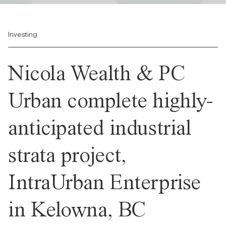
Investing
Nicola Wealth & PC
Urban complete highly-
anticipated industrial
strata project,
IntraUrban Enterprise
in Kelowna, BC