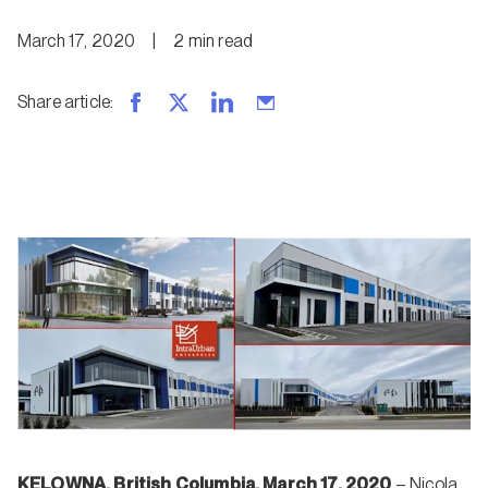
March 17, 2020
|
2
min
read
Share article
:
KELOWNA, British Columbia, March 17, 2020
– Nicola