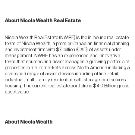
About Nicola Wealth Real Estate
Nicola Wealth Real Estate (NWRE) is the in-house real estate
team of Nicola Wealth, a premier Canadian financial planning
and investment firm with $7-billion (CAD) of assets under
management. NWRE has an experienced and innovative
team that sources and asset manages a growing portfolio of
properties in major markets across North America including a
diversified range of asset classes including office, retail,
industrial, multi-family residential, self-storage, and seniors
housing. The current real estate portfolio is $4.0 Billion gross
asset value.
About Nicola Wealth