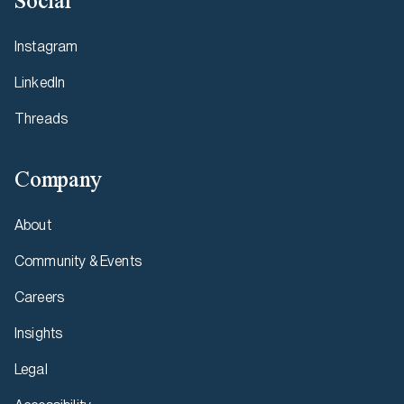
Social
Instagram
LinkedIn
Threads
Company
About
Community & Events
Careers
Insights
Legal