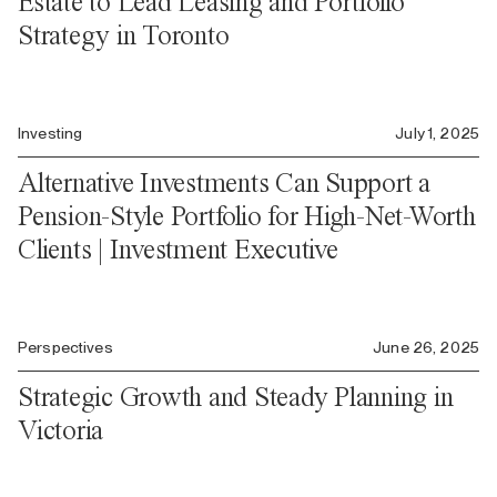
Estate to Lead Leasing and Portfolio
Strategy in Toronto
Investing
July 1, 2025
Alternative Investments Can Support a
Pension-Style Portfolio for High-Net-Worth
Clients | Investment Executive
Perspectives
June 26, 2025
Strategic Growth and Steady Planning in
Victoria