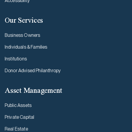
Accessibility
Our Services
Business Owners
Individuals & Families
Institutions
Donor Advised Philanthropy
Asset Management
Public Assets
Private Capital
Real Estate