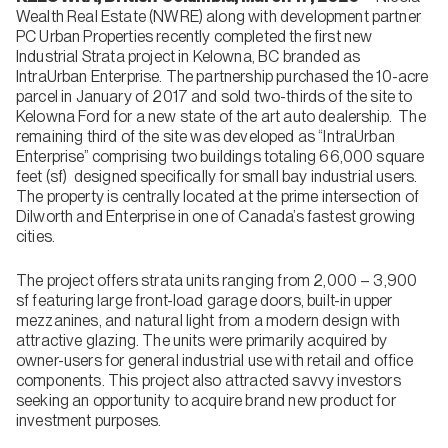
Wealth Real Estate (NWRE) along with development partner
PC Urban Properties recently completed the first new
Industrial Strata project in Kelowna, BC branded as
IntraUrban Enterprise. The partnership purchased the 10-acre
parcel in January of 2017 and sold two-thirds of the site to
Kelowna Ford for a new state of the art auto dealership. The
remaining third of the site was developed as “IntraUrban
Enterprise” comprising two buildings totaling 66,000 square
feet (sf) designed specifically for small bay industrial users.
The property is centrally located at the prime intersection of
Dilworth and Enterprise in one of Canada’s fastest growing
cities.
The project offers strata units ranging from 2,000 – 3,900
sf featuring large front-load garage doors, built-in upper
mezzanines, and natural light from a modern design with
attractive glazing. The units were primarily acquired by
owner-users for general industrial use with retail and office
components. This project also attracted savvy investors
seeking an opportunity to acquire brand new product for
investment purposes.