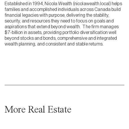
Established in 1994, Nicola Wealth (nicolawealth.local) helps
families and accomplished individuals across Canada build
financial legacies with purpose, delivering the stability,
security, and resources they need to focus on goals and
aspirations that extend beyond wealth. The firm manages
$7-billion in assets, providing portfolio diversification well
beyond stocks and bonds, comprehensive and integrated
wealth planning, and consistent and stable returns.
More Real Estate