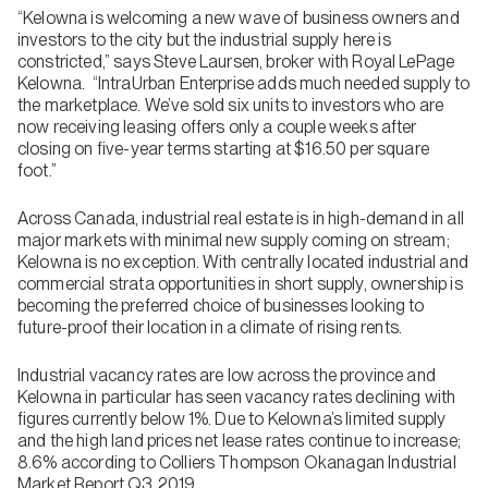
“Kelowna is welcoming a new wave of business owners and
investors to the city but the industrial supply here is
constricted,” says Steve Laursen, broker with Royal LePage
Kelowna. “IntraUrban Enterprise adds much needed supply to
the marketplace. We’ve sold six units to investors who are
now receiving leasing offers only a couple weeks after
closing on five-year terms starting at $16.50 per square
foot.”
Across Canada, industrial real estate is in high-demand in all
major markets with minimal new supply coming on stream;
Kelowna is no exception. With centrally located industrial and
commercial strata opportunities in short supply, ownership is
becoming the preferred choice of businesses looking to
future-proof their location in a climate of rising rents.
Industrial vacancy rates are low across the province and
Kelowna in particular has seen vacancy rates declining with
figures currently below 1%. Due to Kelowna’s limited supply
and the high land prices net lease rates continue to increase;
8.6% according to Colliers Thompson Okanagan Industrial
Market Report Q3 2019.