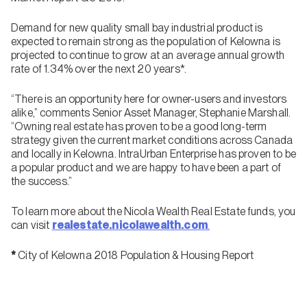
Demand for new quality small bay industrial product is
expected to remain strong as the population of Kelowna is
projected to continue to grow at an average annual growth
rate of 1.34% over the next 20 years*.
“There is an opportunity here for owner-users and investors
alike,” comments Senior Asset Manager, Stephanie Marshall.
“Owning real estate has proven to be a good long-term
strategy given the current market conditions across Canada
and locally in Kelowna. IntraUrban Enterprise has proven to be
a popular product and we are happy to have been a part of
the success.”
To learn more about the Nicola Wealth Real Estate funds, you
can visit
realestate.nicolawealth.com
.
*
City of Kelowna 2018 Population & Housing Report