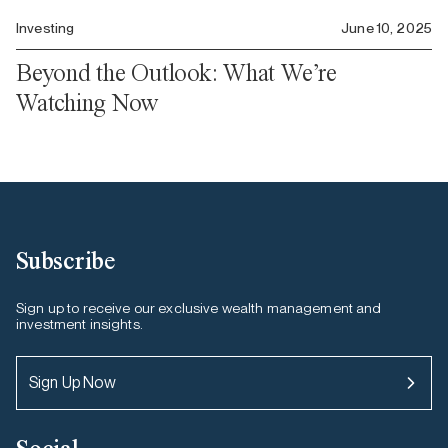
Investing
June 10, 2025
Beyond the Outlook: What We’re
Watching Now
Subscribe
Sign up to receive our exclusive wealth management and
investment insights.
Sign Up Now