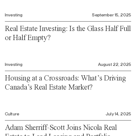
Investing
September 15, 2025
Real Estate Investing: Is the Glass Half Full
or Half Empty?
Investing
August 22, 2025
Housing at a Crossroads: What’s Driving
Canada’s Real Estate Market?
Culture
July 14, 2025
Adam Sherriff-Scott Joins Nicola Real