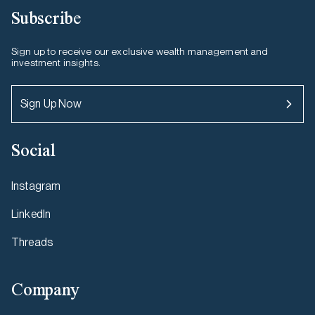
Subscribe
Sign up to receive our exclusive wealth management and
investment insights.
Sign Up Now
Social
Instagram
LinkedIn
Threads
Company