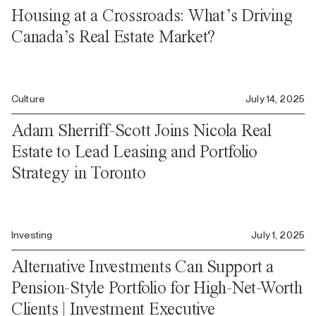
Housing at a Crossroads: What’s Driving
Canada’s Real Estate Market?
Culture
July 14, 2025
Adam Sherriff-Scott Joins Nicola Real
Estate to Lead Leasing and Portfolio
Strategy in Toronto
Investing
July 1, 2025
Alternative Investments Can Support a
Pension-Style Portfolio for High-Net-Worth
Clients | Investment Executive