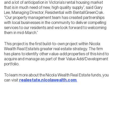
and a lot of anticipation in Victoria’s rental housing market
that is in much need of new, high quality supply”, said Gary
Lee, Managing Director, Residential with BentallGreenOak.
“Our property management team has created partnerships
with local businesses in the community to deliver compelling
services to our residents and we look forward to welcoming
them in mid-March.”
This project is the first build-to-own project within Nicola
Wealth Real Estate’s greater real estate strategy. The firm
has plans to identify other value-add properties of this kind to
acquire and manage as part of their Value Add/Development
portfolio.
To learn more about the Nicola Wealth Real Estate funds, you
can visit
realestate.nicolawealth.com
.