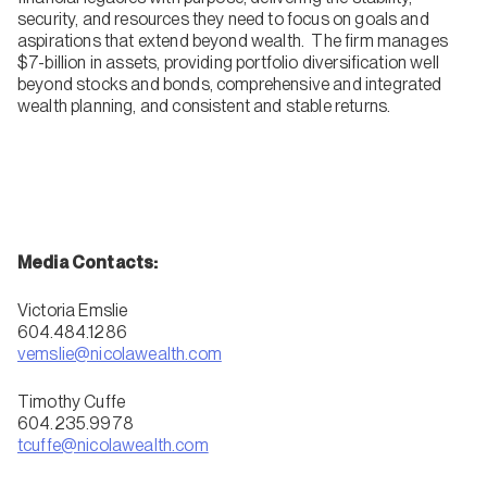
security, and resources they need to focus on goals and
aspirations that extend beyond wealth. The firm manages
$7-billion in assets, providing portfolio diversification well
beyond stocks and bonds, comprehensive and integrated
wealth planning, and consistent and stable returns.
Media Contacts:
Victoria Emslie
604.484.1286
vemslie@nicolawealth.com
Timothy Cuffe
604.235.9978
tcuffe@nicolawealth.com