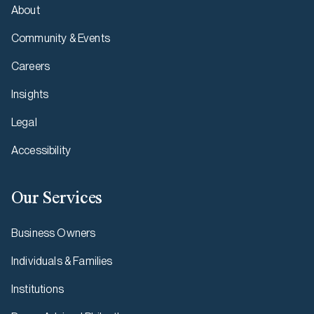
About
Community & Events
Careers
Insights
Legal
Accessibility
Our Services
Business Owners
Individuals & Families
Institutions