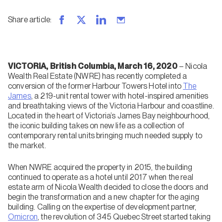
Share article
:
VICTORIA, British Columbia, March 16, 2020
– Nicola
Wealth Real Estate (NWRE) has recently completed a
conversion of the former Harbour Towers Hotel into
The
James
, a 219-unit rental tower with hotel-inspired amenities
and breathtaking views of the Victoria Harbour and coastline.
Located in the heart of Victoria’s James Bay neighbourhood,
the iconic building takes on new life as a collection of
contemporary rental units bringing much needed supply to
the market.
When NWRE acquired the property in 2015, the building
continued to operate as a hotel until 2017 when the real
estate arm of Nicola Wealth decided to close the doors and
begin the transformation and a new chapter for the aging
building. Calling on the expertise of development partner,
Omicron
, the revolution of 345 Quebec Street started taking