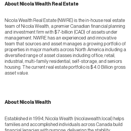
About Nicola Wealth Real Estate
Nicola Wealth Real Estate (NWRE) is the in-house real estate
team of Nicola Wealth, a premier Canadian financial planning
and investment firm with $7-billion (CAD) of assets under
management. NWRE has an experienced and innovative
team that sources and asset manages a growing portfolio of
properties in major markets across North America including a
diversified range of asset classes including office, retail,
industrial, multi-family residential, self-storage, and seniors
housing. The current real estate portfolio is $4.0 Billion gross
asset value.
About Nicola Wealth
Established in 1994, Nicola Wealth (nicolawealth.local) helps
families and accomplished individuals across Canada build
financial legacies with purpose, delivering the stability,