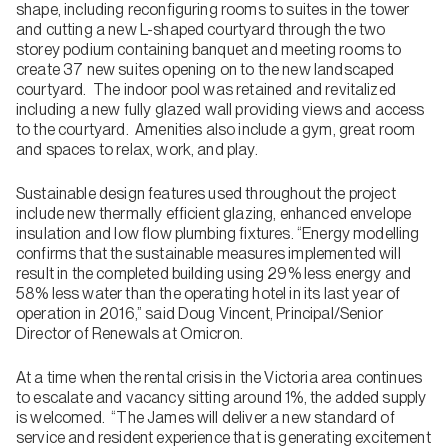
shape, including reconfiguring rooms to suites in the tower
and cutting a new L-shaped courtyard through the two
storey podium containing banquet and meeting rooms to
create 37 new suites opening on to the new landscaped
courtyard. The indoor pool was retained and revitalized
including a new fully glazed wall providing views and access
to the courtyard. Amenities also include a gym, great room
and spaces to relax, work, and play.
Sustainable design features used throughout the project
include new thermally efficient glazing, enhanced envelope
insulation and low flow plumbing fixtures. “Energy modelling
confirms that the sustainable measures implemented will
result in the completed building using 29% less energy and
58% less water than the operating hotel in its last year of
operation in 2016,” said Doug Vincent, Principal/Senior
Director of Renewals at Omicron.
At a time when the rental crisis in the Victoria area continues
to escalate and vacancy sitting around 1%, the added supply
is welcomed. “The James will deliver a new standard of
service and resident experience that is generating excitement