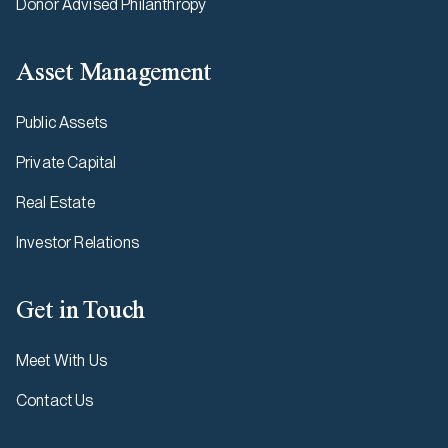
Donor Advised Philanthropy
Asset Management
Public Assets
Private Capital
Real Estate
Investor Relations
Get in Touch
Meet With Us
Contact Us