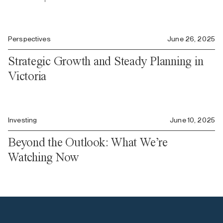
Perspectives
June 26, 2025
Strategic Growth and Steady Planning in
Victoria
Investing
June 10, 2025
Beyond the Outlook: What We’re
Watching Now