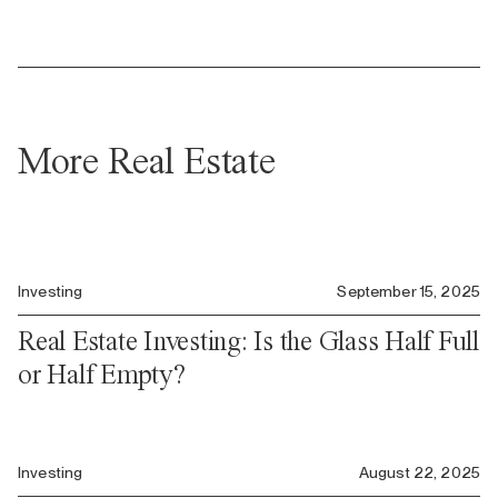
More Real Estate
Investing
September 15, 2025
Real Estate Investing: Is the Glass Half Full
or Half Empty?
Investing
August 22, 2025