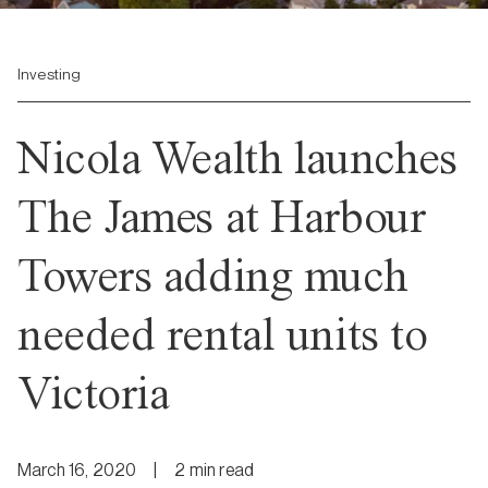
Investing
Nicola Wealth launches
The James at Harbour
Towers adding much
needed rental units to
Victoria
March 16, 2020
|
2
min
read