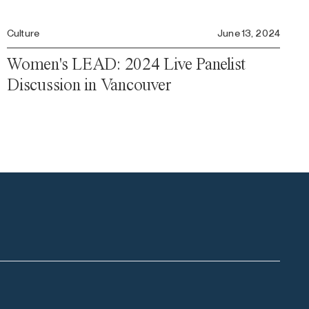
Culture
June 13, 2024
Women's LEAD: 2024 Live Panelist
Discussion in Vancouver