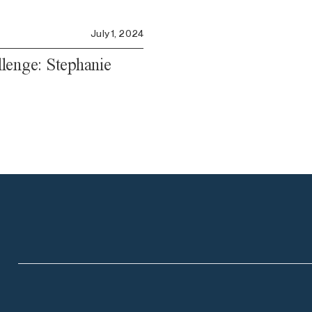
July 1, 2024
lenge: Stephanie