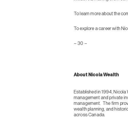
To learn more about the com
To explore a career with Nic
– 30 –
About Nicola Wealth
Established in 1994, Nicol
management and private inve
management. The firm provi
wealth planning, and histori
across Canada.