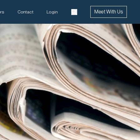
Meet With Us
rs
Contact
Login