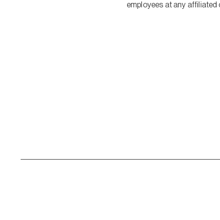
employees at any affiliated 