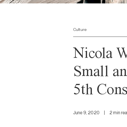
Culture
Nicola 
Small an
5th Cons
June 9, 2020
|
2
min
re