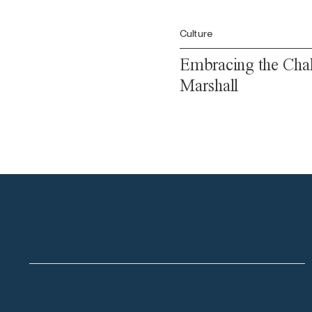
Culture
Embracing the Chal
Marshall