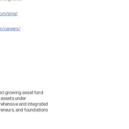
com/sme/
om/careers/
est-growing asset fund
 assets under
rehensive and integrated
epreneurs, and foundations