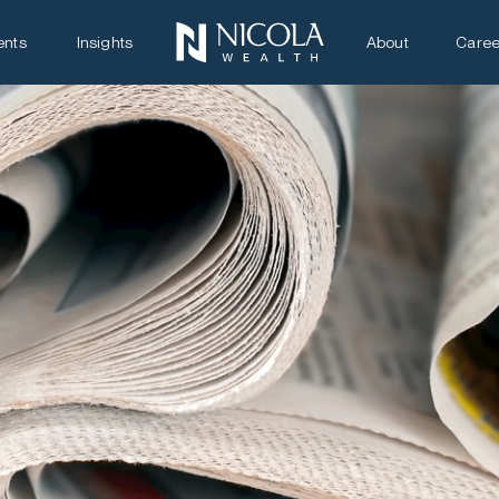
ents
Insights
About
Caree