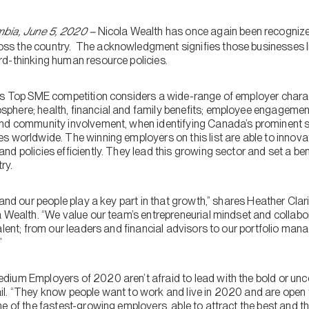
bia, June 5, 2020 –
Nicola Wealth has once again been recognized 
s the country. The acknowledgment signifies those businesses lis
d-thinking human resource policies.
’s Top SME competition considers a wide-range of employer charact
here; health, financial and family benefits; employee engagement
and community involvement, when identifying Canada’s prominent 
s worldwide. The winning employers on this list are able to inno
nd policies efficiently. They lead this growing sector and set a b
ry.
 and our people play a key part in that growth,” shares Heather Clar
 Wealth. “We value our team’s entrepreneurial mindset and collabor
alent; from our leaders and financial advisors to our portfolio man
”
ium Employers of 2020 aren’t afraid to lead with the bold or unco
l. “They know people want to work and live in 2020 and are open
e of the fastest-growing employers, able to attract the best and the