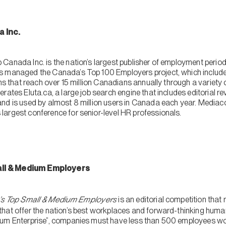
a Inc.
Canada Inc. is the nation’s largest publisher of employment periodi
s managed the Canada’s Top 100 Employers project, which includes
ions that reach over 15 million Canadians annually through a varie
rates Eluta.ca, a large job search engine that includes editorial 
nd is used by almost 8 million users in Canada each year. Mediac
argest conference for senior-level HR professionals.
ll & Medium Employers
s Top Small & Medium Employers
is an editorial competition that
hat offer the nation’s best workplaces and forward-thinking human
ium Enterprise”, companies must have less than 500 employees wor