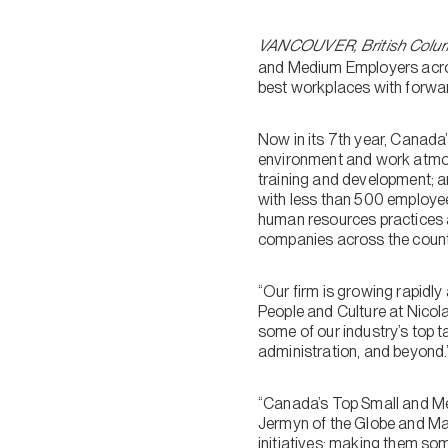
VANCOUVER, British Colum
and Medium Employers acros
best workplaces with forwar
Now in its 7th year, Canada
environment and work atmosp
training and development; 
with less than 500 employee
human resources practices a
companies across the count
“Our firm is growing rapidly
People and Culture at Nicola
some of our industry’s top t
administration, and beyond.
“Canada’s Top Small and Med
Jermyn of the Globe and Mai
initiatives; making them som