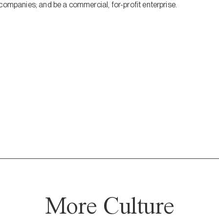
companies; and be a commercial, for-profit enterprise.
More Culture