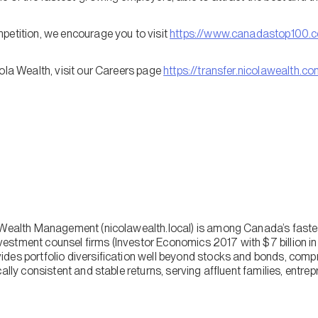
petition, we encourage you to visit
https://www.canadastop100.
ola Wealth, visit our Careers page
https://transfer.nicolawealth.c
a Wealth Management (nicolawealth.local) is among Canada’s fast
stment counsel firms (Investor Economics 2017 with $7 billion in
des portfolio diversification well beyond stocks and bonds, comp
cally consistent and stable returns, serving affluent families, entr