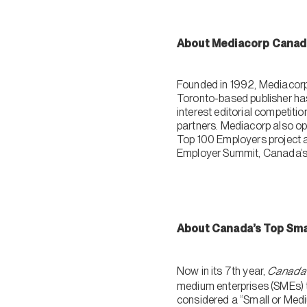
About Mediacorp Canad
Founded in 1992, Mediacorp 
Toronto-based publisher ha
interest editorial competit
partners. Mediacorp also ope
Top 100 Employers project a
Employer Summit, Canada’s l
About Canada’s Top Sma
Now in its 7th year,
Canada’
medium enterprises (SMEs) t
considered a “Small or Med