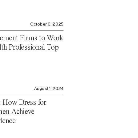
October 6, 2025
ement Firms to Work
lth Professional Top
August 1, 2024
: How Dress for
en Achieve
dence