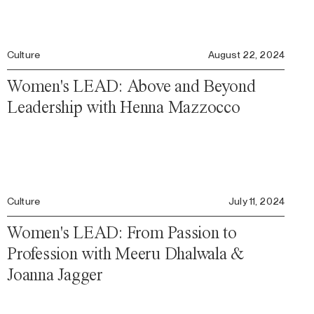
Culture
August 22, 2024
Women's LEAD: Above and Beyond
Leadership with Henna Mazzocco
Culture
July 11, 2024
Women's LEAD: From Passion to
Profession with Meeru Dhalwala &
Joanna Jagger