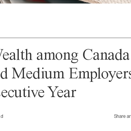
Wealth among Canada
d Medium Employers 
ecutive Year
ad
Share ar