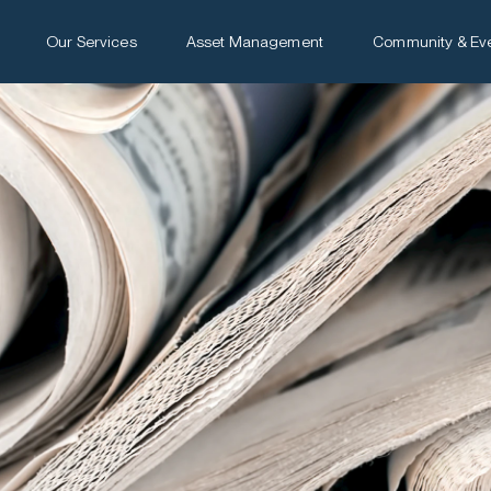
Our Services
Asset Management
Community & Ev