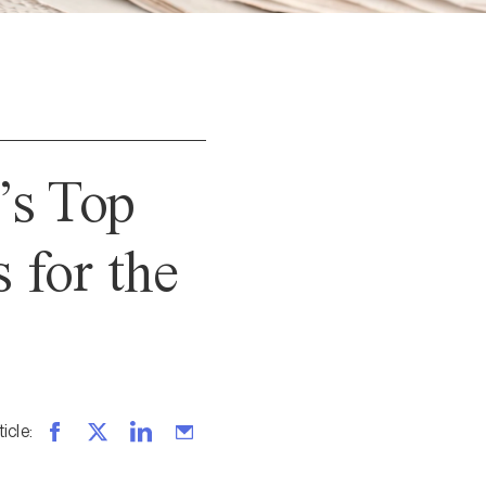
’s Top
for the
ticle
: