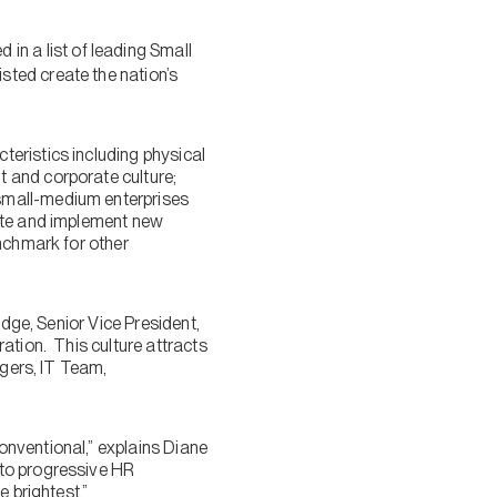
in a list of leading Small
ted create the nation’s
eristics including physical
 and corporate culture;
small-medium enterprises
vate and implement new
enchmark for other
idge, Senior Vice President,
ation. This culture attracts
agers, IT Team,
nventional,” explains Diane
 to progressive HR
 brightest.”