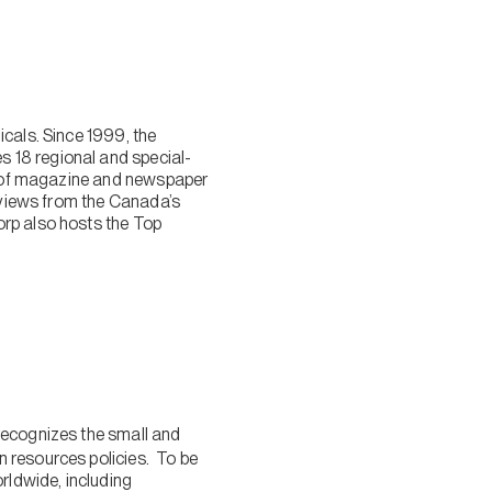
cals. Since 1999, the
 18 regional and special-
ty of magazine and newspaper
reviews from the Canada’s
orp also hosts the Top
 recognizes the small and
 resources policies. To be
ldwide, including