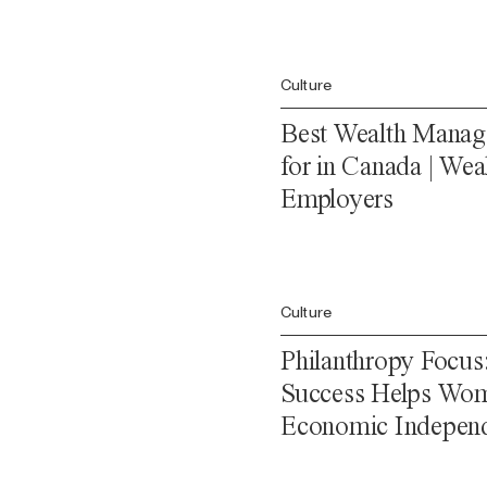
Culture
Best Wealth Manag
for in Canada | Wea
Employers
Culture
Philanthropy Focus
Success Helps Wom
Economic Indepen